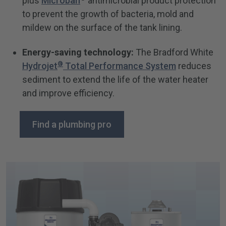
plus
Microban
antimicrobial product protection
to prevent the growth of bacteria, mold and
mildew on the surface of the tank lining.
Energy-saving technology:
The Bradford White
®
Hydrojet
Total Performance System
reduces
sediment to extend the life of the water heater
and improve efficiency.
Find a plumbing pro