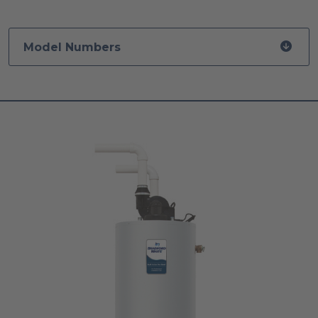
Model Numbers