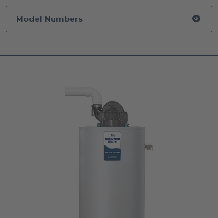
Model Numbers