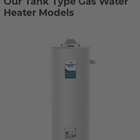
Our Tank Type Gas Water
Heater Models