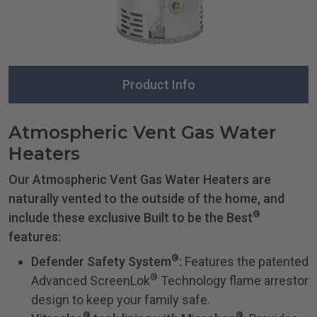
Product Info
Atmospheric Vent Gas Water
Heaters
Our Atmospheric Vent Gas Water Heaters are
naturally vented to the outside of the home, and
®
include these exclusive Built to be the Best
features:
®
Defender Safety System
:
Features the patented
®
Advanced ScreenLok
Technology flame arrestor
design to keep your family safe.
®
®