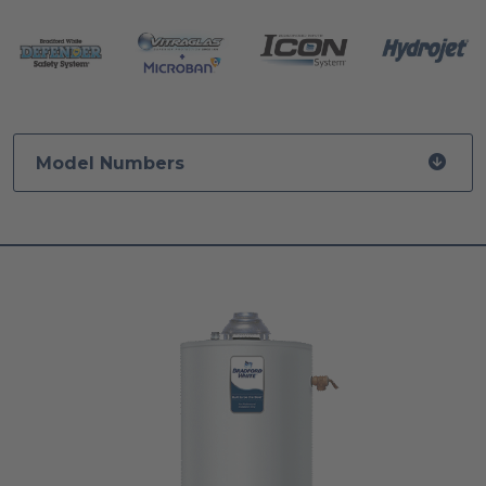
Model Numbers