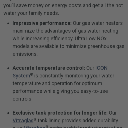
you’ll save money on energy costs and get all the hot
water your family needs.
Impressive performance:
Our gas water heaters
maximize the advantages of gas water heating
while increasing efficiency. Ultra Low NOx
models are available to minimize greenhouse gas
emissions.
Accurate temperature control:
Our
ICON
®
System
is constantly monitoring your water
temperature and operation for optimum
performance while giving you easy-to-use
controls.
Exclusive tank protection for longer life:
Our
®
Vitraglas
tank lining provides added durability
®