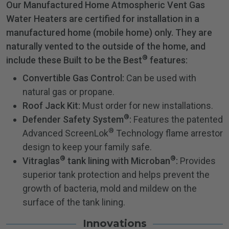
Our Manufactured Home Atmospheric Vent Gas
Water Heaters are certified for installation in a
manufactured home (mobile home) only. They are
naturally vented to the outside of the home, and
®
include these Built to be the Best
features:
Convertible Gas Control:
Can be used with
natural gas or propane.
Roof Jack Kit:
Must order for new installations.
®
Defender Safety System
:
Features the patented
®
Advanced ScreenLok
Technology flame arrestor
design to keep your family safe.
®
®
Vitraglas
tank lining with Microban
:
Provides
superior tank protection and helps prevent the
growth of bacteria, mold and mildew on the
surface of the tank lining.
Innovations