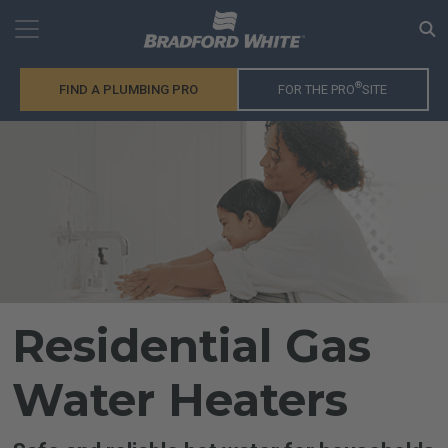
®
FIND A PLUMBING PRO
FOR THE PRO
SITE
Residential Gas
Water Heaters