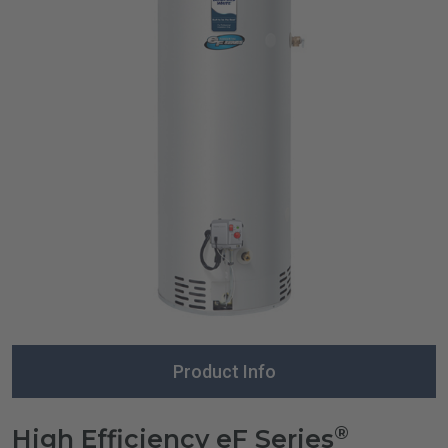
Product Info
®
High Efficiency eF Series