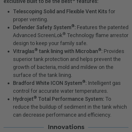
exclusive Built to be the Best
features:
Telescoping Solid and Flexible Vent Kits
for
proper venting.
®
Defender Safety System
:
Features the patented
®
Advanced ScreenLok
Technology flame arrestor
design to keep your family safe.
®
®
Vitraglas
tank lining with Microban
:
Provides
superior tank protection and helps prevent the
growth of bacteria, mold and mildew on the
surface of the tank lining.
®
Bradford White ICON System
:
Intelligent gas
control for accurate water temperatures.
®
Hydrojet
Total Performance System:
To
reduce the buildup of sediment in the tank which
can decrease performance and efficiency.
Innovations