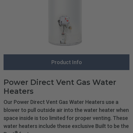
Product Info
Power Direct Vent Gas Water
Heaters
Our Power Direct Vent Gas Water Heaters use a
blower to pull outside air into the water heater when
space inside is too limited for proper venting. These
water heaters include these exclusive Built to be the
®