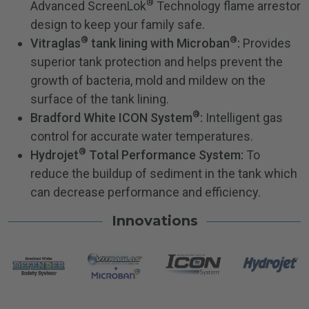
®
Advanced ScreenLok
Technology flame arrestor
design to keep your family safe.
®
®
Vitraglas
tank lining with Microban
:
Provides
superior tank protection and helps prevent the
growth of bacteria, mold and mildew on the
surface of the tank lining.
®
Bradford White ICON System
:
Intelligent gas
control for accurate water temperatures.
®
Hydrojet
Total Performance System:
To
reduce the buildup of sediment in the tank which
can decrease performance and efficiency.
Innovations