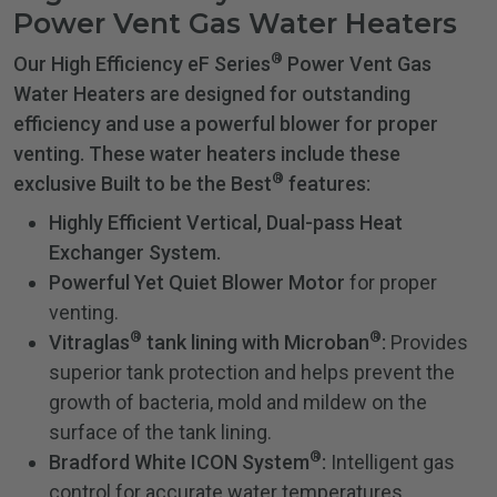
Power Vent Gas Water Heaters
®
Our High Efficiency eF Series
Power Vent Gas
Water Heaters are designed for outstanding
efficiency and use a powerful blower for proper
venting. These water heaters include these
®
exclusive Built to be the Best
features:
Highly Efficient Vertical, Dual-pass Heat
Exchanger System.
Powerful Yet Quiet Blower Motor
for proper
venting.
®
®
Vitraglas
tank lining with Microban
:
Provides
superior tank protection and helps prevent the
growth of bacteria, mold and mildew on the
surface of the tank lining.
®
Bradford White ICON System
:
Intelligent gas
control for accurate water temperatures.