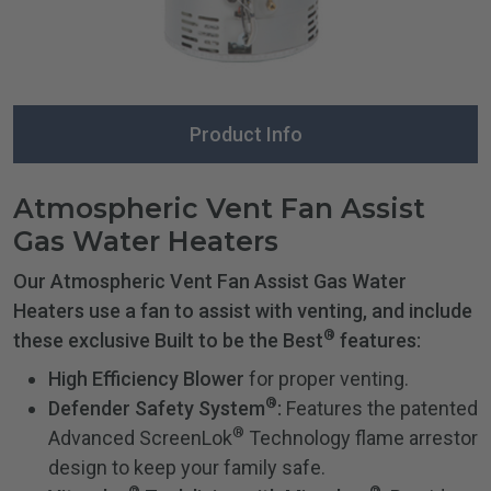
Product Info
Atmospheric Vent Fan Assist
Gas Water Heaters
Our Atmospheric Vent Fan Assist Gas Water
Heaters use a fan to assist with venting, and include
®
these exclusive Built to be the Best
features:
High Efficiency Blower
for proper venting.
®
Defender Safety System
:
Features the patented
®
Advanced ScreenLok
Technology flame arrestor
design to keep your family safe.