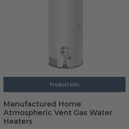
Product Info
Manufactured Home
Atmospheric Vent Gas Water
Heaters