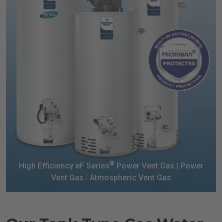
®
High Efficiency eF Series
Power Vent Gas |
Power
Vent Gas | Atmospheric Vent Gas