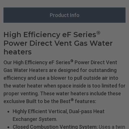
Product Info
®
High Efficiency eF Series
Power Direct Vent Gas Water
heaters
®
Our High Efficiency eF Series
Power Direct Vent
Gas Water Heaters are designed for outstanding
efficiency and use a blower to pull outside air into
the water heater when space inside is too limited for
proper venting. These water heaters include these
®
exclusive Built to be the Best
features:
Highly Efficient Vertical, Dual-pass Heat
Exchanger System.
Closed Combustion Venting System:
Uses a twin