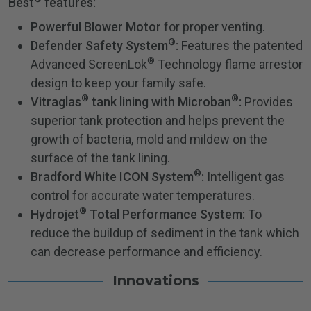
Best
features:
Powerful Blower Motor
for proper venting.
®
Defender Safety System
:
Features the patented
®
Advanced ScreenLok
Technology flame arrestor
design to keep your family safe.
®
®
Vitraglas
tank lining with Microban
:
Provides
superior tank protection and helps prevent the
growth of bacteria, mold and mildew on the
surface of the tank lining.
®
Bradford White ICON System
:
Intelligent gas
control for accurate water temperatures.
®
Hydrojet
Total Performance System:
To
reduce the buildup of sediment in the tank which
can decrease performance and efficiency.
Innovations