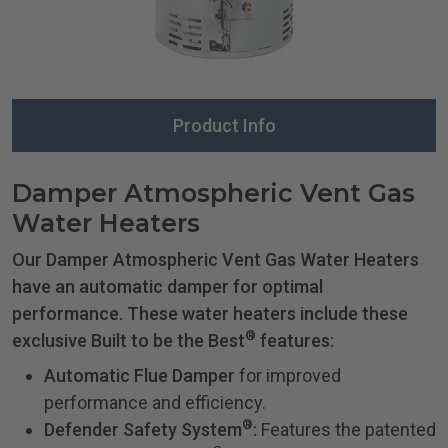
Product Info
Damper Atmospheric Vent Gas
Water Heaters
Our Damper Atmospheric Vent Gas Water Heaters
have an automatic damper for optimal
performance. These water heaters include these
®
exclusive Built to be the Best
features:
Automatic Flue Damper
for improved
performance and efficiency.
®
Defender Safety System
:
Features the patented