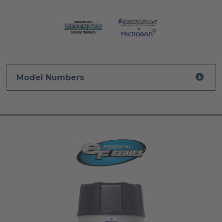
Model Numbers