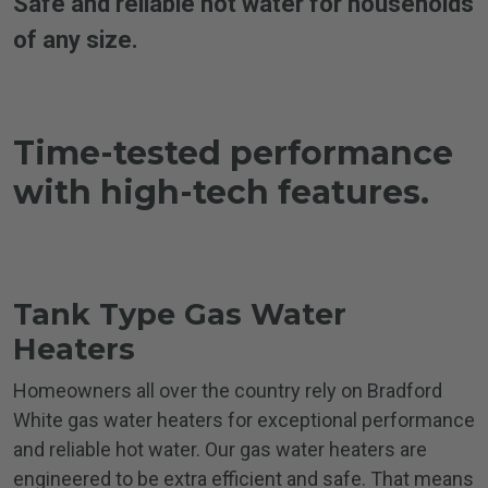
Safe and reliable hot water for households
of any size.
Time-tested performance
with
high-tech features.
Tank Type Gas
Water
Heaters
Homeowners all over the country rely on Bradford
White gas water heaters for exceptional performance
and reliable hot water. Our gas water heaters are
engineered to be extra efficient and safe. That means