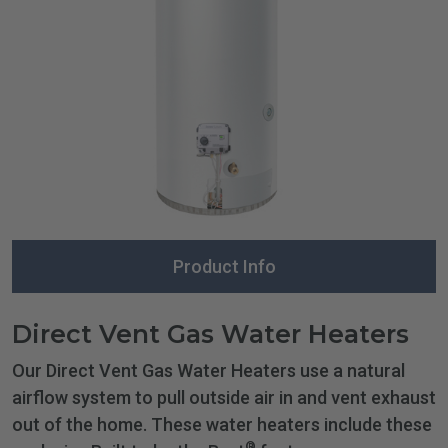
Product Info
Direct Vent Gas Water Heaters
Our Direct Vent Gas Water Heaters use a natural
airflow system to pull outside air in and vent exhaust
out of the home. These water heaters include these
®