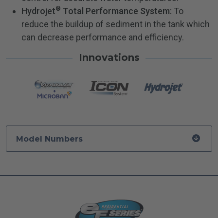
®
Hydrojet
Total Performance System:
To
reduce the buildup of sediment in the tank which
can decrease performance and efficiency.
Innovations
Model Numbers