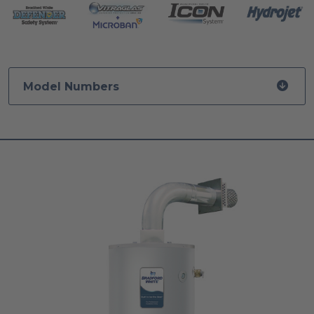
Model Numbers