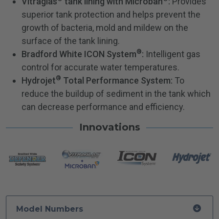
Vitraglas
tank lining with Microban
:
Provides
superior tank protection and helps prevent the
growth of bacteria, mold and mildew on the
surface of the tank lining.
®
Bradford White ICON System
:
Intelligent gas
control for accurate water temperatures.
®
Hydrojet
Total Performance System:
To
reduce the buildup of sediment in the tank which
can decrease performance and efficiency.
Innovations
Model Numbers