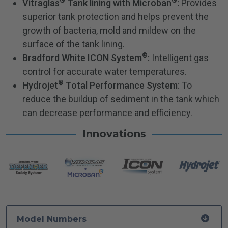
®
®
Vitraglas
Tank lining with Microban
:
Provides
superior tank protection and helps prevent the
growth of bacteria, mold and mildew on the
surface of the tank lining.
®
Bradford White ICON System
:
Intelligent gas
control for accurate water temperatures.
®
Hydrojet
Total Performance System:
To
reduce the buildup of sediment in the tank which
can decrease performance and efficiency.
Innovations
Model Numbers