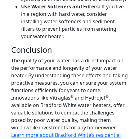
Use Water Softeners and Filters:
If you live
in a region with hard water, consider
installing water softeners and sediment
filters to prevent particles from entering
your water heater.
Conclusion
The quality of your water has a direct impact on
the performance and longevity of your water
heater. By understanding these effects and taking
proactive measures, you can ensure your system
functions efficiently for years to come.
®
®
Innovations like Vitraglas
and Hydrojet
,
available on Bradford White water heaters, offer
valuable solutions to combat the challenges
posed by poor water quality, making them
worthwhile investments for any homeowner.
Learn more about Bradford White’s residential