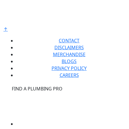
raw materials and components from around the
world to deliver the highest quality and value to our
®
customers. Bradford White is American Strong
.
↑
CONTACT
DISCLAIMERS
MERCHANDISE
BLOGS
PRIVACY POLICY
CAREERS
®
FIND A PLUMBING PRO
FOR THE PRO
SITE
®
REPCONNECT
SITE
ESPAÑOL