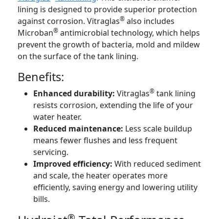
lining is designed to provide superior protection
®
against corrosion. Vitraglas
also includes
®
Microban
antimicrobial technology, which helps
prevent the growth of bacteria, mold and mildew
on the surface of the tank lining.
Benefits:
®
Enhanced durability:
Vitraglas
tank lining
resists corrosion, extending the life of your
water heater.
Reduced maintenance:
Less scale buildup
means fewer flushes and less frequent
servicing.
Improved efficiency:
With reduced sediment
and scale, the heater operates more
efficiently, saving energy and lowering utility
bills.
®