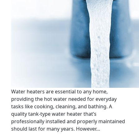
Water heaters are essential to any home,
providing the hot water needed for everyday
tasks like cooking, cleaning, and bathing. A
quality tank-type water heater that’s
professionally installed and properly maintained
should last for many years. However…