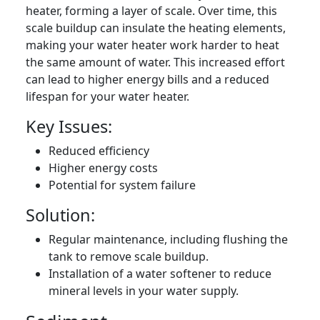
heater, forming a layer of scale. Over time, this
scale buildup can insulate the heating elements,
making your water heater work harder to heat
the same amount of water. This increased effort
can lead to higher energy bills and a reduced
lifespan for your water heater.
Key Issues:
Reduced efficiency
Higher energy costs
Potential for system failure
Solution:
Regular maintenance, including flushing the
tank to remove scale buildup.
Installation of a water softener to reduce
mineral levels in your water supply.