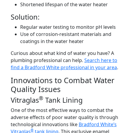
Shortened lifespan of the water heater
Solution:
Regular water testing to monitor pH levels
Use of corrosion-resistant materials and
coatings in the water heater
Curious about what kind of water you have? A
plumbing professional can help.
Search here to
find a Bradford White professional in your area
.
Innovations to Combat Water
Quality Issues
®
Vitraglas
Tank Lining
One of the most effective ways to combat the
adverse effects of poor water quality is through
technological innovations like
Bradford White’s
®
Vitraglas
tank lining
. This exclusive enamel