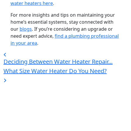
water heaters here
.
For more insights and tips on maintaining your
home’s essential systems, stay connected with
our
blogs
. If you’re considering an upgrade or
need expert advice,
find a plumbing professional
in your area
.
Deciding Between Water Heater Repair...
What Size Water Heater Do You Need?
Bradford White is an American company with its
manufacturing facilities located in the United States
of America. Products made by Bradford White are
manufactured in the United States using the finest