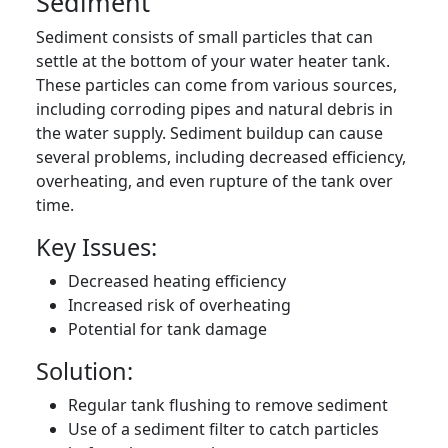
Sediment
Sediment consists of small particles that can
settle at the bottom of your water heater tank.
These particles can come from various sources,
including corroding pipes and natural debris in
the water supply. Sediment buildup can cause
several problems, including decreased efficiency,
overheating, and even rupture of the tank over
time.
Key Issues:
Decreased heating efficiency
Increased risk of overheating
Potential for tank damage
Solution:
Regular tank flushing to remove sediment
Use of a sediment filter to catch particles