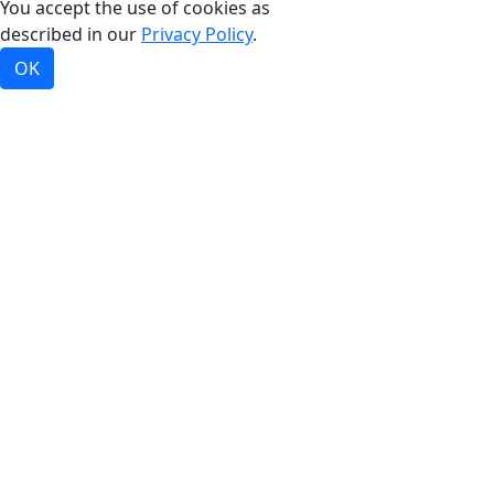
You accept the use of cookies as
described in our
Privacy Policy
.
OK