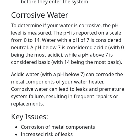
before they enter the system
Corrosive Water
To determine if your water is corrosive, the pH
level is measured. The pH is reported on a scale
from 0 to 14. Water with a pH of 7 is considered
neutral. A pH below 7 is considered acidic (with 0
being the most acidic), while a pH above 7 is
considered basic (with 14 being the most basic).
Acidic water (with a pH below 7) can corrode the
metal components of your water heater.
Corrosive water can lead to leaks and premature
system failure, resulting in frequent repairs or
replacements.
Key Issues:
Corrosion of metal components
Increased risk of leaks