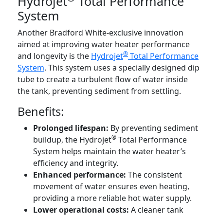
Hydrojet
Total Performance
System
Another Bradford White-exclusive innovation
aimed at improving water heater performance
®
and longevity is the
Hydrojet
Total Performance
System
. This system uses a specially designed dip
tube to create a turbulent flow of water inside
the tank, preventing sediment from settling.
Benefits:
Prolonged lifespan:
By preventing sediment
®
buildup, the Hydrojet
Total Performance
System helps maintain the water heater’s
efficiency and integrity.
Enhanced performance:
The consistent
movement of water ensures even heating,
providing a more reliable hot water supply.
Lower operational costs:
A cleaner tank