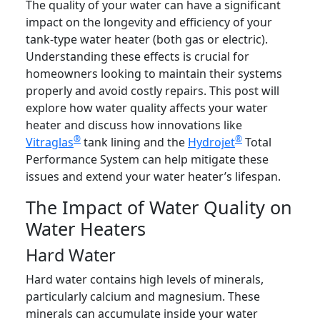
The quality of your water can have a significant
impact on the longevity and efficiency of your
tank-type water heater (both gas or electric).
Understanding these effects is crucial for
homeowners looking to maintain their systems
properly and avoid costly repairs. This post will
explore how water quality affects your water
heater and discuss how innovations like
®
®
Vitraglas
tank lining and the
Hydrojet
Total
Performance System can help mitigate these
issues and extend your water heater’s lifespan.
The Impact of Water Quality on
Water Heaters
Hard Water
Hard water contains high levels of minerals,
particularly calcium and magnesium. These
minerals can accumulate inside your water