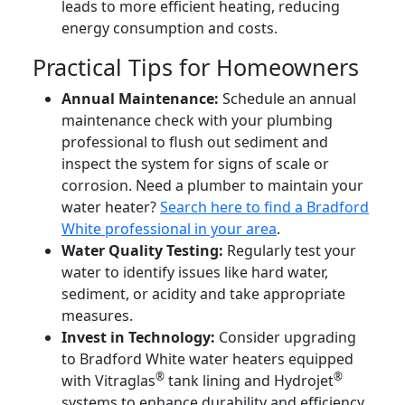
leads to more efficient heating, reducing
energy consumption and costs.
Practical Tips for Homeowners
Annual Maintenance:
Schedule an annual
maintenance check with your plumbing
professional to flush out sediment and
inspect the system for signs of scale or
corrosion. Need a plumber to maintain your
water heater?
Search here to find a Bradford
White professional in your area
.
Water Quality Testing:
Regularly test your
water to identify issues like hard water,
sediment, or acidity and take appropriate
measures.
Invest in Technology:
Consider upgrading
to Bradford White water heaters equipped
®
®
with Vitraglas
tank lining and Hydrojet
systems to enhance durability and efficiency.