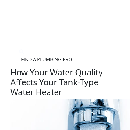
®
FIND A PLUMBING PRO
FOR THE PRO
SITE
How Your Water Quality
Affects Your Tank-Type
Water Heater