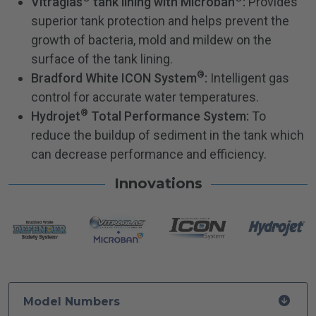
Vitraglas
tank lining with Microban
:
Provides
superior tank protection and helps prevent the
growth of bacteria, mold and mildew on the
surface of the tank lining.
®
Bradford White ICON System
:
Intelligent gas
control for accurate water temperatures.
®
Hydrojet
Total Performance System:
To
reduce the buildup of sediment in the tank which
can decrease performance and efficiency.
Innovations
Model Numbers