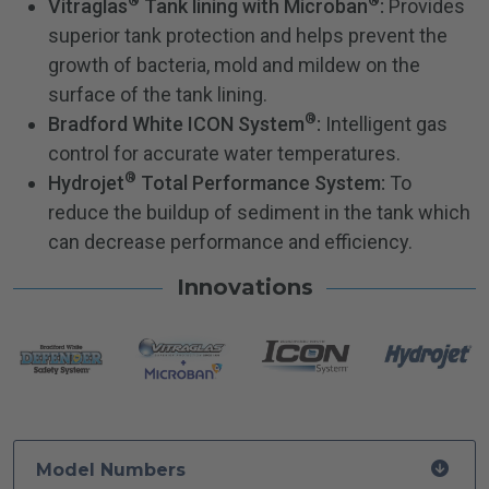
®
®
Vitraglas
Tank lining with Microban
:
Provides
superior tank protection and helps prevent the
growth of bacteria, mold and mildew on the
surface of the tank lining.
®
Bradford White ICON System
:
Intelligent gas
control for accurate water temperatures.
®
Hydrojet
Total Performance System:
To
reduce the buildup of sediment in the tank which
can decrease performance and efficiency.
Innovations
Model Numbers