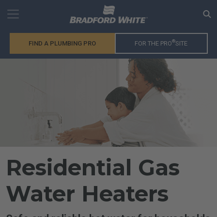
®
FIND A PLUMBING PRO
FOR THE PRO
SITE
Residential Gas
Water Heaters