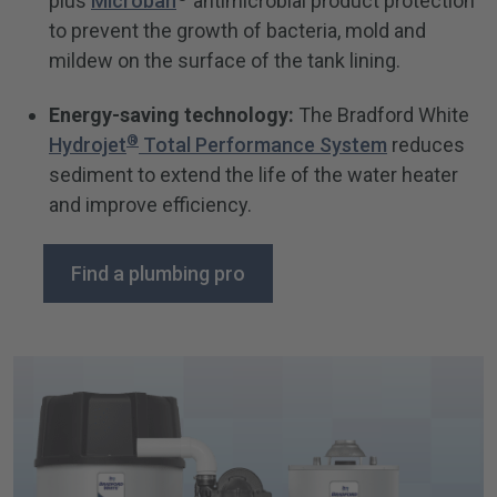
plus
Microban
antimicrobial product protection
to prevent the growth of bacteria, mold and
mildew on the surface of the tank lining.
Energy-saving technology:
The Bradford White
®
Hydrojet
Total Performance System
reduces
sediment to extend the life of the water heater
and improve efficiency.
Find a plumbing pro