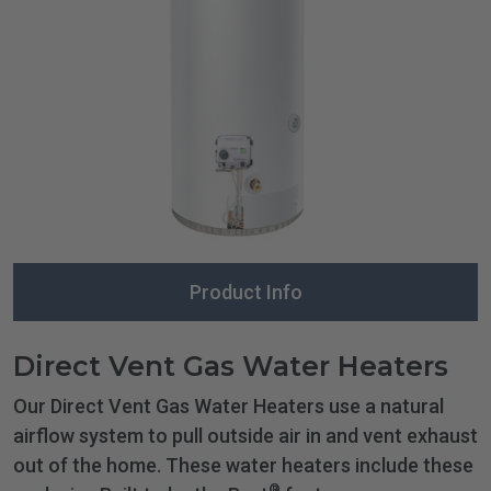
Product Info
Direct Vent Gas Water Heaters
Our Direct Vent Gas Water Heaters use a natural
airflow system to pull outside air in and vent exhaust
out of the home. These water heaters include these
®