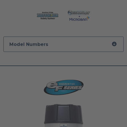
Model Numbers