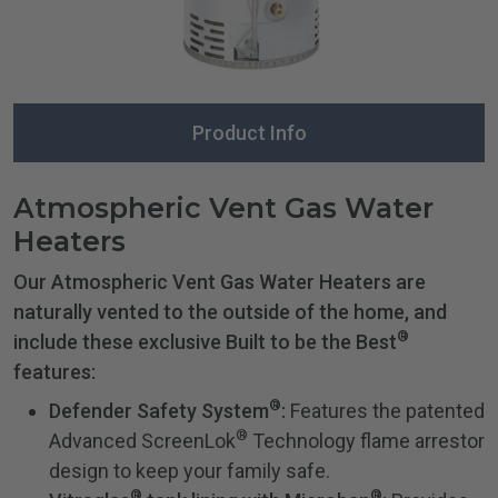
Product Info
Atmospheric Vent Gas Water
Heaters
Our Atmospheric Vent Gas Water Heaters are
naturally vented to the outside of the home, and
®
include these exclusive Built to be the Best
features:
®
Defender Safety System
:
Features the patented
®
Advanced ScreenLok
Technology flame arrestor
design to keep your family safe.
®
®