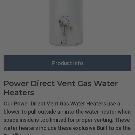
Product Info
Power Direct Vent Gas Water
Heaters
Our Power Direct Vent Gas Water Heaters use a
blower to pull outside air into the water heater when
space inside is too limited for proper venting. These
water heaters include these exclusive Built to be the
®