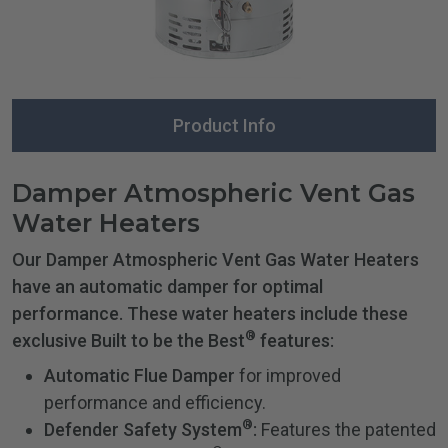
Product Info
Damper Atmospheric Vent Gas
Water Heaters
Our Damper Atmospheric Vent Gas Water Heaters
have an automatic damper for optimal
performance. These water heaters include these
®
exclusive Built to be the Best
features:
Automatic Flue Damper
for improved
performance and efficiency.
®
Defender Safety System
:
Features the patented