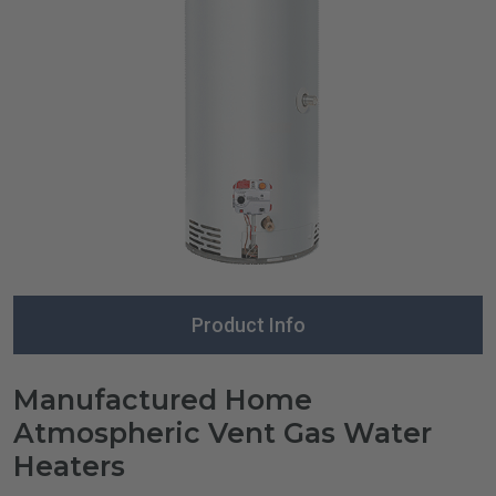
Product Info
Manufactured Home
Atmospheric Vent Gas Water
Heaters