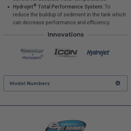
®
Hydrojet
Total Performance System:
To
reduce the buildup of sediment in the tank which
can decrease performance and efficiency.
Innovations
Model Numbers