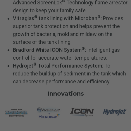
®
Advanced ScreenLok
Technology flame arrestor
design to keep your family safe.
®
®
Vitraglas
tank lining with Microban
:
Provides
superior tank protection and helps prevent the
growth of bacteria, mold and mildew on the
surface of the tank lining.
®
Bradford White ICON System
:
Intelligent gas
control for accurate water temperatures.
®
Hydrojet
Total Performance System:
To
reduce the buildup of sediment in the tank which
can decrease performance and efficiency.
Innovations