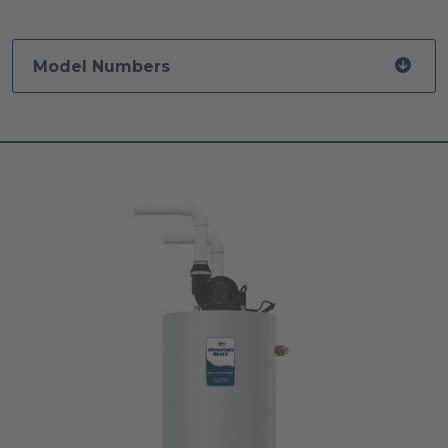
Model Numbers