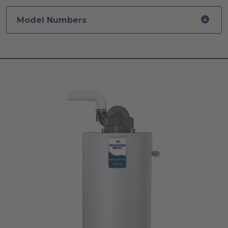
Model Numbers