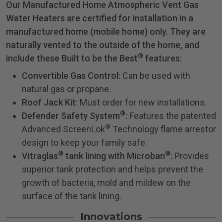
Our Manufactured Home Atmospheric Vent Gas
Water Heaters are certified for installation in a
manufactured home (mobile home) only. They are
naturally vented to the outside of the home, and
®
include these Built to be the Best
features:
Convertible Gas Control:
Can be used with
natural gas or propane.
Roof Jack Kit:
Must order for new installations.
®
Defender Safety System
:
Features the patented
®
Advanced ScreenLok
Technology flame arrestor
design to keep your family safe.
®
®
Vitraglas
tank lining with Microban
:
Provides
superior tank protection and helps prevent the
growth of bacteria, mold and mildew on the
surface of the tank lining.
Innovations