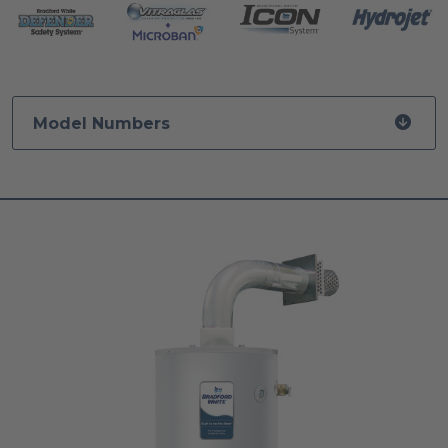
Model Numbers