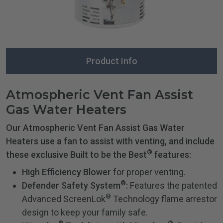
Product Info
Atmospheric Vent Fan Assist
Gas Water Heaters
Our Atmospheric Vent Fan Assist Gas Water
Heaters use a fan to assist with venting, and include
®
these exclusive Built to be the Best
features:
High Efficiency Blower
for proper venting.
®
Defender Safety System
:
Features the patented
®
Advanced ScreenLok
Technology flame arrestor
design to keep your family safe.