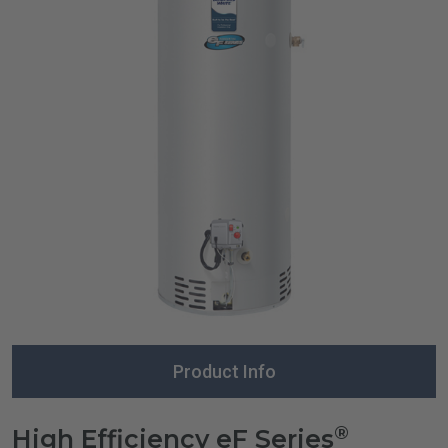
Product Info
®
High Efficiency eF Series