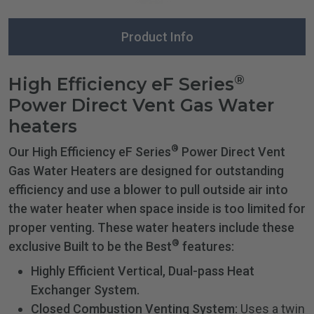
Product Info
®
High Efficiency eF Series
Power Direct Vent Gas Water
heaters
®
Our High Efficiency eF Series
Power Direct Vent
Gas Water Heaters are designed for outstanding
efficiency and use a blower to pull outside air into
the water heater when space inside is too limited for
proper venting. These water heaters include these
®
exclusive Built to be the Best
features:
Highly Efficient Vertical, Dual-pass Heat
Exchanger System.
Closed Combustion Venting System:
Uses a twin