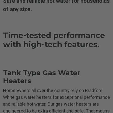
Safe and reliable hot water for households
of any size.
Time-tested performance
with
high-tech features.
Tank Type Gas
Water
Heaters
Homeowners all over the country rely on Bradford
White gas water heaters for exceptional performance
and reliable hot water. Our gas water heaters are
engineered to be extra efficient and safe. That means