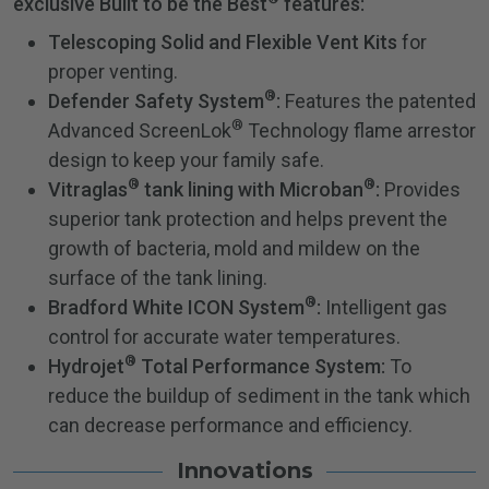
exclusive Built to be the Best
features:
Telescoping Solid and Flexible Vent Kits
for
proper venting.
®
Defender Safety System
:
Features the patented
®
Advanced ScreenLok
Technology flame arrestor
design to keep your family safe.
®
®
Vitraglas
tank lining with Microban
:
Provides
superior tank protection and helps prevent the
growth of bacteria, mold and mildew on the
surface of the tank lining.
®
Bradford White ICON System
:
Intelligent gas
control for accurate water temperatures.
®
Hydrojet
Total Performance System:
To
reduce the buildup of sediment in the tank which
can decrease performance and efficiency.
Innovations