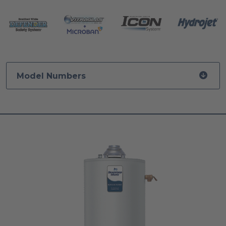
Model Numbers