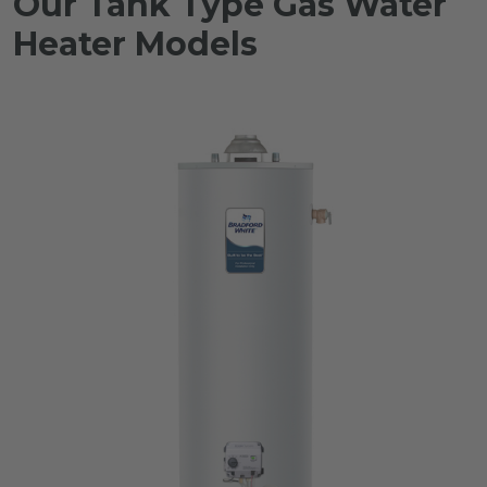
Our Tank Type Gas Water
Heater Models