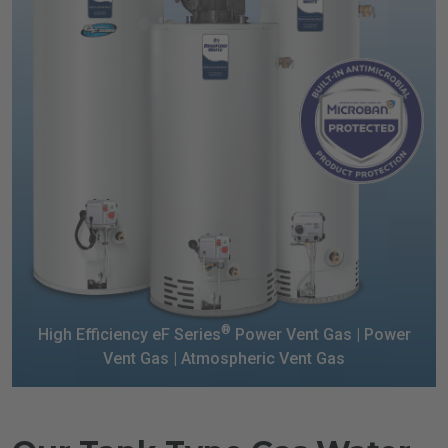
®
High Efficiency eF Series
Power Vent Gas |
Power
Vent Gas | Atmospheric Vent Gas