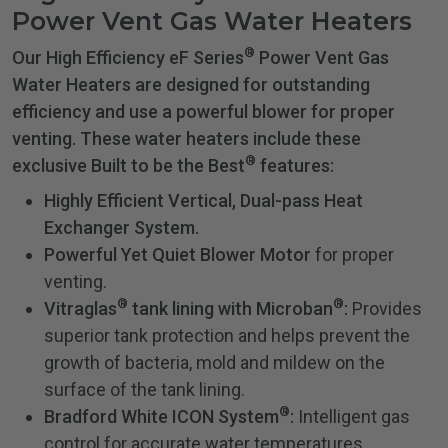
Power Vent Gas Water Heaters
®
Our High Efficiency eF Series
Power Vent Gas
Water Heaters are designed for outstanding
efficiency and use a powerful blower for proper
venting. These water heaters include these
®
exclusive Built to be the Best
features:
Highly Efficient Vertical, Dual-pass Heat
Exchanger System.
Powerful Yet Quiet Blower Motor
for proper
venting.
®
®
Vitraglas
tank lining with Microban
:
Provides
superior tank protection and helps prevent the
growth of bacteria, mold and mildew on the
surface of the tank lining.
®
Bradford White ICON System
:
Intelligent gas
control for accurate water temperatures.