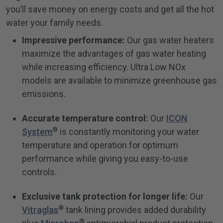
you’ll save money on energy costs and get all the hot
water your family needs.
Impressive performance:
Our gas water heaters
maximize the advantages of gas water heating
while increasing efficiency. Ultra Low NOx
models are available to minimize greenhouse gas
emissions.
Accurate temperature control:
Our
ICON
®
System
is constantly monitoring your water
temperature and operation for optimum
performance while giving you easy-to-use
controls.
Exclusive tank protection for longer life:
Our
®
Vitraglas
tank lining provides added durability
®