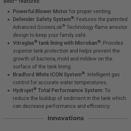
Best
features:
Powerful Blower Motor
for proper venting.
®
Defender Safety System
:
Features the patented
®
Advanced ScreenLok
Technology flame arrestor
design to keep your family safe.
®
®
Vitraglas
tank lining with Microban
:
Provides
superior tank protection and helps prevent the
growth of bacteria, mold and mildew on the
surface of the tank lining.
®
Bradford White ICON System
:
Intelligent gas
control for accurate water temperatures.
®
Hydrojet
Total Performance System:
To
reduce the buildup of sediment in the tank which
can decrease performance and efficiency.
Innovations