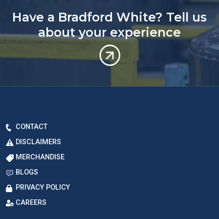
Have a Bradford White? Tell us
about your experience
CONTACT
DISCLAIMERS
MERCHANDISE
BLOGS
PRIVACY POLICY
CAREERS