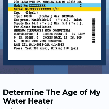
Determine The Age of My
Water Heater