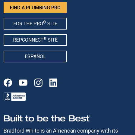
FIND A PLUMBING PRO
®
FOR THE PRO
SITE
®
REPCONNECT
SITE
ESPAÑOL
Bradford White is an American company with its