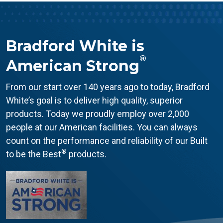
Bradford White is
®
American Strong
From our start over 140 years ago to today, Bradford
White’s goal is to deliver high quality, superior
products. Today we proudly employ over 2,000
people at our American facilities. You can always
count on the performance and reliability of our Built
®
to be the Best
products.