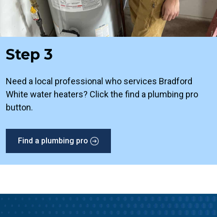
Step 3
Need a local professional who services Bradford
White water heaters? Click the find a plumbing pro
button.
Find a plumbing pro