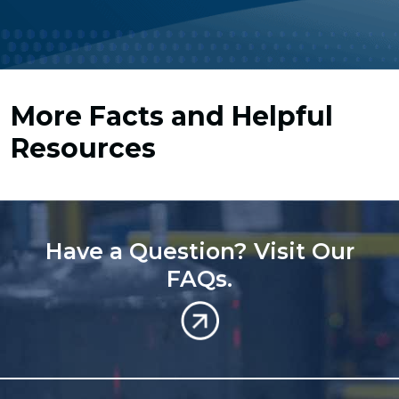
More Facts and Helpful
Resources
Have a Question? Visit Our
FAQs.