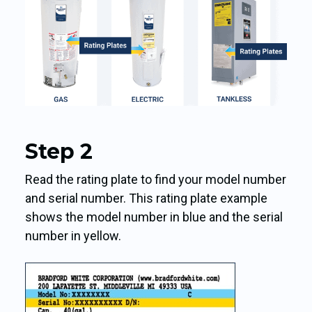
Step 2
Read the rating plate to find your model number
and serial number. This rating plate example
shows the model number in blue and the serial
number in yellow.