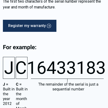
The first two characters of the serial number represent the
year and month of manufacture.
Register my warranty