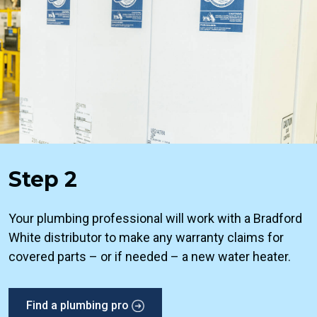
Step 2
Your plumbing professional will work with a Bradford
White distributor to make any warranty claims for
covered parts – or if needed – a new water heater.
Find a plumbing pro