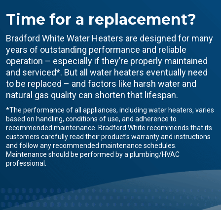
Time for a replacement?
Bradford White Water Heaters are designed for many
years of outstanding performance and reliable
operation – especially if they’re properly maintained
and serviced*. But all water heaters eventually need
to be replaced – and factors like harsh water and
natural gas quality can shorten that lifespan.
*The performance of all appliances, including water heaters, varies
based on handling, conditions of use, and adherence to
recommended maintenance. Bradford White recommends that its
customers carefully read their product’s warranty and instructions
and follow any recommended maintenance schedules.
Maintenance should be performed by a plumbing/HVAC
professional.