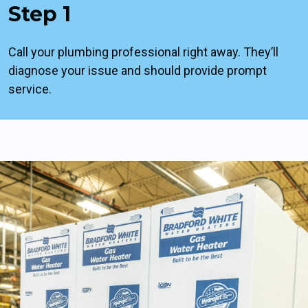
Step 1
Call your plumbing professional right away. They’ll
diagnose your issue and should provide prompt
service.