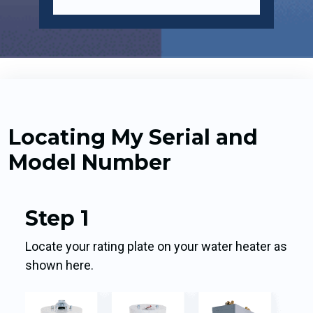
Locating My Serial and
Model Number
Step 1
Locate your rating plate on your water heater as
shown here.