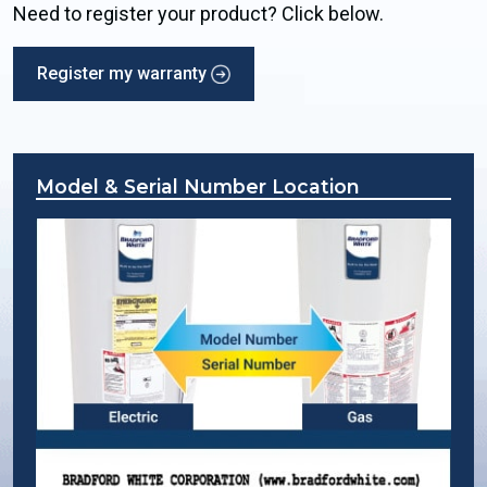
Need to register your product? Click below.
Register my warranty
Model & Serial Number Location