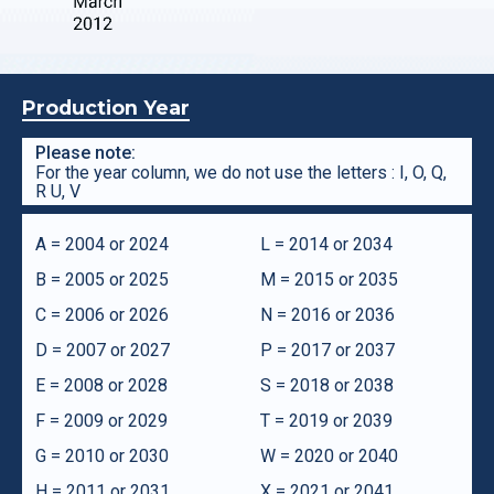
Production Year
Please note:
For the year column, we do not use the letters : I, O, Q,
R U, V
A = 2004 or 2024
L = 2014 or 2034
B = 2005 or 2025
M = 2015 or 2035
C = 2006 or 2026
N = 2016 or 2036
D = 2007 or 2027
P = 2017 or 2037
E = 2008 or 2028
S = 2018 or 2038
F = 2009 or 2029
T = 2019 or 2039
G = 2010 or 2030
W = 2020 or 2040
H = 2011 or 2031
X = 2021 or 2041