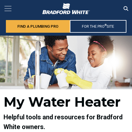
®
FIND A PLUMBING PRO
FOR THE PRO
SITE
My Water Heater
Helpful tools and resources for Bradford
White owners.