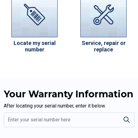
Locate my serial
Service, repair or
number
replace
Your Warranty Information
After locating your serial number, enter it below.