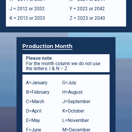
J = 2012 or 2032
Y = 2022 or 2042
K = 2013 or 2033
Z = 2023 or 2043
Production Month
Please note:
For the month column we do not use
the letters: I & N – Z
A=January
G=July
B=February
H=August
C=March
J=September
D=April
K=October
E=May
L=November
F=June
M=December