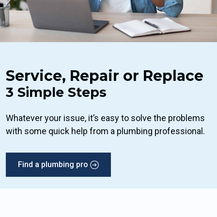
Service, Repair or Replace
3 Simple Steps
Whatever your issue, it’s easy to solve the problems
with some quick help from a plumbing professional.
Find a plumbing pro