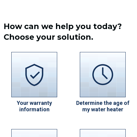
How can we help you today?
Choose your solution.
Your warranty
Determine the age of
information
my water heater