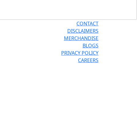
CONTACT
DISCLAIMERS
MERCHANDISE
BLOGS
PRIVACY POLICY
CAREERS
®
®
OR THE PRO
SITE
REPCONNECT
SITE
ESPAÑOL