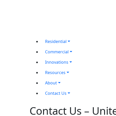
Residential
Commercial
Innovations
Resources
About
Contact Us
Contact Us – Unit