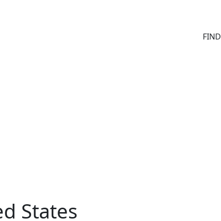
FIN
ed States