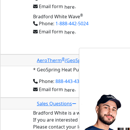
Email form
.
here
®
Bradford White Wave
Phone:
1-888-442-5024
Email form
.
here
Start-Up and Troubleshooting Guides
®
™
AeroTherm
/GeoSpring
* Questions
* GeoSpring Heat Pump Water Heaters
made
Phone:
888-443-4394
Email form
.
here
Sales Questions
Bradford White is a wholesale only company
If you are interested in having a Bradford Wh
Please contact your local plumbing professio