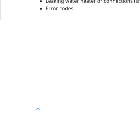
Leaking water heater or connections (sm
Error codes
Bradford White is an American company
with its manufacturing facilities located in
the United States of America. Products
made by Bradford White are manufacture
in the United States using the finest raw
materials and components from around
the world to deliver the highest quality an
value to our customers. Bradford White is
®
American Strong
.
↑