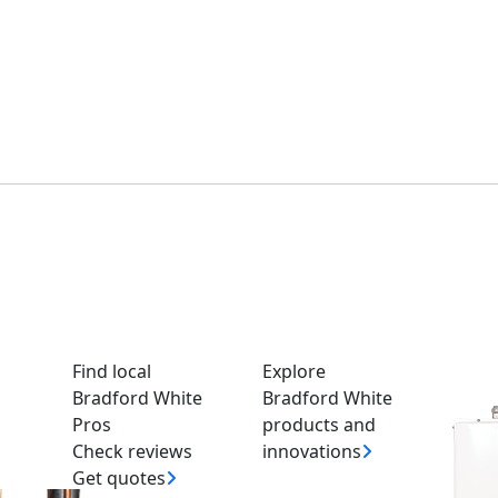
 Prior to January 2017
Find local
Explore
Bradford White
Bradford White
Pros
products and
.
Check reviews
innovations
ite water heater installed, or have questions on pricing and a
Get quotes
nal and they will be able to help you.