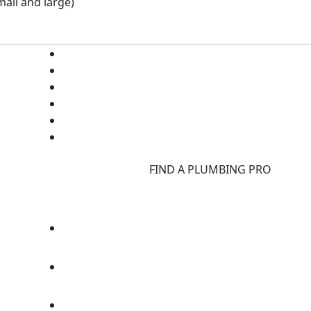
all and large)
d
FIND A PLUMBING PRO
F
d