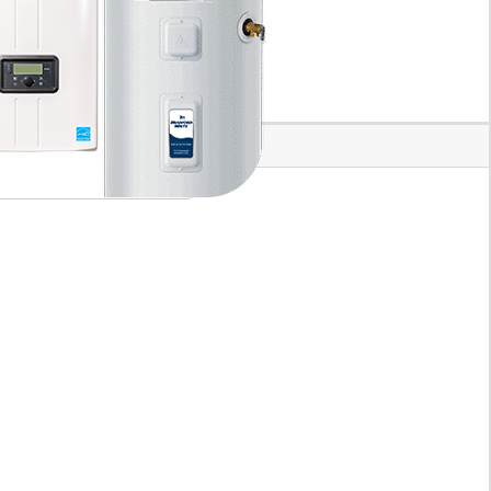
plumbing professional service.