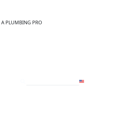
®
D A PLUMBING PRO
FOR THE PRO
SITE
USA