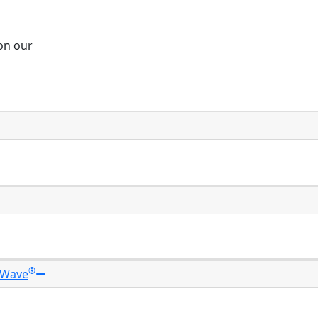
 on our
®
 Wave