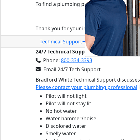
To find a plumbing professional in your area
Find a plumbing pro
Thank you for your interest in Bradford Whi
Technical Support
24/7 Technical Support:
Phone:
800-334-3393
Email 24/7 Tech Support
Bradford White Technical Support discusses
Please contact your plumbing professional
i
Pilot will not light
Pilot will not stay lit
No hot water
Water hammer/noise
Discolored water
Smelly water