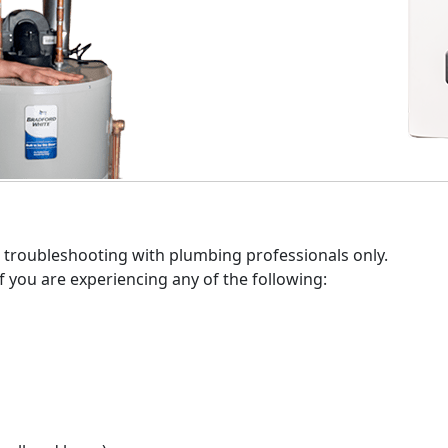
 who sells and installs Bradford White, just use our Find a 
te products.
 troubleshooting with plumbing professionals only.
f you are experiencing any of the following: