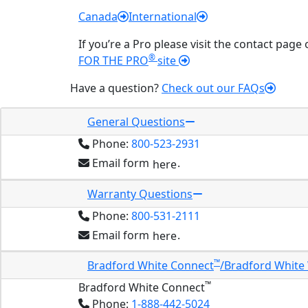
Canada
International
If you’re a Pro please visit the contact page
®
FOR THE PRO
site
Have a question?
Check out our FAQs
General Questions
Phone:
800-523-2931
Email form
.
here
Warranty Questions
Phone:
800-531-2111
Email form
.
here
™
Bradford White Connect
/Bradford White
™
Bradford White Connect
Phone:
1-888-442-5024