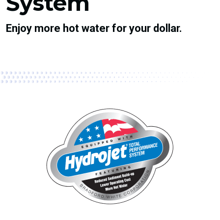
System
Enjoy more hot water for your dollar.