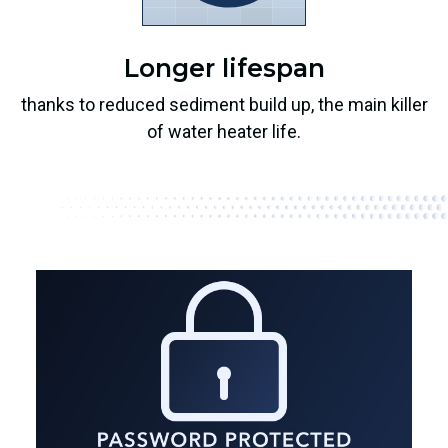
Longer lifespan
thanks to reduced sediment build up, the main killer
of water heater life.