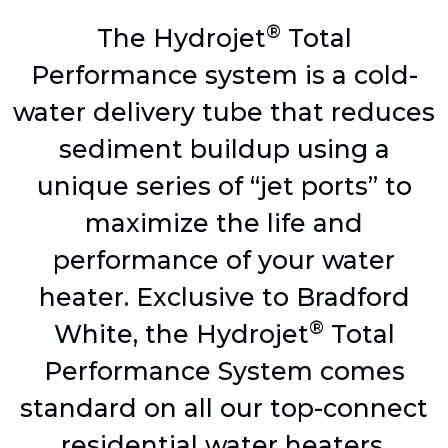
®
The Hydrojet
Total
Performance system is a cold-
water delivery tube that reduces
sediment buildup using a
unique series of “jet ports” to
maximize the life and
performance of your water
heater. Exclusive to Bradford
®
White, the Hydrojet
Total
Performance System comes
standard on all our top-connect
residential water heaters.