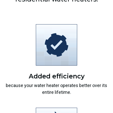
Added efficiency
because your water heater operates better over its
entire lifetime.