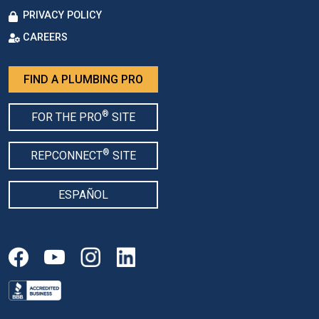
PRIVACY POLICY
CAREERS
FIND A PLUMBING PRO
®
FOR THE PRO
SITE
®
REPCONNECT
SITE
ESPAÑOL