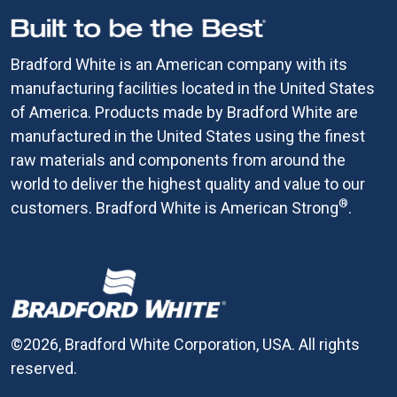
Bradford White is an American company with its
manufacturing facilities located in the United States
of America. Products made by Bradford White are
manufactured in the United States using the finest
raw materials and components from around the
world to deliver the highest quality and value to our
®
customers. Bradford White is American Strong
.
©2026, Bradford White Corporation, USA. All rights
reserved.