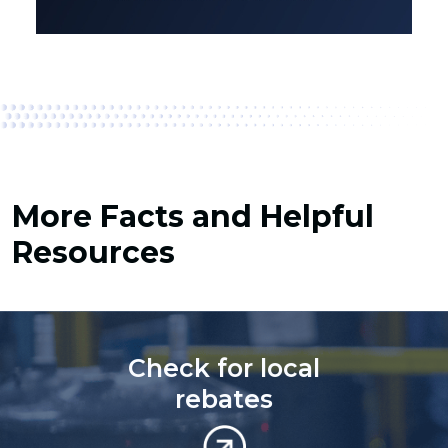
More Facts and Helpful
Resources
Check for local
rebates