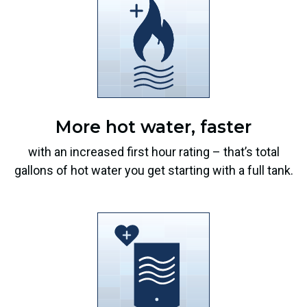
More hot water, faster
with an increased first hour rating – that’s total
gallons of hot water you get starting with a full tank.