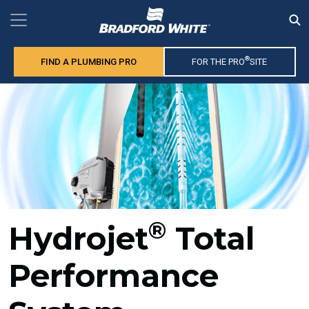
®
FIND A PLUMBING PRO
FOR THE PRO
SITE
®
Hydrojet
Total
Performance