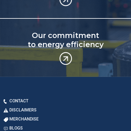
Our commitment
to energy efficiency
CONTACT
DISCLAIMERS
MERCHANDISE
BLOGS