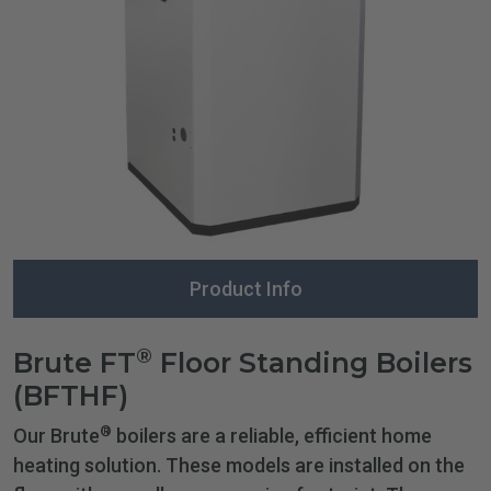
Product Info
®
Brute FT
Floor Standing Boilers
(BFTHF)
®
Our Brute
boilers are a reliable, efficient home
heating solution. These models are installed on the