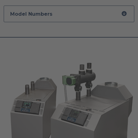
Model Numbers