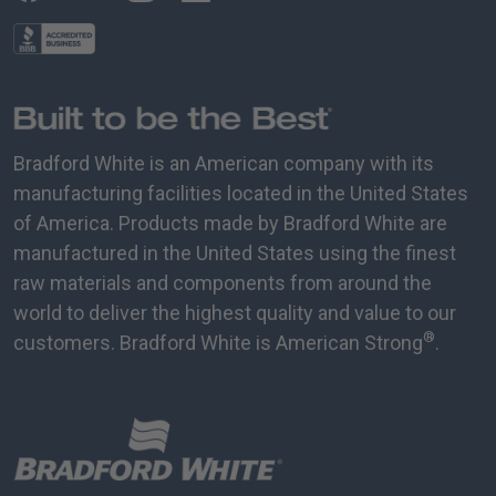
Bradford White is an American company with its
manufacturing facilities located in the United States
of America. Products made by Bradford White are
manufactured in the United States using the finest
raw materials and components from around the
world to deliver the highest quality and value to our
®
customers. Bradford White is American Strong
.