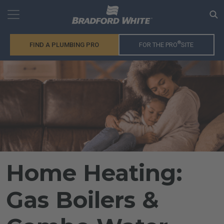
®
FIND A PLUMBING PRO
FOR THE PRO
SITE
Home Heating:
Gas Boilers &