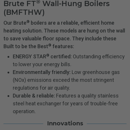
®
Brute FT
Wall-Hung Boilers
(BMFTHW)
®
Our Brute
boilers are a reliable, efficient home
heating solution. These models are hung on the wall
to save valuable floor space. They include these
®
Built to be the Best
features:
®
ENERGY STAR
certified:
Outstanding efficiency
to lower your energy bills.
Environmentally friendly:
Low greenhouse gas
(NOx) emissions exceed the most stringent
regulations for air quality.
Durable & reliable:
Features a quality stainless
steel heat exchanger for years of trouble-free
operation.
Innovations