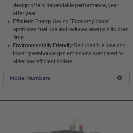
design offers dependable performance, year
after year.
Efficient:
Energy Saving “Economy Mode”
optimizes fuel use and reduces energy bills over
time.
Environmentally Friendly:
Reduced fuel use and
lower greenhouse gas emissions compared to
older, low efficient boilers.
Model Numbers