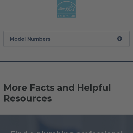
Model Numbers
More Facts and Helpful
Resources