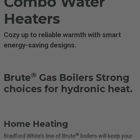
Combo Water
Heaters
Cozy up to reliable warmth with smart
energy-saving designs.
®
Brute
Gas Boilers
Strong
choices for hydronic heat.
Home Heating
®
Bradford White’s line of Brute
boilers will keep your