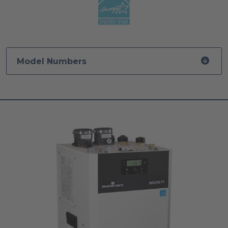
Model Numbers