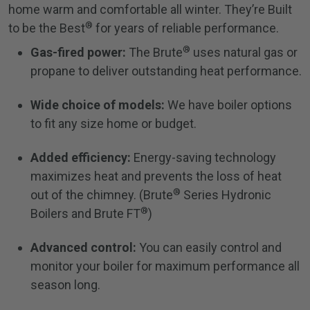
home warm and comfortable all winter. They’re Built
®
to be the Best
for years of reliable performance.
®
Gas-fired power:
The Brute
uses natural gas or
propane to deliver outstanding heat performance.
Wide choice of models:
We have boiler options
to fit any size home or budget.
Added efficiency:
Energy-saving technology
maximizes heat and prevents the loss of heat
®
out of the chimney. (Brute
Series Hydronic
®
Boilers and Brute FT
)
Advanced control:
You can easily control and
monitor your boiler for maximum performance all
season long.