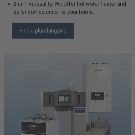
2-in-1 Versatility: We offer hot water heater and
boiler combo units for your home.
Find a plumbing pro