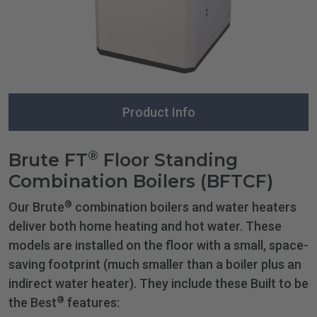
Product Info
®
Brute FT
Floor Standing
Combination Boilers (BFTCF)
®
Our Brute
combination boilers and water heaters
deliver both home heating and hot water. These
models are installed on the floor with a small, space-
saving footprint (much smaller than a boiler plus an
indirect water heater). They include these Built to be
®
the Best
features: