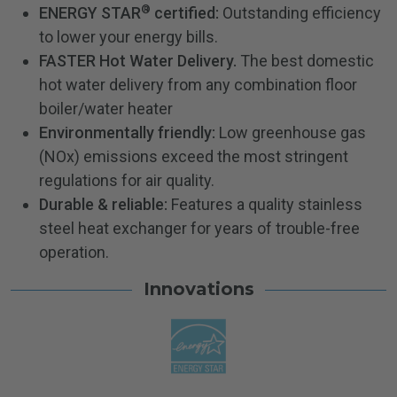
®
ENERGY STAR
certified:
Outstanding efficiency
to lower your energy bills.
FASTER Hot Water Delivery.
The best domestic
hot water delivery from any combination floor
boiler/water heater
Environmentally friendly:
Low greenhouse gas
(NOx) emissions exceed the most stringent
regulations for air quality.
Durable & reliable:
Features a quality stainless
steel heat exchanger for years of trouble-free
operation.
Innovations