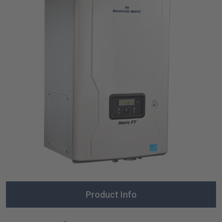
Product Info