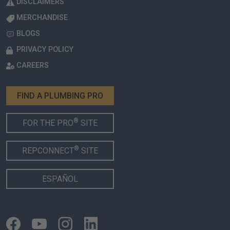
DISCLAIMERS
MERCHANDISE
BLOGS
PRIVACY POLICY
CAREERS
FIND A PLUMBING PRO
®
FOR THE PRO
SITE
®
REPCONNECT
SITE
ESPAÑOL