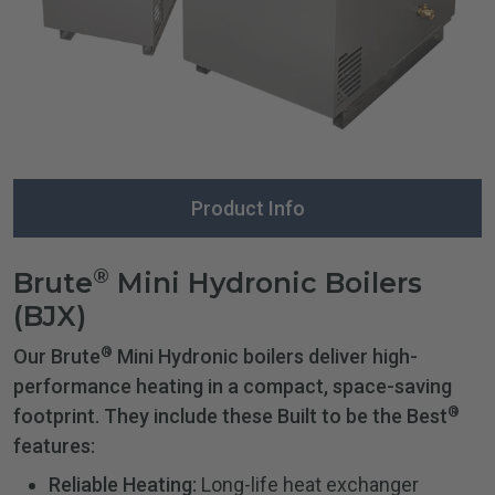
Product Info
®
Brute
Mini Hydronic Boilers
(BJX)
®
Our Brute
Mini Hydronic boilers deliver high-
performance heating in a compact, space-saving
®
footprint. They include these Built to be the Best
features:
Reliable Heating:
Long-life heat exchanger