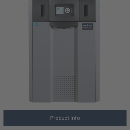
Product Info