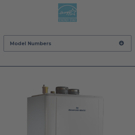
Model Numbers