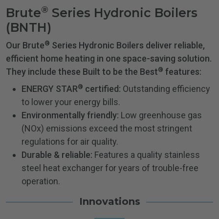
®
Brute
Series Hydronic Boilers
(BNTH)
®
Our Brute
Series Hydronic Boilers deliver reliable,
efficient home heating in one space-saving solution.
®
They include these Built to be the Best
features:
®
ENERGY STAR
certified:
Outstanding efficiency
to lower your energy bills.
Environmentally friendly:
Low greenhouse gas
(NOx) emissions exceed the most stringent
regulations for air quality.
Durable & reliable:
Features a quality stainless
steel heat exchanger for years of trouble-free
operation.
Innovations