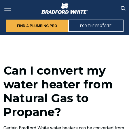
®
FIND A PLUMBING PRO
FOR THE PRO
SITE
Can I convert my
water heater from
Natural Gas to
Propane?
Certain Bradford White water heaters can be converted from