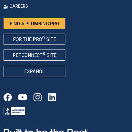
CAREERS
FIND A PLUMBING PRO
®
FOR THE PRO
SITE
®
REPCONNECT
SITE
ESPAÑOL