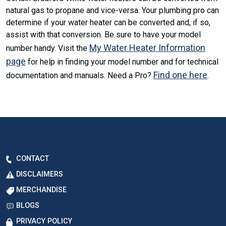
natural gas to propane and vice-versa. Your plumbing pro can
determine if your water heater can be converted and, if so,
assist with that conversion. Be sure to have your model
My Water Heater Information
number handy. Visit the
page
for help in finding your model number and for technical
Find one here
documentation and manuals. Need a Pro?
.
CONTACT
DISCLAIMERS
MERCHANDISE
BLOGS
PRIVACY POLICY