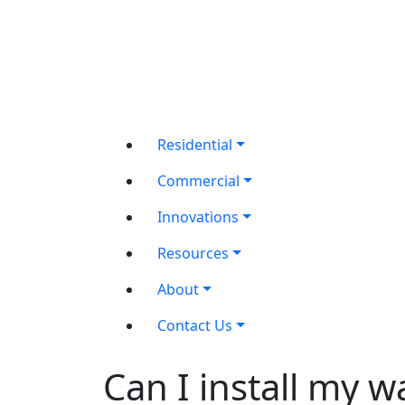
Residential
Commercial
Innovations
Resources
About
Contact Us
Can I install my 