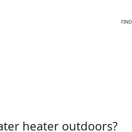
FIN
water heater outdoors?