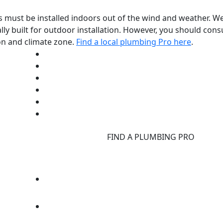
rs must be installed indoors out of the wind and weather. W
ally built for outdoor installation. However, you should con
on and climate zone.
Find a local plumbing Pro here
.
d
FIND A PLUMBING PRO
F
d