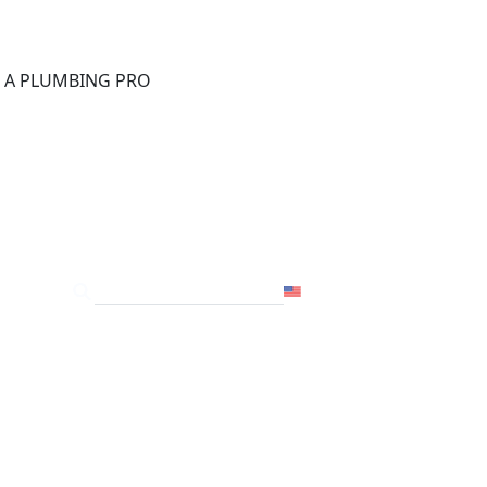
®
D A PLUMBING PRO
FOR THE PRO
SITE
USA