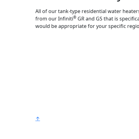
All of our tank-type residential water heate
®
from our Infiniti
GR and GS that is specific
would be appropriate for your specific regi
Bradford White is an American company
with its manufacturing facilities located in
the United States of America. Products
made by Bradford White are manufacture
in the United States using the finest raw
materials and components from around
the world to deliver the highest quality an
value to our customers. Bradford White is
®
American Strong
.
↑