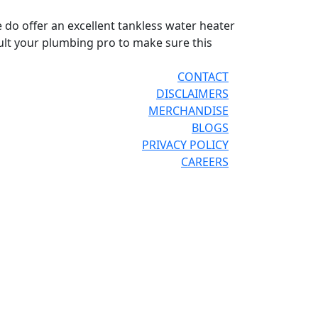
e do offer an excellent tankless water heater
sult your plumbing pro to make sure this
CONTACT
DISCLAIMERS
MERCHANDISE
BLOGS
PRIVACY POLICY
CAREERS
®
®
OR THE PRO
SITE
REPCONNECT
SITE
ESPAÑOL