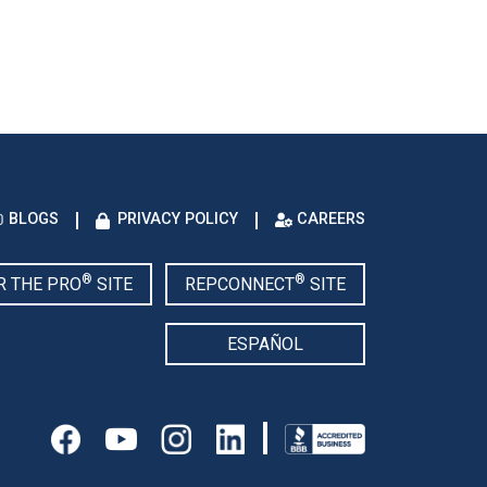
BLOGS
PRIVACY POLICY
CAREERS
®
®
R THE PRO
SITE
REPCONNECT
SITE
ESPAÑOL