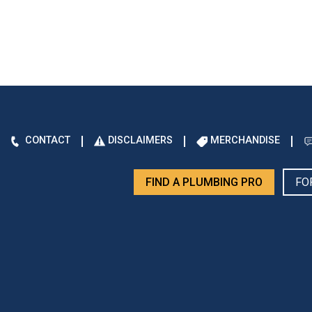
CONTACT
DISCLAIMERS
MERCHANDISE
FIND A PLUMBING PRO
FO
d