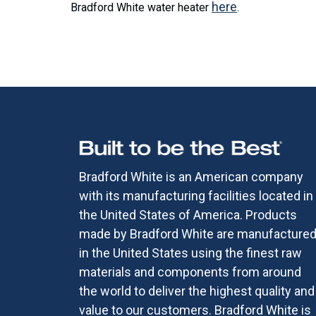
here
Bradford White water heater
.
Bradford White is an American company
with its manufacturing facilities located in
the United States of America. Products
made by Bradford White are manufacture
in the United States using the finest raw
materials and components from around
the world to deliver the highest quality and
value to our customers. Bradford White is