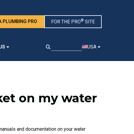
®
A PLUMBING PRO
FOR THE PRO
SITE
US
USA
nket on my water
d manuals and documentation on your water