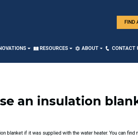
FIND 
NOVATIONS
RESOURCES
ABOUT
CONTACT 
 use an insulation bla
n blanket if it was supplied with the water heater. You can fin