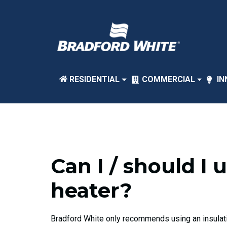
RESIDENTIAL
COMMERCIAL
IN
Can I / should I
heater?
Bradford White only recommends using an insulatio