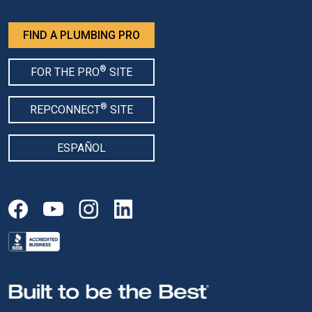
FIND A PLUMBING PRO
®
FOR THE PRO
SITE
®
REPCONNECT
SITE
ESPAÑOL