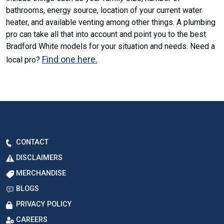
bathrooms, energy source, location of your current water
heater, and available venting among other things. A plumbing
pro can take all that into account and point you to the best
Bradford White models for your situation and needs. Need a
Find one here.
local pro?
CONTACT
DISCLAIMERS
MERCHANDISE
BLOGS
PRIVACY POLICY
CAREERS