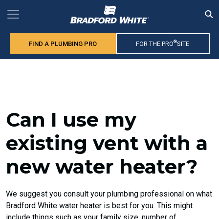
®
FIND A PLUMBING PRO
FOR THE PRO
SITE
Can I use my
existing vent with a
new water heater?
We suggest you consult your plumbing professional on what
Bradford White water heater is best for you. This might
include things such as your family size, number of