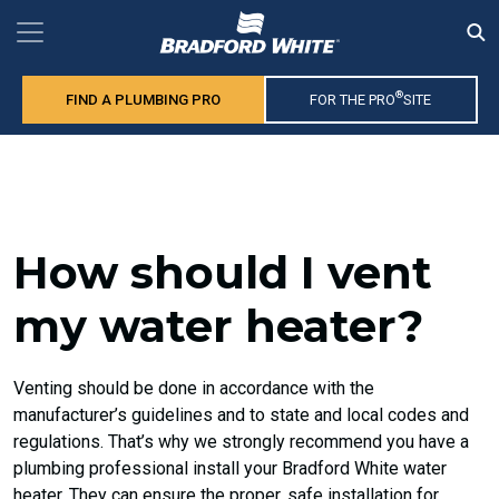
®
FIND A PLUMBING PRO
FOR THE PRO
SITE
How should I vent
my water heater?
Venting should be done in accordance with the
manufacturer’s guidelines and to state and local codes and
regulations. That’s why we strongly recommend you have a
plumbing professional install your Bradford White water
heater. They can ensure the proper, safe installation for