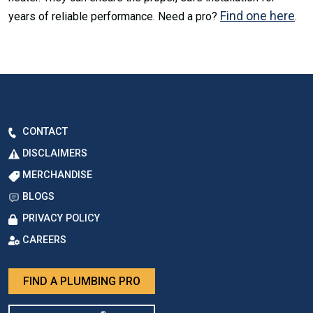
Find one here
years of reliable performance. Need a pro?
.
CONTACT
DISCLAIMERS
MERCHANDISE
BLOGS
PRIVACY POLICY
CAREERS
FIND A PLUMBING PRO