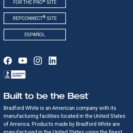
®
FOR THE PRO
SITE
®
REPCONNECT
SITE
ESPAÑOL
Bradford White is an American company with its
manufacturing facilities located in the United States
of America. Products made by Bradford White are
manufactured in the United States using the finest