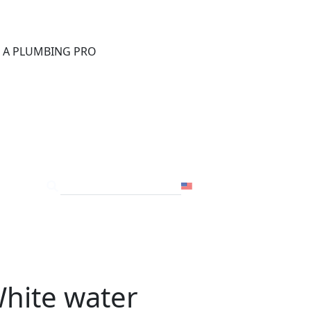
®
D A PLUMBING PRO
FOR THE PRO
SITE
USA
White water