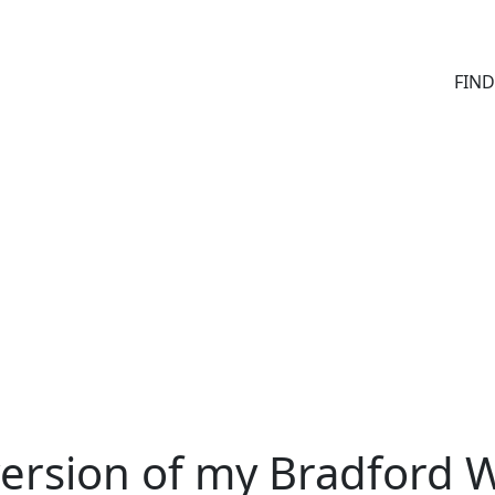
FIN
version of my Bradford 