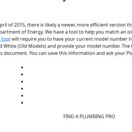
l of 2015, there is likely a newer, more efficient version t
epartment of Energy. We have a tool to help you match an 
 tool
will require you to have your current model number h
rd White (Old Models) and provide your model number. The t
tions document. You can save this information and ask your 
d
FIND A PLUMBING PRO
F
d