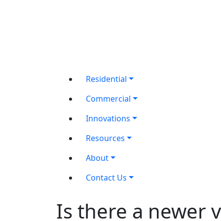
Residential
Commercial
Innovations
Resources
About
Contact Us
Is there a newer 