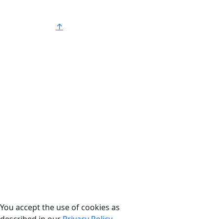
®
American Strong
.
↑
You accept the use of cookies as