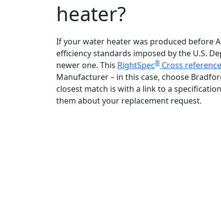
heater?
If your water heater was produced before Apri
efficiency standards imposed by the U.S. D
®
newer one. This
RightSpec
Cross reference
Manufacturer – in this case, choose Bradfo
closest match is with a link to a specifica
them about your replacement request.
Bradford White is an American company
with its manufacturing facilities located in
the United States of America. Products
made by Bradford White are manufacture
in the United States using the finest raw
materials and components from around
the world to deliver the highest quality an
value to our customers. Bradford White is