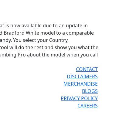
hat is now available due to an update in
old Bradford White model to a comparable
andy. You select your Country,
ool will do the rest and show you what the
Plumbing Pro about the model when you call
CONTACT
DISCLAIMERS
MERCHANDISE
BLOGS
PRIVACY POLICY
CAREERS
®
®
OR THE PRO
SITE
REPCONNECT
SITE
ESPAÑOL