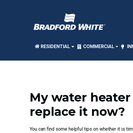
RESIDENTIAL
COMMERCIAL
IN
My water heater 
replace it now?
You can find some helpful tips on whether it is ti