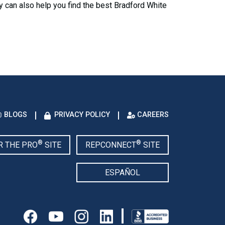
y can also help you find the best Bradford White
BLOGS
PRIVACY POLICY
CAREERS
®
®
R THE PRO
SITE
REPCONNECT
SITE
ESPAÑOL