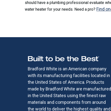
should have a plumbing professional evaluate whet
Find on
water heater for your needs. Need a pro?
Bradford White is an American company
with its manufacturing facilities located in
the United States of America. Products
made by Bradford White are manufacture
in the United States using the finest raw
materials and components from around
the world to deliver the highest quality and