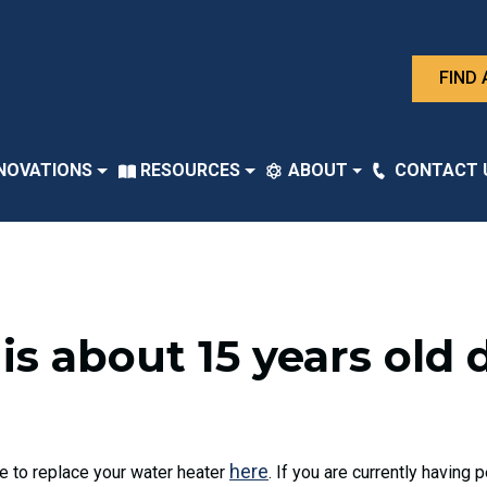
FIND 
NOVATIONS
RESOURCES
ABOUT
CONTACT 
is about 15 years old 
here
me to replace your water heater
. If you are currently having