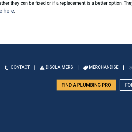
her they can be fixed or if a replacement is a better option. The
e here
.
CONTACT
DISCLAIMERS
MERCHANDISE
FIND A PLUMBING PRO
FO
d