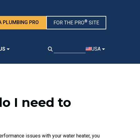
®
A PLUMBING PRO
FOR THE PRO
SITE
US
USA
do I need to
 performance issues with your water heater, you