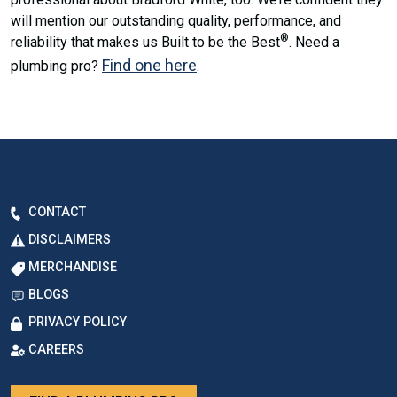
will mention our outstanding quality, performance, and
®
reliability that makes us Built to be the Best
. Need a
Find one here
plumbing pro?
.
CONTACT
DISCLAIMERS
MERCHANDISE
BLOGS
PRIVACY POLICY
CAREERS