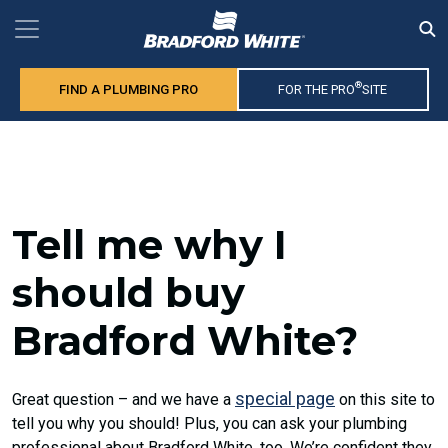
®
FIND A PLUMBING PRO
FOR THE PRO
SITE
Tell me why I
should buy
Bradford White?
special page
Great question – and we have a
on this site to
tell you why you should! Plus, you can ask your plumbing
professional about Bradford White, too. We’re confident they