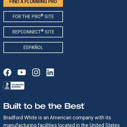
FIND A PLUMBING PRO
®
FOR THE PRO
SITE
®
REPCONNECT
SITE
ESPAÑOL
Bradford White is an American company with its
manufacturing facilities located in the United States