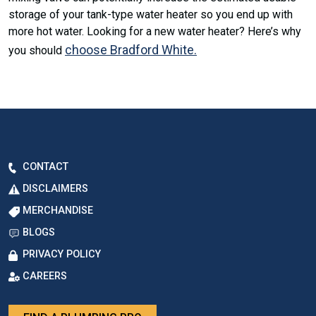
storage of your tank-type water heater so you end up with
more hot water. Looking for a new water heater? Here’s why
choose Bradford White.
you should
CONTACT
DISCLAIMERS
MERCHANDISE
BLOGS
PRIVACY POLICY
CAREERS