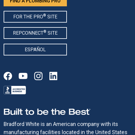
FIND A PLUMBING PRO
®
FOR THE PRO
SITE
®
REPCONNECT
SITE
ESPAÑOL
Bradford White is an American company with its
manufacturing facilities located in the United States