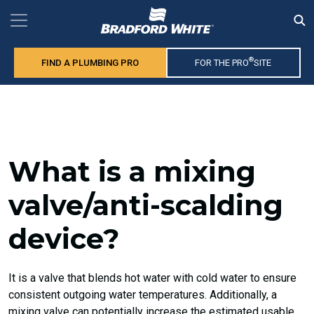
®
FIND A PLUMBING PRO
FOR THE PRO
SITE
What is a mixing
valve/anti-scalding
device?
It is a valve that blends hot water with cold water to ensure
consistent outgoing water temperatures. Additionally, a
mixing valve can potentially increase the estimated usable