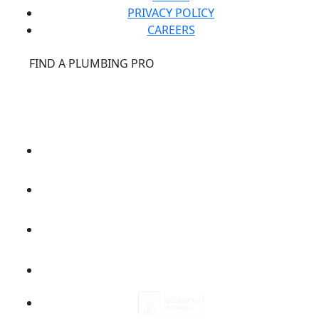
PRIVACY POLICY
CAREERS
®
FIND A PLUMBING PRO
FOR THE PRO
SITE
®
REPCONNECT
SITE
ESPAÑOL