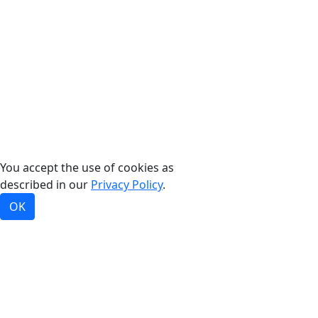
©2026, Bradford White Corporation, USA. All rights
reserved.
You accept the use of cookies as
described in our
Privacy Policy
.
OK