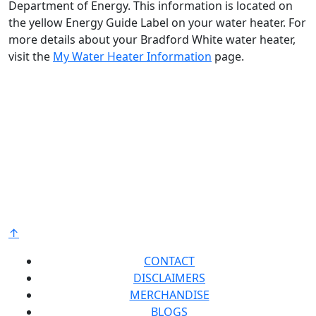
Department of Energy. This information is located on
the yellow Energy Guide Label on your water heater. For
more details about your Bradford White water heater,
visit the
My Water Heater Information
page.
Bradford White is an American company with its
manufacturing facilities located in the United States
of America. Products made by Bradford White are
manufactured in the United States using the finest
raw materials and components from around the
world to deliver the highest quality and value to our
®
customers. Bradford White is American Strong
.
↑
CONTACT
DISCLAIMERS
MERCHANDISE
BLOGS