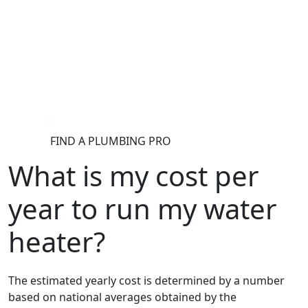
®
FIND A PLUMBING PRO
FOR THE PRO
SITE
What is my cost per
year to run my water
heater?
The estimated yearly cost is determined by a number
based on national averages obtained by the