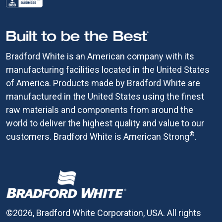
Bradford White is an American company with its
manufacturing facilities located in the United States
of America. Products made by Bradford White are
manufactured in the United States using the finest
raw materials and components from around the
world to deliver the highest quality and value to our
®
customers. Bradford White is American Strong
.
©2026, Bradford White Corporation, USA. All rights