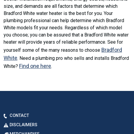
size, and demands are all factors that determine which
Bradford White water heater is the best for you. Your
plumbing professional can help determine which Bradford
White models fit your needs. Regardless of which model
you choose; you can be assured that a Bradford White water
heater will provide years of reliable performance. See for
Bradford
yourself some of the many reasons to choose
White
. Need a plumbing pro who sells and installs Bradford
Find one here
White?
.
CONTACT
DISCLAIMERS