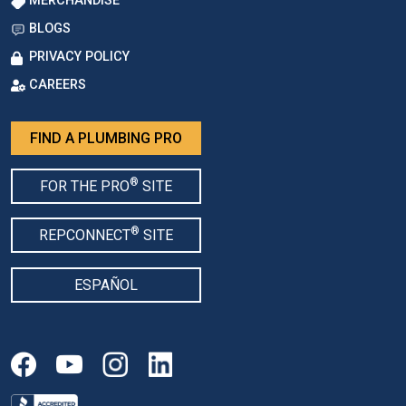
MERCHANDISE
BLOGS
PRIVACY POLICY
CAREERS
FIND A PLUMBING PRO
®
FOR THE PRO
SITE
®
REPCONNECT
SITE
ESPAÑOL