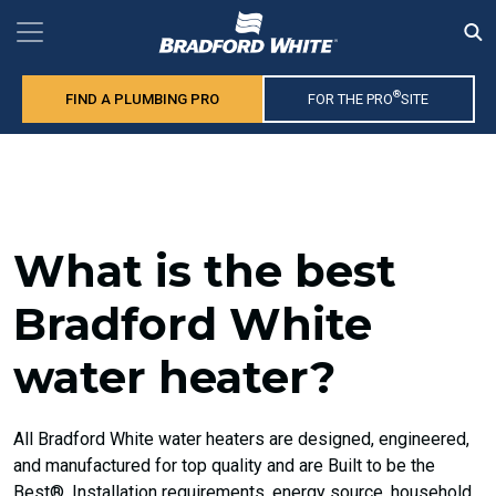
®
FIND A PLUMBING PRO
FOR THE PRO
SITE
What is the best
Bradford White
water heater?
All Bradford White water heaters are designed, engineered,
and manufactured for top quality and are Built to be the
Best®. Installation requirements, energy source, household