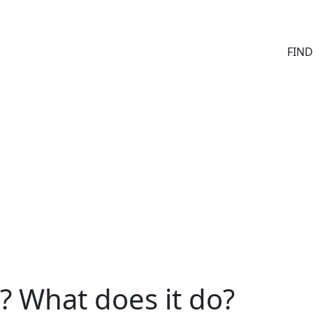
FIN
? What does it do?