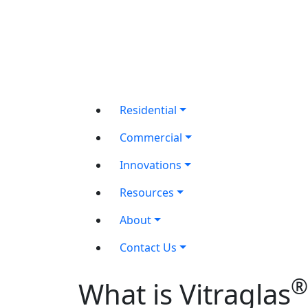
Residential
Commercial
Innovations
Resources
About
Contact Us
®
What is Vitraglas