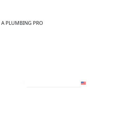
®
D A PLUMBING PRO
FOR THE PRO
SITE
USA