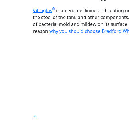
®
Vitraglas
is an enamel lining and coating 
the steel of the tank and other components.
of bacteria, mold and mildew on its surface. 
reason
why you should choose Bradford Wh
Bradford White is an American company
with its manufacturing facilities located in
the United States of America. Products
made by Bradford White are manufacture
in the United States using the finest raw
materials and components from around
the world to deliver the highest quality an
value to our customers. Bradford White is
®
American Strong
.
↑