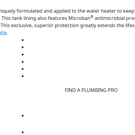
uniquely formulated and applied to the water heater to kee
®
 This tank lining also features Microban
antimicrobial pro
This exclusive, superior protection greatly extends the life
ite
.
d
FIND A PLUMBING PRO
F
d