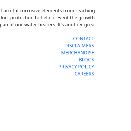
p harmful corrosive elements from reaching
duct protection to help prevent the growth
span of our water heaters. It’s another great
CONTACT
DISCLAIMERS
MERCHANDISE
BLOGS
PRIVACY POLICY
CAREERS
®
®
OR THE PRO
SITE
REPCONNECT
SITE
ESPAÑOL