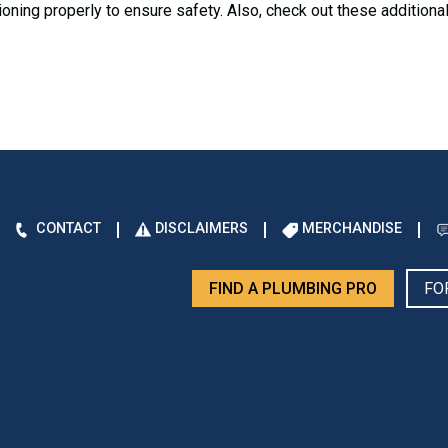
nctioning properly to ensure safety. Also, check out these additiona
CONTACT
DISCLAIMERS
MERCHANDISE
FIND A PLUMBING PRO
FO
d