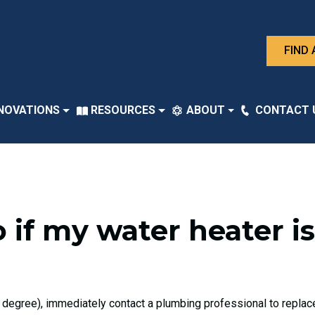
FIND 
NOVATIONS
RESOURCES
ABOUT
CONTACT 
 if my water heater i
 degree), immediately contact a plumbing professional to replace,