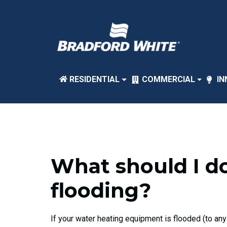
RESIDENTIAL
COMMERCIAL
IN
What should I do
flooding?
If your water heating equipment is flooded (to any