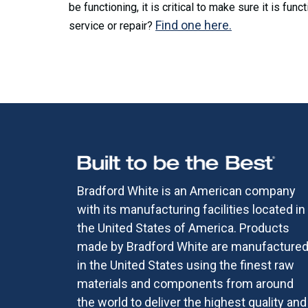
be functioning, it is critical to make sure it is fu
Find one here.
service or repair?
Bradford White is an American company
with its manufacturing facilities located in
the United States of America. Products
made by Bradford White are manufacture
in the United States using the finest raw
materials and components from around
the world to deliver the highest quality and