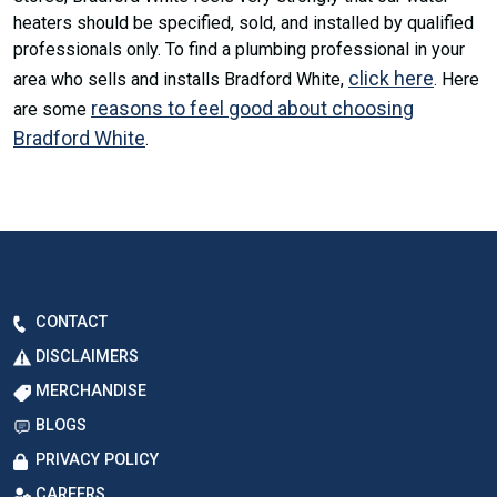
heaters should be specified, sold, and installed by qualified
professionals only. To find a plumbing professional in your
click here
area who sells and installs Bradford White,
. Here
reasons to feel good about choosing
are some
Bradford White
.
CONTACT
DISCLAIMERS
MERCHANDISE
BLOGS
PRIVACY POLICY
CAREERS