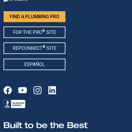
FIND A PLUMBING PRO
®
FOR THE PRO
SITE
®
REPCONNECT
SITE
ESPAÑOL