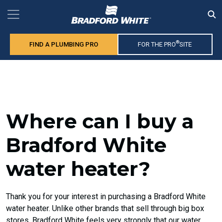
®
FIND A PLUMBING PRO
FOR THE PRO
SITE
Where can I buy a
Bradford White
water heater?
Thank you for your interest in purchasing a Bradford White
water heater. Unlike other brands that sell through big box
stores, Bradford White feels very strongly that our water