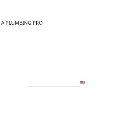
®
D A PLUMBING PRO
FOR THE PRO
SITE
USA