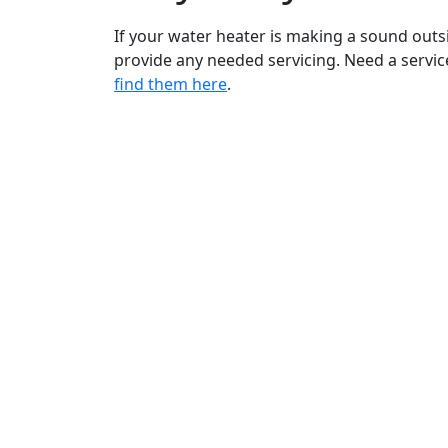
If your water heater is making a sound outs
provide any needed servicing. Need a servi
find them here
.
Bradford White is an American company
with its manufacturing facilities located in
the United States of America. Products
made by Bradford White are manufacture
in the United States using the finest raw
materials and components from around
the world to deliver the highest quality an
value to our customers. Bradford White is
®
American Strong
.