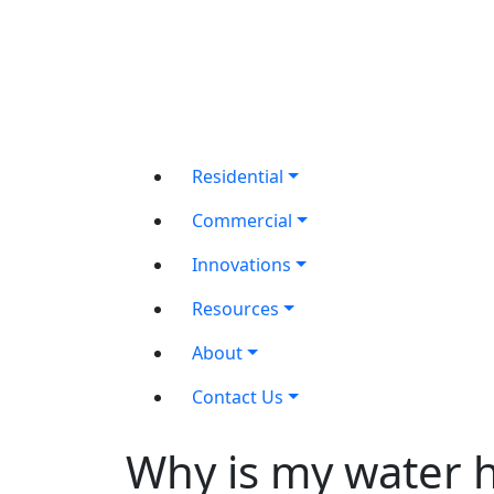
Residential
Commercial
Innovations
Resources
About
Contact Us
Why is my water 