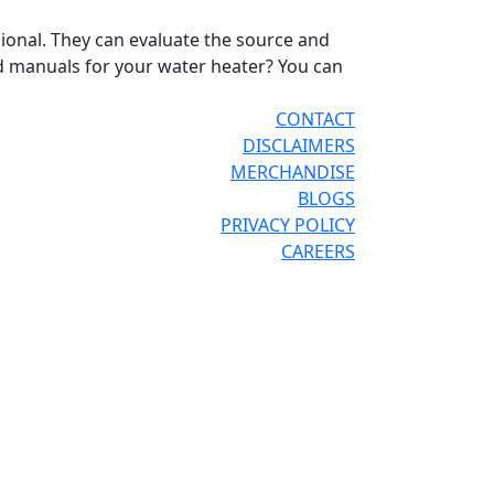
ional. They can evaluate the source and
 manuals for your water heater? You can
CONTACT
DISCLAIMERS
MERCHANDISE
BLOGS
PRIVACY POLICY
CAREERS
®
®
OR THE PRO
SITE
REPCONNECT
SITE
ESPAÑOL