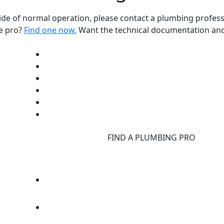
ide of normal operation, please contact a plumbing profess
ce pro?
Find one now.
Want the technical documentation and
d
FIND A PLUMBING PRO
F
d