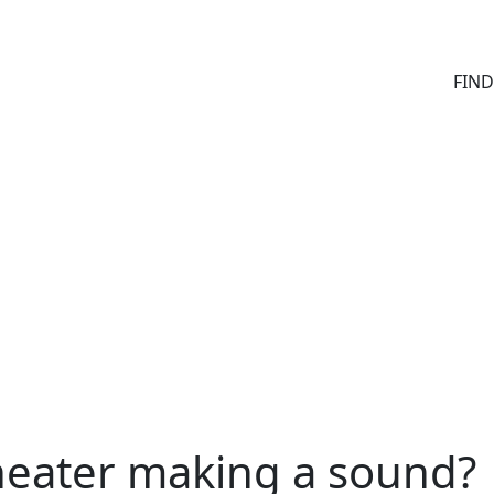
FIN
heater making a sound?