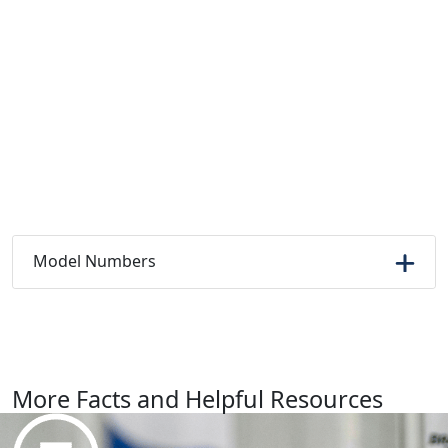
Model Numbers
More Facts and Helpful Resources