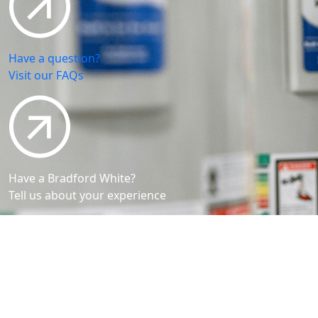
Have a question?
Visit our FAQs
Have a Bradford White?
Tell us about your experience
Bradford White is an American company with its
manufacturing facilities located in the United States
of America. Products made by Bradford White are
manufactured in the United States using the finest