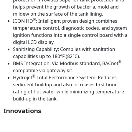
helps prevent the growth of bacteria, mold and
mildew on the surface of the tank lining.
®
ICON HD
:
Intelligent proven design combines
temperature control, diagnostic codes, and system
ignition functions into a single control board with a
digital LCD display.
Sanitizing Capability:
Complies with sanitation
capabilities up to 180°F (82°C).
®
BMS Integration:
Via Modbus standard, BACnet
compatible via gateway kit.
®
Hydrojet
Total Performance System:
Reduces
sediment buildup and also increases first hour
rating of hot water while minimizing temperature
build-up in the tank.
Innovations