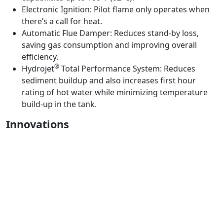
Electronic Ignition:
Pilot flame only operates when
there’s a call for heat.
Automatic Flue Damper:
Reduces stand-by loss,
saving gas consumption and improving overall
efficiency.
®
Hydrojet
Total Performance System:
Reduces
sediment buildup and also increases first hour
rating of hot water while minimizing temperature
build-up in the tank.
Innovations