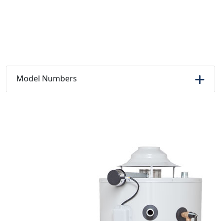
Model Numbers