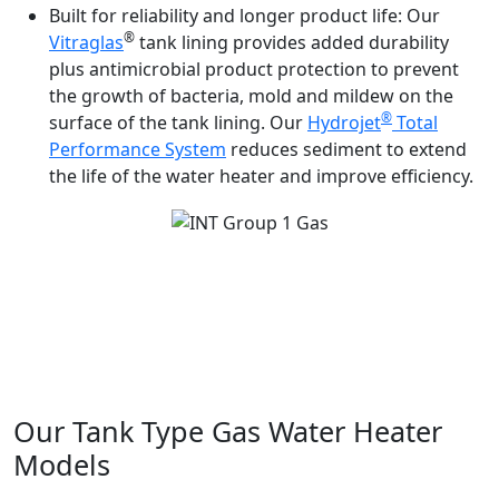
Built for reliability and longer product life:
Our
®
Vitraglas
tank lining provides added durability
plus antimicrobial product protection to prevent
the growth of bacteria, mold and mildew on the
®
surface of the tank lining. Our
Hydrojet
Total
Performance System
reduces sediment to extend
the life of the water heater and improve efficiency.
®
Light-Duty Atmospheric Vent | Commander Series
Atmospheric Vent | Flue Damper Atmospheric Vent | eF
®
Series
Ultra High Efficiency | Electronic Ignition
Induced Draft Atmospheric Vent
Our Tank Type Gas Water Heater
Models