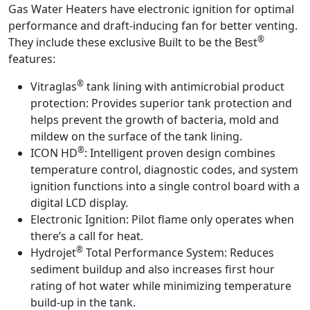
Gas Water Heaters have electronic ignition for optimal
performance and draft-inducing fan for better venting.
®
They include these exclusive Built to be the Best
features:
®
Vitraglas
tank lining with antimicrobial product
protection:
Provides superior tank protection and
helps prevent the growth of bacteria, mold and
mildew on the surface of the tank lining.
®
ICON HD
:
Intelligent proven design combines
temperature control, diagnostic codes, and system
ignition functions into a single control board with a
digital LCD display.
Electronic Ignition:
Pilot flame only operates when
there’s a call for heat.
®
Hydrojet
Total Performance System:
Reduces
sediment buildup and also increases first hour
rating of hot water while minimizing temperature
build-up in the tank.