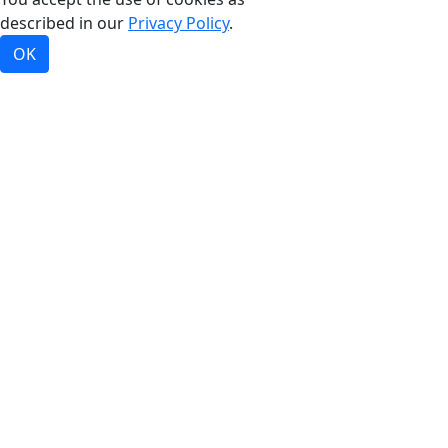
described in our
Privacy Policy
.
OK