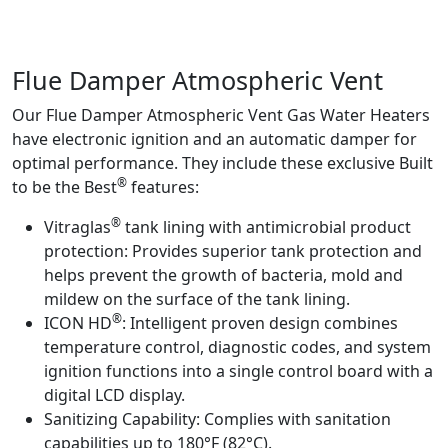
Product Info
Flue Damper Atmospheric Vent
Our Flue Damper Atmospheric Vent Gas Water Heaters
have electronic ignition and an automatic damper for
optimal performance. They include these exclusive Built
®
to be the Best
features:
®
Vitraglas
tank lining with antimicrobial product
protection:
Provides superior tank protection and
helps prevent the growth of bacteria, mold and
mildew on the surface of the tank lining.
®
ICON HD
:
Intelligent proven design combines
temperature control, diagnostic codes, and system
ignition functions into a single control board with a
digital LCD display.
Sanitizing Capability:
Complies with sanitation
capabilities up to 180°F (82°C).