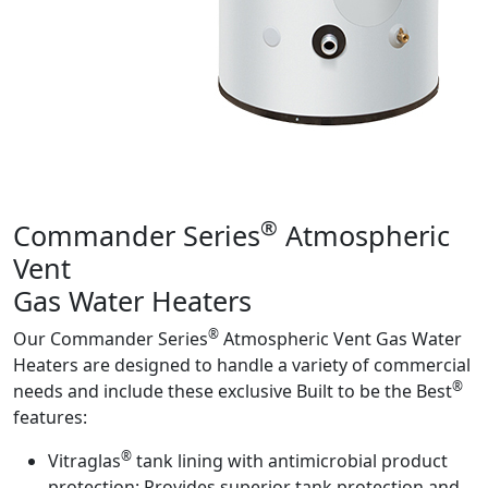
Product Info
®
Commander Series
Atmospheric
Vent
Gas Water Heaters
®
Our Commander Series
Atmospheric Vent Gas Water
Heaters are designed to handle a variety of commercial
®
needs and include these exclusive Built to be the Best
features:
®
Vitraglas
tank lining with antimicrobial product
protection:
Provides superior tank protection and