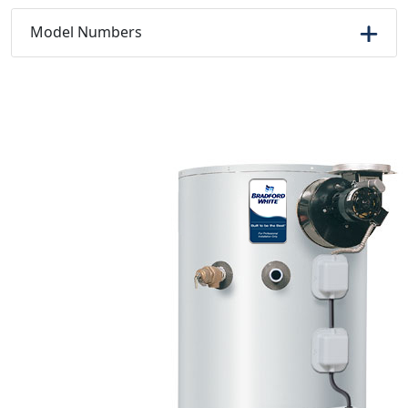
Model Numbers