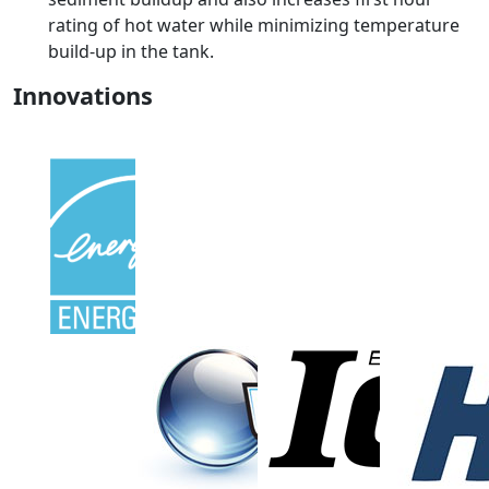
rating of hot water while minimizing temperature
build-up in the tank.
Innovations