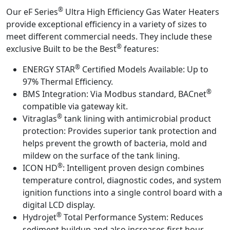
®
Our eF Series
Ultra High Efficiency Gas Water Heaters
provide exceptional efficiency in a variety of sizes to
meet different commercial needs. They include these
®
exclusive Built to be the Best
features:
®
ENERGY STAR
Certified Models Available:
Up to
97% Thermal Efficiency.
®
BMS Integration:
Via Modbus standard, BACnet
compatible via gateway kit.
®
Vitraglas
tank lining with antimicrobial product
protection:
Provides superior tank protection and
helps prevent the growth of bacteria, mold and
mildew on the surface of the tank lining.
®
ICON HD
:
Intelligent proven design combines
temperature control, diagnostic codes, and system
ignition functions into a single control board with a
digital LCD display.
®
Hydrojet
Total Performance System:
Reduces
sediment buildup and also increases first hour