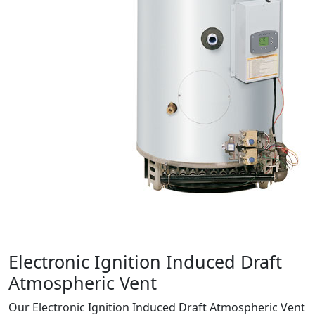
Product Info
Electronic Ignition Induced Draft
Atmospheric Vent
Our Electronic Ignition Induced Draft Atmospheric Vent