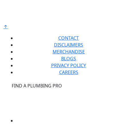
raw materials and components from around the
world to deliver the highest quality and value to our
®
customers. Bradford White is American Strong
.
↑
CONTACT
DISCLAIMERS
MERCHANDISE
BLOGS
PRIVACY POLICY
CAREERS
®
FIND A PLUMBING PRO
FOR THE PRO
SITE
®
REPCONNECT
SITE
ESPAÑOL