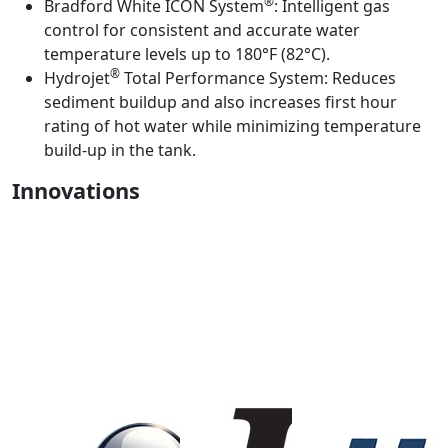
®
Bradford White ICON System
:
Intelligent gas
control for consistent and accurate water
temperature levels up to 180°F (82°C).
®
Hydrojet
Total Performance System:
Reduces
sediment buildup and also increases first hour
rating of hot water while minimizing temperature
build-up in the tank.
Innovations