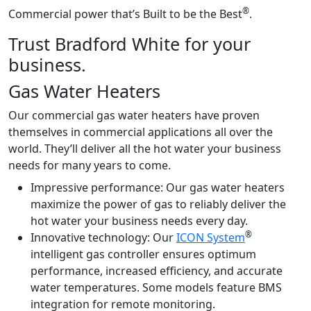
®
Commercial power that’s Built to be the Best
.
Trust Bradford White for your
business.
Gas Water Heaters
Our commercial gas water heaters have proven
themselves in commercial applications all over the
world. They’ll deliver all the hot water your business
needs for many years to come.
Impressive performance:
Our gas water heaters
maximize the power of gas to reliably deliver the
hot water your business needs every day.
®
Innovative technology:
Our
ICON System
intelligent gas controller ensures optimum
performance, increased efficiency, and accurate
water temperatures. Some models feature BMS
integration for remote monitoring.