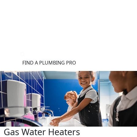
®
FIND A PLUMBING PRO
FOR THE PRO
SITE
Gas Water Heaters