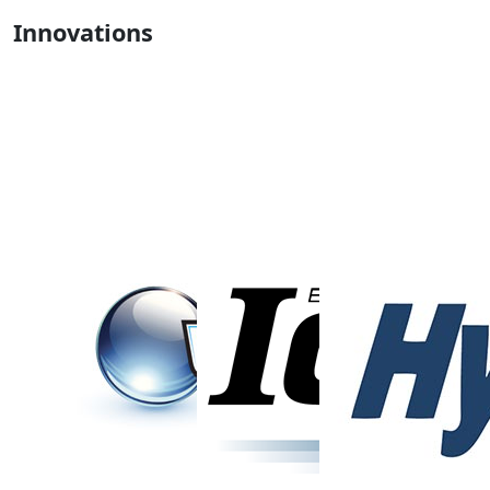
Innovations