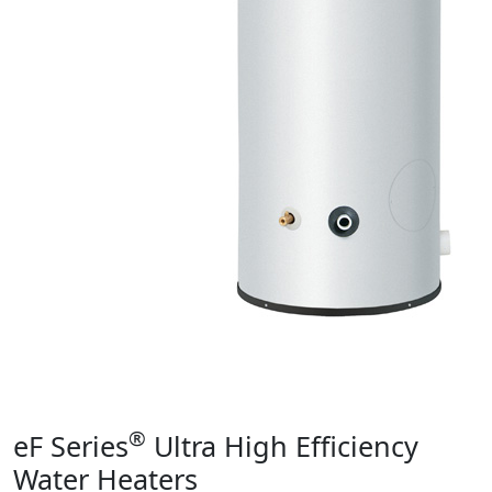
Product Info
®
eF Series
Ultra High Efficiency
Water Heaters