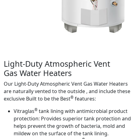
Product Info
Light-Duty Atmospheric Vent
Gas Water Heaters
Our Light-Duty Atmospheric Vent Gas Water Heaters
are naturally vented to the outside , and include these
®
exclusive Built to be the Best
features:
®
Vitraglas
tank lining with antimicrobial product
protection:
Provides superior tank protection and
helps prevent the growth of bacteria, mold and
mildew on the surface of the tank lining.