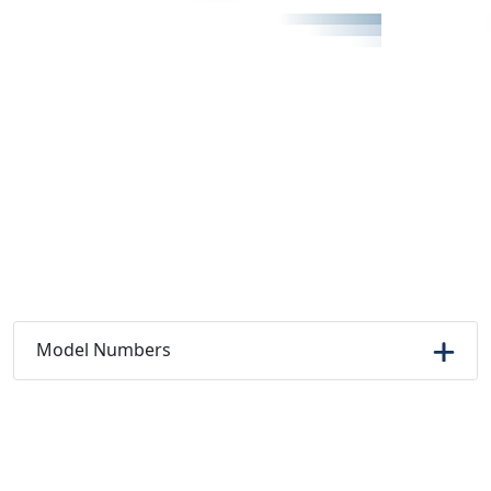
Model Numbers