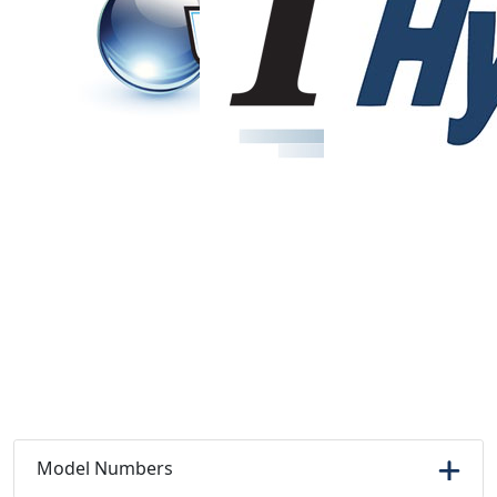
Model Numbers