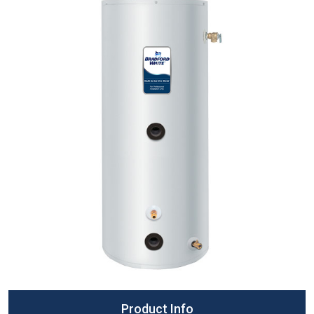
Product Info