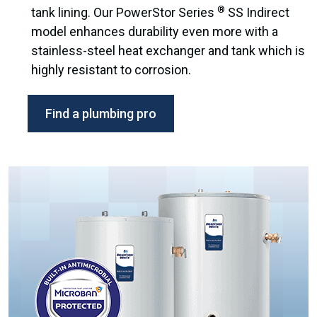
®
tank lining. Our PowerStor Series
SS Indirect
model enhances durability even more with a
stainless-steel heat exchanger and tank which is
highly resistant to corrosion.
Find a plumbing pro