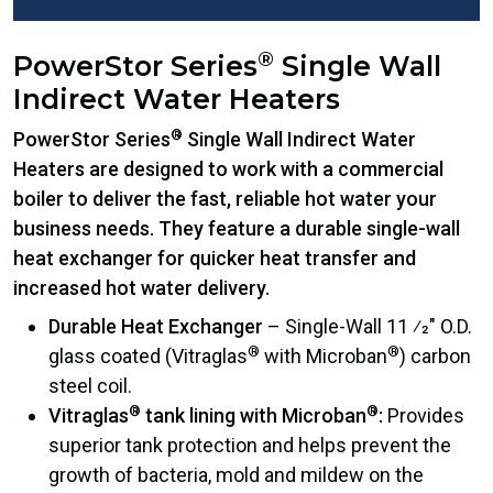
®
PowerStor Series
Single Wall
Indirect Water Heaters
®
PowerStor Series
Single Wall Indirect Water
Heaters are designed to work with a commercial
boiler to deliver the fast, reliable hot water your
business needs. They feature a durable single-wall
heat exchanger for quicker heat transfer and
increased hot water delivery.
Durable Heat Exchanger
– Single-Wall 11 ⁄2″ O.D.
®
®
glass coated (Vitraglas
with Microban
) carbon
steel coil.
®
®
Vitraglas
tank lining with Microban
:
Provides
superior tank protection and helps prevent the
growth of bacteria, mold and mildew on the