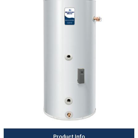
Product Info