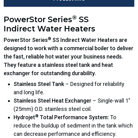
®
PowerStor Series
SS
Indirect Water Heaters
®
PowerStor Series
SS Indirect Water Heaters are
designed to work with a commercial boiler to deliver
the fast, reliable hot water your business needs.
They feature a stainless steel tank and heat
exchanger for outstanding durability.
Stainless Steel Tank
– Designed for reliability
and long life.
Stainless Steel Heat Exchanger
– Single-wall 1″
(25mm) O.D. stainless steel coil.
®
Hydrojet
Total Performance System:
To
reduce the buildup of sediment in the tank which
can decrease performance and efficiency.