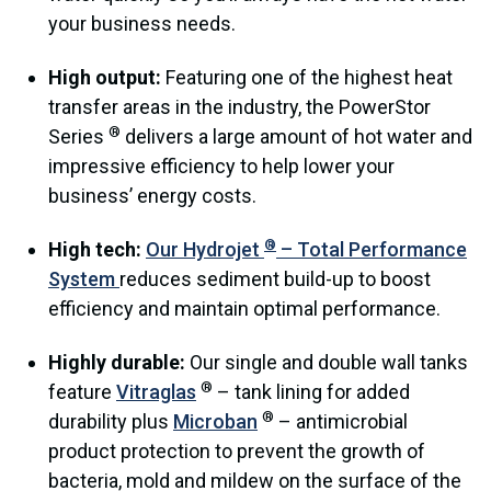
your business needs.
High output:
Featuring one of the highest heat
transfer areas in the industry, the PowerStor
®
Series
delivers a large amount of hot water and
impressive efficiency to help lower your
business’ energy costs.
®
High tech:
Our Hydrojet
– Total Performance
System
reduces sediment build-up to boost
efficiency and maintain optimal performance.
Highly durable:
Our single and double wall tanks
®
feature
Vitraglas
– tank lining for added
®
durability plus
Microban
– antimicrobial
product protection to prevent the growth of
bacteria, mold and mildew on the surface of the