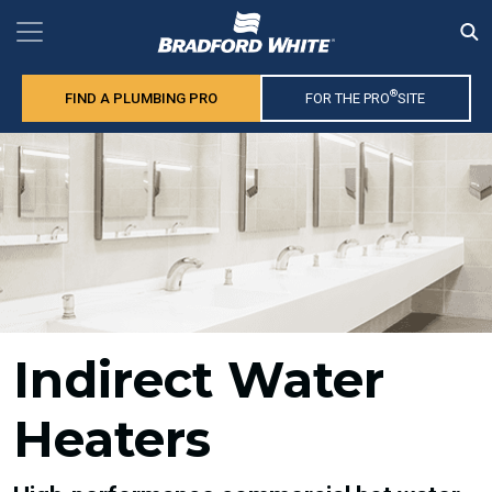
®
FIND A PLUMBING PRO
FOR THE PRO
SITE
Indirect Water
Heaters