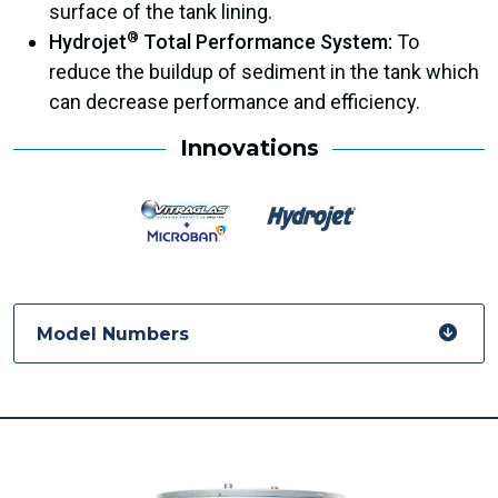
surface of the tank lining.
®
Hydrojet
Total Performance System:
To
reduce the buildup of sediment in the tank which
can decrease performance and efficiency.
Innovations
Model Numbers