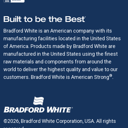
Bradford White is an American company with its
manufacturing facilities located in the United States
of America. Products made by Bradford White are
manufactured in the United States using the finest
raw materials and components from around the
world to deliver the highest quality and value to our
®
customers. Bradford White is American Strong
.
©2026, Bradford White Corporation, USA. All rights