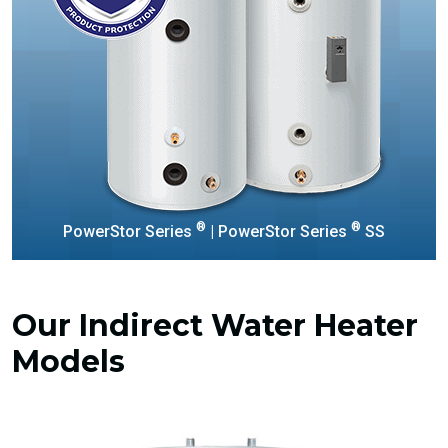
®
®
PowerStor Series
| PowerStor Series
SS
Our Indirect Water Heater
Models