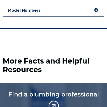
Model Numbers
More Facts and Helpful
Resources
Find a plumbing professional