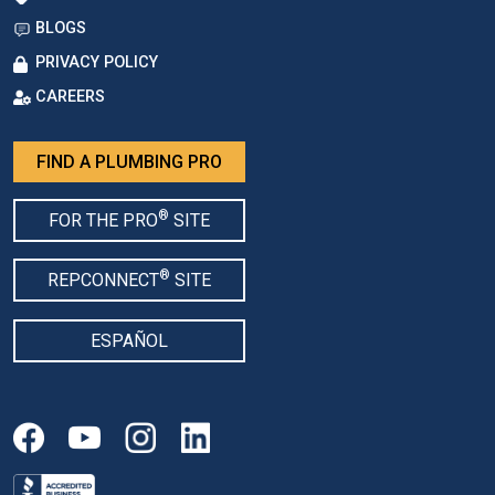
BLOGS
PRIVACY POLICY
CAREERS
FIND A PLUMBING PRO
®
FOR THE PRO
SITE
®
REPCONNECT
SITE
ESPAÑOL