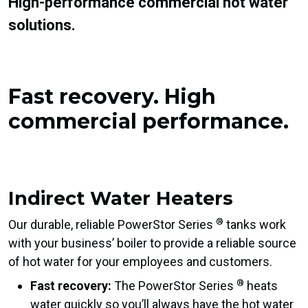
High-performance commercial hot water
solutions.
Fast recovery.
High
commercial performance.
Indirect Water Heaters
®
Our durable, reliable PowerStor Series
tanks work
with your business’ boiler to provide a reliable source
of hot water for your employees and customers.
®
Fast recovery:
The PowerStor Series
heats
water quickly so you’ll always have the hot water