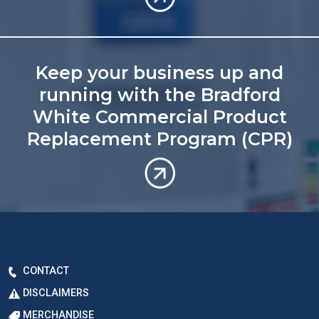
Keep your business up and
running with the Bradford
White Commercial Product
Replacement Program (CPR)
CONTACT
DISCLAIMERS
MERCHANDISE