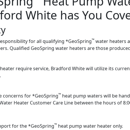
Spring
Heat Pump Wate
ford White has You Cov
ty
™
ponsibility for all qualifying *GeoSpring
water heaters an
rs. Qualified GeoSpring water heaters are those produced
ater require service, Bradford White will utilize its curr
.
™
ce concerns for *GeoSpring
heat pump waters will be hand
Water Heater Customer Care Line between the hours of 8:
™
pport for the *GeoSpring
heat pump water heater only.