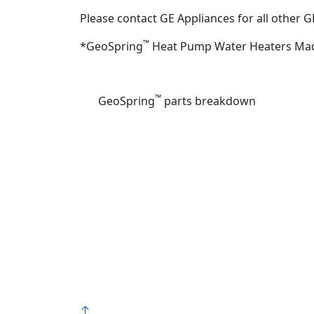
Please contact GE Appliances for all other 
™
*GeoSpring
Heat Pump Water Heaters Made
Find a plumbing professional
™
GeoSpring
parts breakdown
Bradford White is an American company
with its manufacturing facilities located in
the United States of America. Products
made by Bradford White are manufacture
in the United States using the finest raw
materials and components from around
the world to deliver the highest quality an
value to our customers. Bradford White is
®
American Strong
.
↑