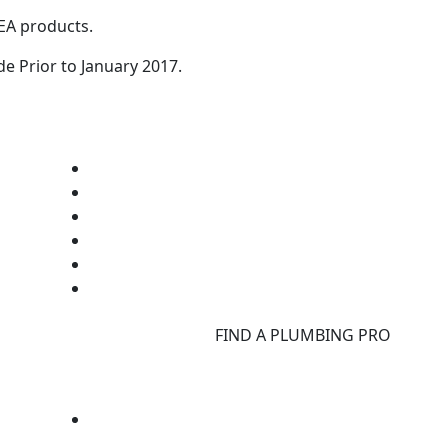
GEA products.
 Prior to January 2017.
d
FIND A PLUMBING PRO
F
d