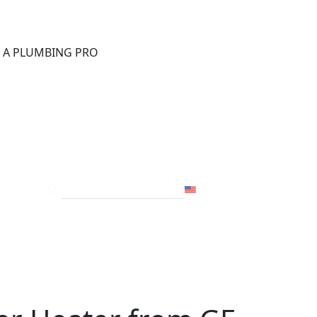
®
D A PLUMBING PRO
FOR THE PRO
SITE
USA