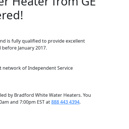
r Heater from GE
ered!
d is fully qualified to provide excellent
 before January 2017.
ent network of Independent Service
led by Bradford White Water Heaters. You
00am and 7:00pm EST at
888 443 4394
.