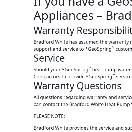
If you have a Geo
Appliances – Brad
Warranty Responsibili
Bradford White has assumed the warranty res
™
support and service to *GeoSpring
custome
Service
™
Should your *GeoSpring
heat pump water he
™
Contractors to provide *GeoSpring
service
Warranty Questions
All questions regarding warranty and servi
can contact the Bradford White Heat Pump 
PLEASE NOTE:
Bradford White provides the service and su