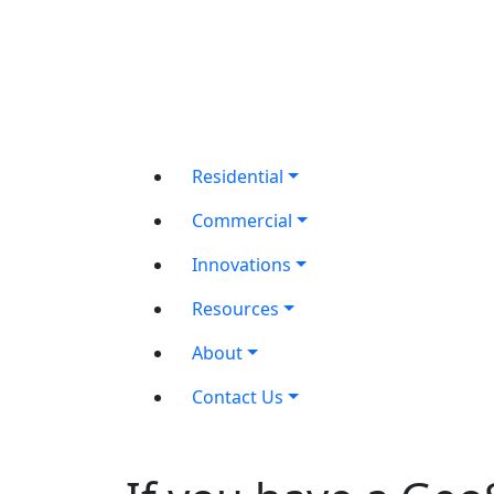
Residential
Commercial
Innovations
Resources
About
Contact Us