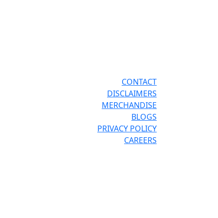
CONTACT
DISCLAIMERS
MERCHANDISE
BLOGS
PRIVACY POLICY
CAREERS
®
®
OR THE PRO
SITE
REPCONNECT
SITE
ESPAÑOL