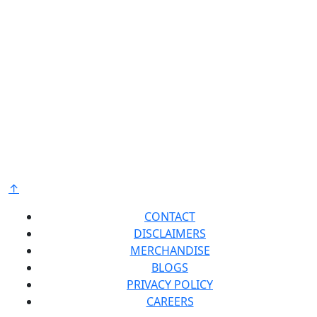
Have a Bradford White? Tell us about your experience
Bradford White is an American company with its
manufacturing facilities located in the United States
of America. Products made by Bradford White are
manufactured in the United States using the finest
raw materials and components from around the
world to deliver the highest quality and value to our
®
customers. Bradford White is American Strong
.
↑
CONTACT
DISCLAIMERS
MERCHANDISE
BLOGS
PRIVACY POLICY
CAREERS