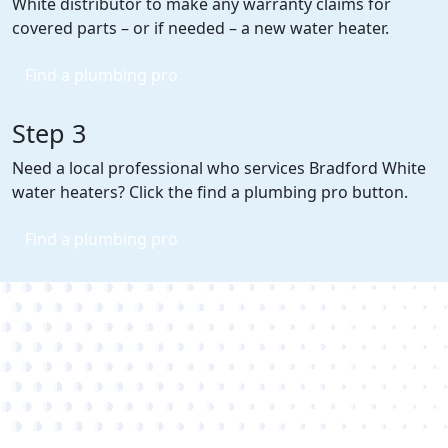
White distributor to make any warranty claims for
covered parts – or if needed – a new water heater.
Find a plumbing pro
Step 3
Need a local professional who services Bradford White
water heaters? Click the find a plumbing pro button.
Find a plumbing pro