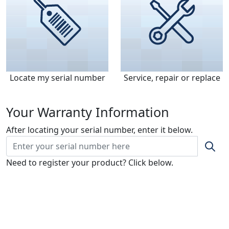
Locate my serial number
Service, repair or replace
Your Warranty Information
After locating your serial number, enter it below.
Need to register your product? Click below.
Register my warranty
Model & Serial Number Location