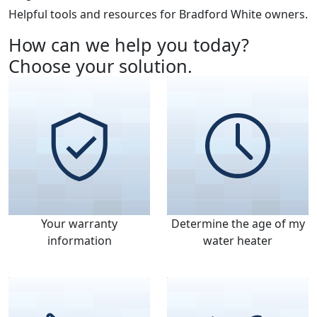
Helpful tools and resources for Bradford White owners.
How can we help you today?
Choose your solution.
Your warranty
Determine the age of my
information
water heater