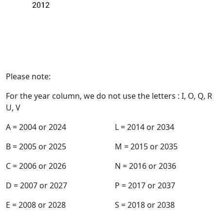
Register my warranty
Production Year
Please note:
For the year column, we do not use the letters : I, O, Q, R
U, V
A = 2004 or 2024
L = 2014 or 2034
B = 2005 or 2025
M = 2015 or 2035
C = 2006 or 2026
N = 2016 or 2036
D = 2007 or 2027
P = 2017 or 2037
E = 2008 or 2028
S = 2018 or 2038