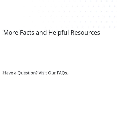
More Facts and Helpful Resources
Have a Question? Visit Our FAQs.