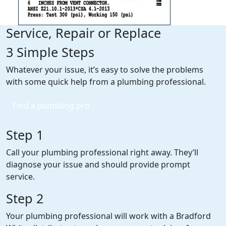
Service, Repair or Replace
3 Simple Steps
Whatever your issue, it’s easy to solve the problems
with some quick help from a plumbing professional.
Find a plumbing pro
Step 1
Call your plumbing professional right away. They’ll
diagnose your issue and should provide prompt
service.
Step 2
Your plumbing professional will work with a Bradford