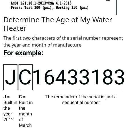
Determine The Age of My Water
Heater
The first two characters of the serial number represent
the year and month of manufacture.