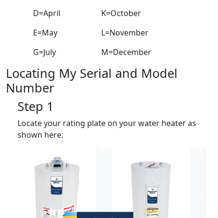
D=April
K=October
E=May
L=November
G=July
M=December
Locating My Serial and Model
Number
Step 1
Locate your rating plate on your water heater as
shown here.