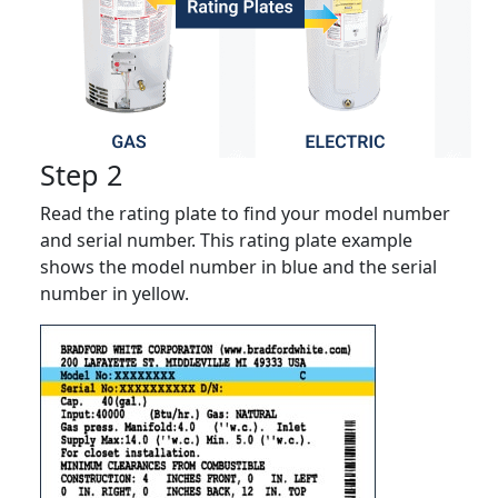
Step 2
Read the rating plate to find your model number
and serial number. This rating plate example
shows the model number in blue and the serial
number in yellow.