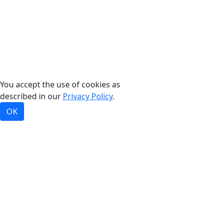
©2026, Bradford White Corporation, USA. All rights
reserved.
You accept the use of cookies as
described in our
Privacy Policy
.
OK