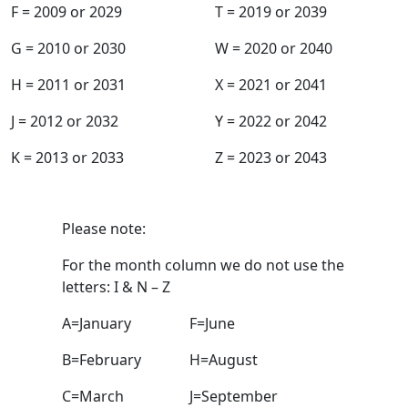
F = 2009 or 2029
T = 2019 or 2039
G = 2010 or 2030
W = 2020 or 2040
H = 2011 or 2031
X = 2021 or 2041
J = 2012 or 2032
Y = 2022 or 2042
K = 2013 or 2033
Z = 2023 or 2043
Production Month
Please note:
For the month column we do not use the
letters: I & N – Z
A=January
F=June
B=February
H=August
C=March
J=September