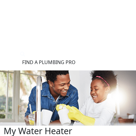
®
FIND A PLUMBING PRO
FOR THE PRO
SITE
My Water Heater