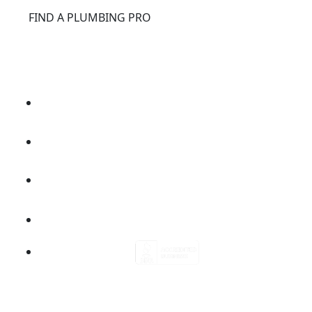
®
FIND A PLUMBING PRO
FOR THE PRO
SITE
®
REPCONNECT
SITE
ESPAÑOL