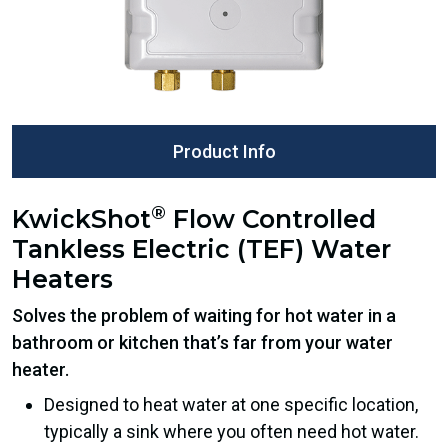
Product Info
®
KwickShot
Flow Controlled
Tankless Electric (TEF) Water
Heaters
Solves the problem of waiting for hot water in a
bathroom or kitchen that’s far from your water
heater.
Designed to heat water at one specific location,
typically a sink where you often need hot water.