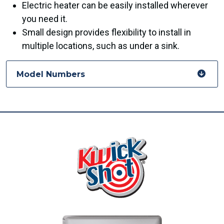
Electric heater can be easily installed wherever
you need it.
Small design provides flexibility to install in
multiple locations, such as under a sink.
Model Numbers