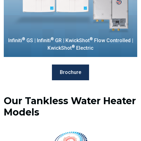
®
®
®
Infiniti
GS | Infiniti
GR | KwickShot
Flow Controlled |
®
KwickShot
Electric
Brochure
Our Tankless Water Heater
Models