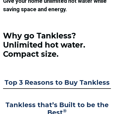
Give your home unlimited hot water while
saving space and energy.
Why go Tankless?
Unlimited hot water.
Compact size.
Top 3 Reasons to Buy Tankless
Tankless that’s Built to be the
®
Best