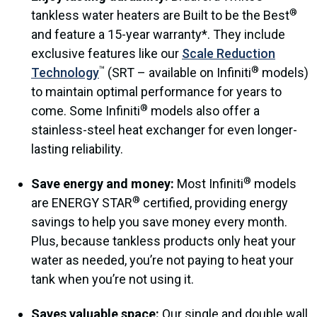
®
tankless water heaters are Built to be the Best
and feature a 15-year warranty*. They include
exclusive features like our
Scale Reduction
™
®
Technology
(SRT – available on Infiniti
models)
to maintain optimal performance for years to
®
come. Some Infiniti
models also offer a
stainless-steel heat exchanger for even longer-
lasting reliability.
®
Save energy and money:
Most Infiniti
models
®
are ENERGY STAR
certified, providing energy
savings to help you save money every month.
Plus, because tankless products only heat your
water as needed, you’re not paying to heat your
tank when you’re not using it.
Saves valuable space:
Our single and double wall