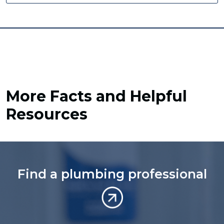
More Facts and Helpful
Resources
Find a plumbing professional