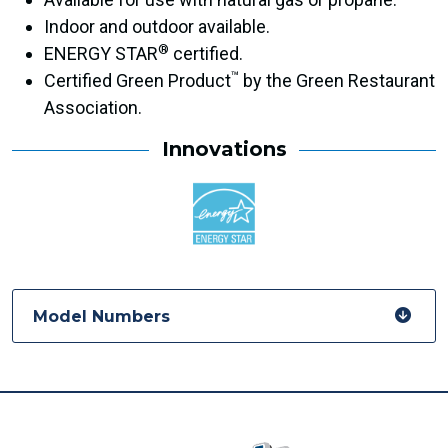
Indoor and outdoor available.
®
ENERGY STAR
certified.
™
Certified Green Product
by the Green Restaurant
Association.
Innovations
Model Numbers