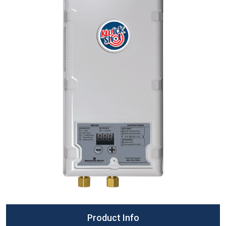
Product Info