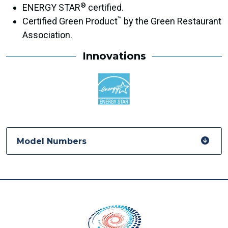
®
ENERGY STAR
certified.
™
Certified Green Product
by the Green Restaurant
Association.
Innovations
Model Numbers