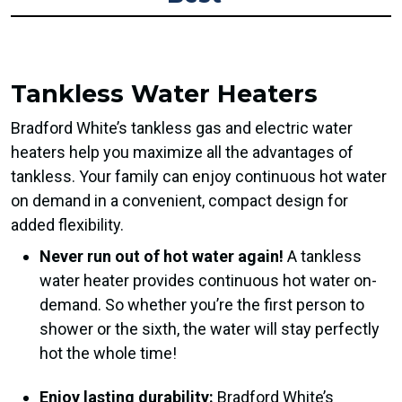
Tankless Water Heaters
Bradford White’s tankless gas and electric water
heaters help you maximize all the advantages of
tankless. Your family can enjoy continuous hot water
on demand in a convenient, compact design for
added flexibility.
Never run out of hot water again!
A tankless
water heater provides continuous hot water on-
demand. So whether you’re the first person to
shower or the sixth, the water will stay perfectly
hot the whole time!
Enjoy lasting durability:
Bradford White’s