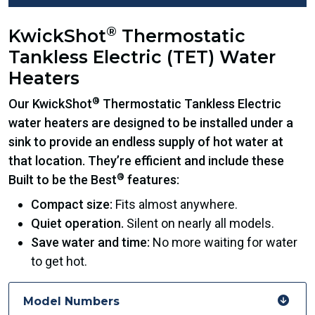
®
KwickShot
Thermostatic
Tankless Electric (TET) Water
Heaters
®
Our KwickShot
Thermostatic Tankless Electric
water heaters are designed to be installed under a
sink to provide an endless supply of hot water at
that location. They’re efficient and include these
®
Built to be the Best
features:
Compact size:
Fits almost anywhere.
Quiet operation.
Silent on nearly all models.
Save water and time:
No more waiting for water
to get hot.
Model Numbers