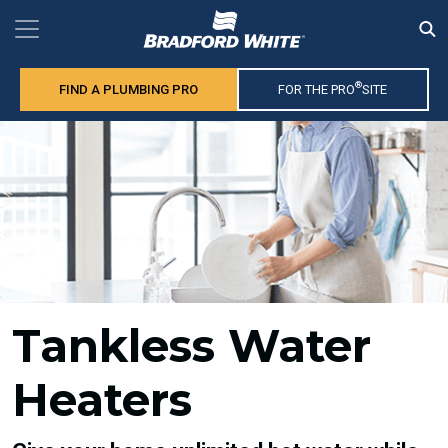
®
FIND A PLUMBING PRO
FOR THE PRO
SITE
Tankless Water
Heaters