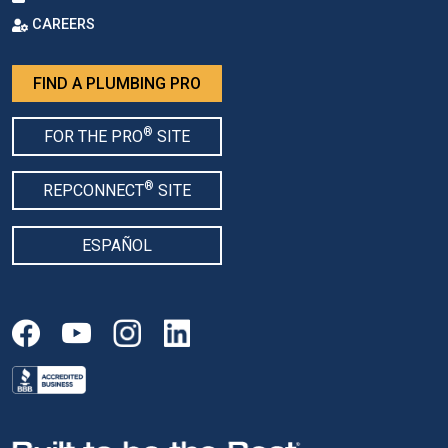
CAREERS
FIND A PLUMBING PRO
®
FOR THE PRO
SITE
®
REPCONNECT
SITE
ESPAÑOL