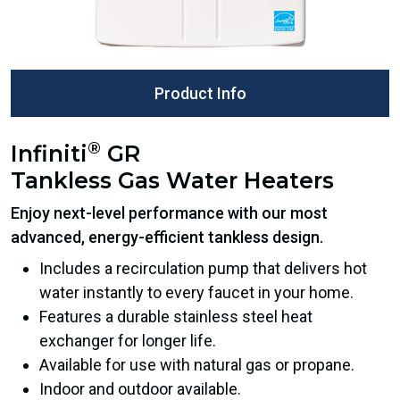
Product Info
®
Infiniti
GR
Tankless Gas Water Heaters
Enjoy next-level performance with our most
advanced, energy-efficient tankless design.
Includes a recirculation pump that delivers hot
water instantly to every faucet in your home.
Features a durable stainless steel heat
exchanger for longer life.
Available for use with natural gas or propane.
Indoor and outdoor available.