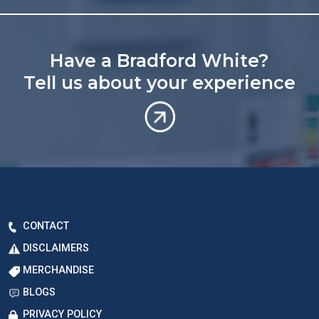
Have a Bradford White?
Tell us about your experience
CONTACT
DISCLAIMERS
MERCHANDISE
BLOGS
PRIVACY POLICY