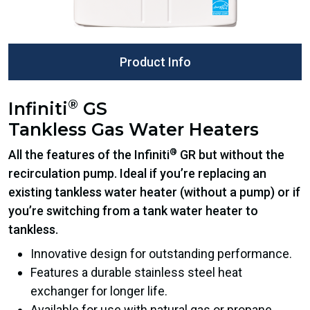
Product Info
®
Infiniti
GS
Tankless Gas Water Heaters
®
All the features of the Infiniti
GR but without the
recirculation pump. Ideal if you’re replacing an
existing tankless water heater (without a pump) or if
you’re switching from a tank water heater to
tankless.
Innovative design for outstanding performance.
Features a durable stainless steel heat
exchanger for longer life.
Available for use with natural gas or propane.