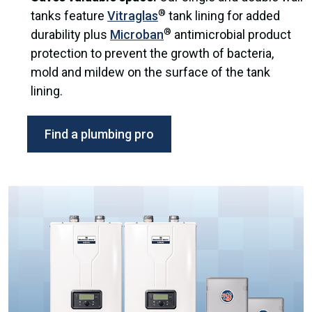
®
tanks feature
Vitraglas
tank lining for added
®
durability plus
Microban
antimicrobial product
protection to prevent the growth of bacteria,
mold and mildew on the surface of the tank
lining.
Find a plumbing pro