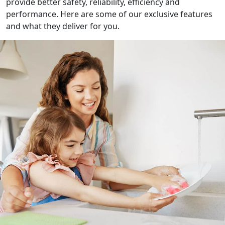
provide better safety, reliability, efficiency and
performance. Here are some of our exclusive features
and what they deliver for you.