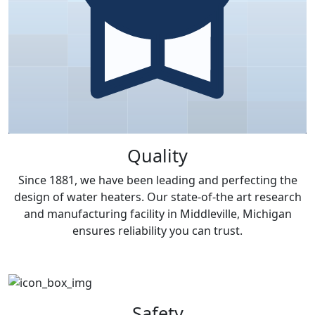
Quality
Since 1881, we have been leading and perfecting the
design of water heaters. Our state-of-the art research
and manufacturing facility in Middleville, Michigan
ensures reliability you can trust.
Safety