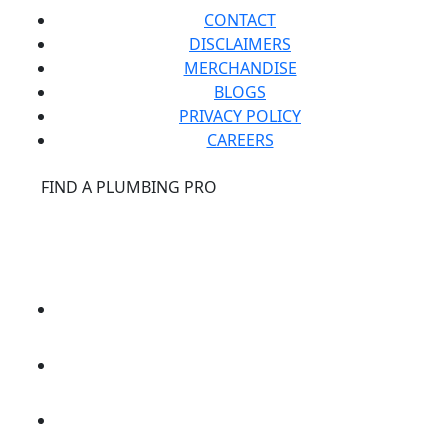
CONTACT
DISCLAIMERS
MERCHANDISE
BLOGS
PRIVACY POLICY
CAREERS
®
FIND A PLUMBING PRO
FOR THE PRO
SITE
®
REPCONNECT
SITE
ESPAÑOL