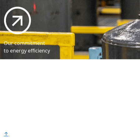
Our commitment
to energy efficiency
Bradford White is an American company with its
manufacturing facilities located in the United States
of America. Products made by Bradford White are
manufactured in the United States using the finest
raw materials and components from around the
world to deliver the highest quality and value to our
®
customers. Bradford White is American Strong
.
↑