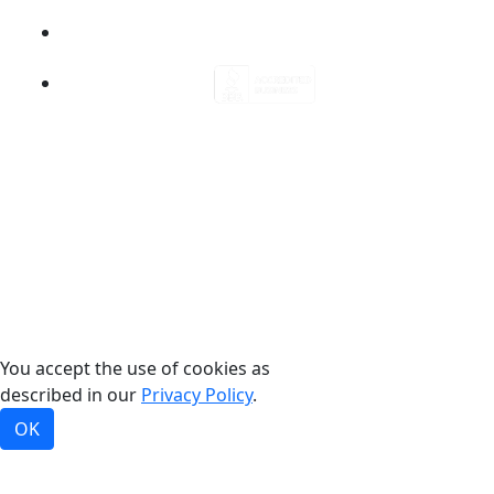
©2026, Bradford White Corporation, USA. All rights
reserved.
You accept the use of cookies as
described in our
Privacy Policy
.
OK