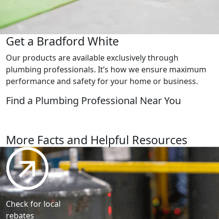
Get a Bradford White
Our products are available exclusively through
plumbing professionals. It’s how we ensure maximum
performance and safety for your home or business.
Find a Plumbing
Professional Near You
Find a plumbing professional
More Facts and Helpful Resources
Check for local
rebates