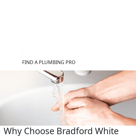
®
FIND A PLUMBING PRO
FOR THE PRO
SITE
Why Choose Bradford White