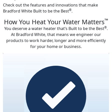
Check out the features and innovations that make
®
Bradford White Built to be the Best
.
™
How You Heat Your Water Matters
®
You deserve a water heater that’s Built to be the Best
.
At Bradford White, that means we engineer our
products to work harder, longer and more efficiently
for your home or business.