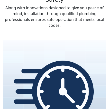
Along with innovations designed to give you peace of
mind, installation through qualified plumbing
professionals ensures safe operation that meets local
codes.