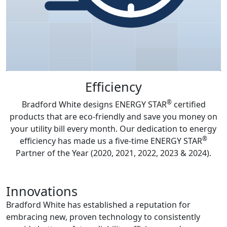
Efficiency
®
Bradford White designs ENERGY STAR
certified
products that are eco-friendly and save you money on
your utility bill every month. Our dedication to energy
®
efficiency has made us a five-time ENERGY STAR
Partner of the Year (2020, 2021, 2022, 2023 & 2024).
Innovations
Bradford White has established a reputation for
embracing new, proven technology to consistently