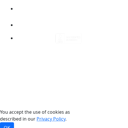
©2026, Bradford White Corporation, USA. All rights
reserved.
You accept the use of cookies as
described in our
Privacy Policy
.
OK