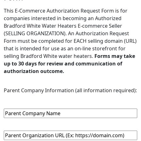
This E-Commerce Authorization Request Form is for
companies interested in becoming an Authorized
Bradford White Water Heaters E-commerce Seller
(SELLING ORGANIZATION). An Authorization Request
Form must be completed for EACH selling domain (URL)
that is intended for use as an on-line storefront for
selling Bradford White water heaters.
Forms may take
up to 30 days for review and communication of
authorization outcome.
Parent Company Information (all information required):
Parent
Company
Name
(Required)
Parent