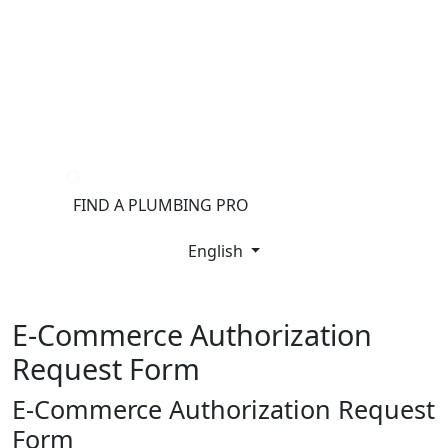
®
FIND A PLUMBING PRO
FOR THE PRO
SITE
English
E-Commerce Authorization
Request Form
E-Commerce Authorization Request
Form