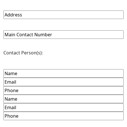
Organization
URL
(Required)
Address
(Required)
Main
Contact
Number
(Required)
Contact Person(s):
Name
(Required)
Email
(Required)
Phone
(Required)
Name
Email
Phone