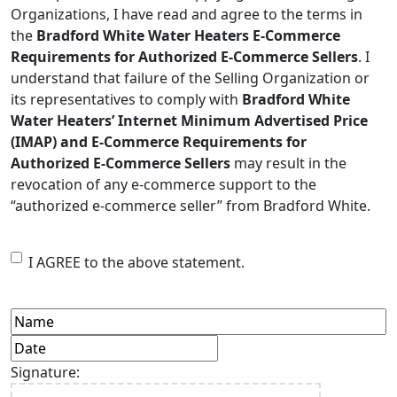
Organizations, I have read and agree to the terms in
the
Bradford White Water Heaters E-Commerce
Requirements for Authorized E-Commerce Sellers
. I
understand that failure of the Selling Organization or
its representatives to comply with
Bradford White
Water Heaters’ Internet Minimum Advertised Price
(IMAP) and E-Commerce Requirements for
Authorized E-Commerce Sellers
may result in the
revocation of any e-commerce support to the
“authorized e-commerce seller” from Bradford White.
I
I AGREE to the above statement.
AGREE
to
Name
(Required)
Date
(Required)
the
MM
Signature:
terms
slash