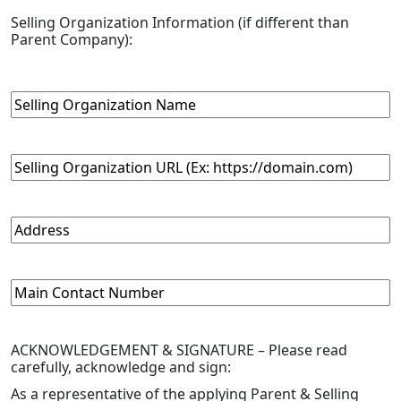
Selling Organization Information
(if different than
Parent Company)
:
Selling
Organization
Name
Selling
Organization
URL
Address
Main
Contact
Number
ACKNOWLEDGEMENT & SIGNATURE –
Please read
carefully, acknowledge and sign:
As a representative of the applying Parent & Selling