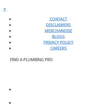
↑
CONTACT
DISCLAIMERS
MERCHANDISE
BLOGS
PRIVACY POLICY
CAREERS
®
FIND A PLUMBING PRO
FOR THE PRO
SITE
®
REPCONNECT
SITE
ESPAÑOL