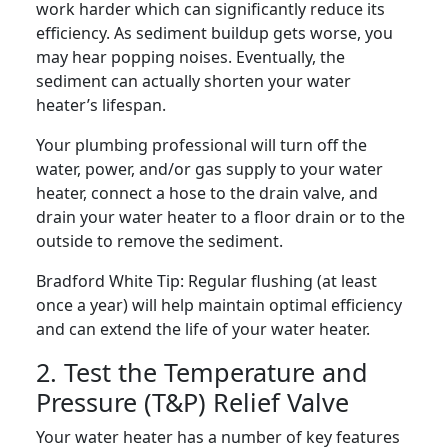
work harder which can significantly reduce its
efficiency. As sediment buildup gets worse, you
may hear popping noises. Eventually, the
sediment can actually shorten your water
heater’s lifespan.
Your plumbing professional will turn off the
water, power, and/or gas supply to your water
heater, connect a hose to the drain valve, and
drain your water heater to a floor drain or to the
outside to remove the sediment.
Bradford White Tip:
Regular flushing (at least
once a year) will help maintain optimal efficiency
and can extend the life of your water heater.
2. Test the Temperature and
Pressure (T&P) Relief Valve
Your water heater has a number of key features