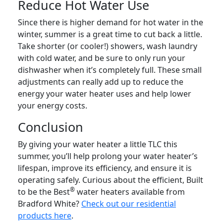
Reduce Hot Water Use
Since there is higher demand for hot water in the
winter, summer is a great time to cut back a little.
Take shorter (or cooler!) showers, wash laundry
with cold water, and be sure to only run your
dishwasher when it’s completely full. These small
adjustments can really add up to reduce the
energy your water heater uses and help lower
your energy costs.
Conclusion
By giving your water heater a little TLC this
summer, you’ll help prolong your water heater’s
lifespan, improve its efficiency, and ensure it is
operating safely. Curious about the efficient, Built
®
to be the Best
water heaters available from
Bradford White?
Check out our residential
products here
.