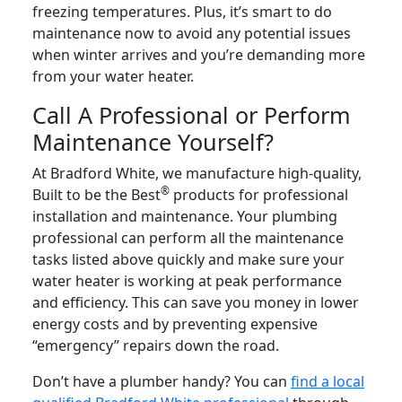
freezing temperatures. Plus, it’s smart to do
maintenance now to avoid any potential issues
when winter arrives and you’re demanding more
from your water heater.
Call A Professional or Perform
Maintenance Yourself?
At Bradford White, we manufacture high-quality,
®
Built to be the Best
products for professional
installation and maintenance. Your plumbing
professional can perform all the maintenance
tasks listed above quickly and make sure your
water heater is working at peak performance
and efficiency. This can save you money in lower
energy costs and by preventing expensive
“emergency” repairs down the road.
Don’t have a plumber handy? You can
find a local