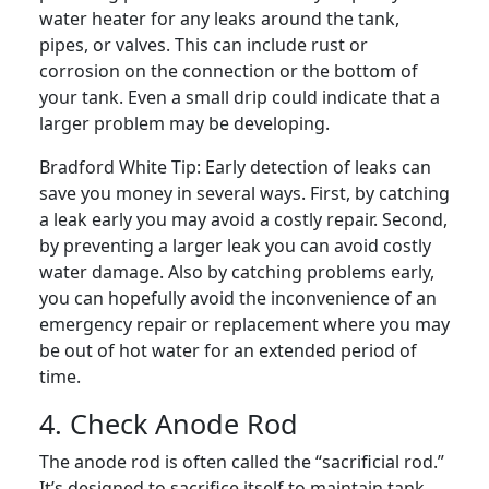
water heater for any leaks around the tank,
pipes, or valves. This can include rust or
corrosion on the connection or the bottom of
your tank. Even a small drip could indicate that a
larger problem may be developing.
Bradford White Tip:
Early detection of leaks can
save you money in several ways. First, by catching
a leak early you may avoid a costly repair. Second,
by preventing a larger leak you can avoid costly
water damage. Also by catching problems early,
you can hopefully avoid the inconvenience of an
emergency repair or replacement where you may
be out of hot water for an extended period of
time.
4. Check Anode Rod
The anode rod is often called the “sacrificial rod.”
It’s designed to sacrifice itself to maintain tank