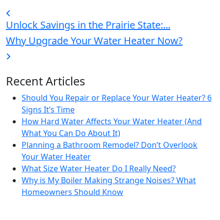
Unlock Savings in the Prairie State:...
Why Upgrade Your Water Heater Now?
Recent Articles
Should You Repair or Replace Your Water Heater? 6
Signs It’s Time
How Hard Water Affects Your Water Heater (And
What You Can Do About It)
Planning a Bathroom Remodel? Don’t Overlook
Your Water Heater
What Size Water Heater Do I Really Need?
Why is My Boiler Making Strange Noises? What
Homeowners Should Know