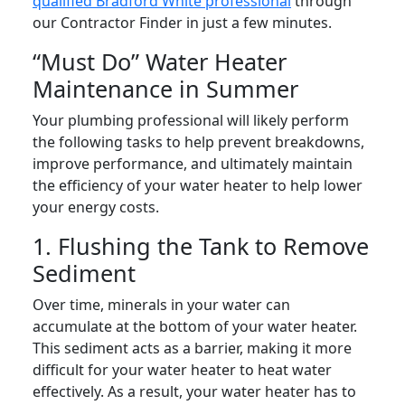
qualified Bradford White professional
through
our Contractor Finder in just a few minutes.
“Must Do” Water Heater
Maintenance in Summer
Your plumbing professional will likely perform
the following tasks to help prevent breakdowns,
improve performance, and ultimately maintain
the efficiency of your water heater to help lower
your energy costs.
1. Flushing the Tank to Remove
Sediment
Over time, minerals in your water can
accumulate at the bottom of your water heater.
This sediment acts as a barrier, making it more
difficult for your water heater to heat water
effectively. As a result, your water heater has to