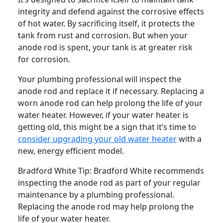
integrity and defend against the corrosive effects
of hot water. By sacrificing itself, it protects the
tank from rust and corrosion. But when your
anode rod is spent, your tank is at greater risk
for corrosion.
Your plumbing professional will inspect the
anode rod and replace it if necessary. Replacing a
worn anode rod can help prolong the life of your
water heater. However, if your water heater is
getting old, this might be a sign that it’s time to
consider upgrading your old water heater
with a
new, energy efficient model.
Bradford White Tip:
Bradford White recommends
inspecting the anode rod as part of your regular
maintenance by a plumbing professional.
Replacing the anode rod may help prolong the
life of your water heater.