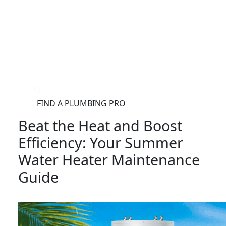
®
FIND A PLUMBING PRO
FOR THE PRO
SITE
Beat the Heat and Boost
Efficiency: Your Summer
Water Heater Maintenance
Guide