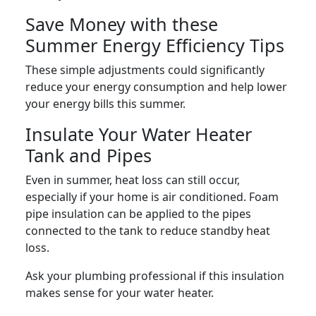
Save Money with these
Summer Energy Efficiency Tips
These simple adjustments could significantly
reduce your energy consumption and help lower
your energy bills this summer.
Insulate Your Water Heater
Tank and Pipes
Even in summer, heat loss can still occur,
especially if your home is air conditioned. Foam
pipe insulation can be applied to the pipes
connected to the tank to reduce standby heat
loss.
Ask your plumbing professional if this insulation
makes sense for your water heater.