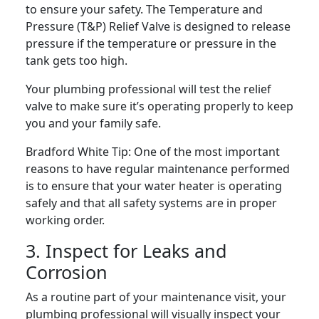
to ensure your safety. The Temperature and
Pressure (T&P) Relief Valve is designed to release
pressure if the temperature or pressure in the
tank gets too high.
Your plumbing professional will test the relief
valve to make sure it’s operating properly to keep
you and your family safe.
Bradford White Tip:
One of the most important
reasons to have regular maintenance performed
is to ensure that your water heater is operating
safely and that all safety systems are in proper
working order.
3. Inspect for Leaks and
Corrosion
As a routine part of your maintenance visit, your
plumbing professional will visually inspect your