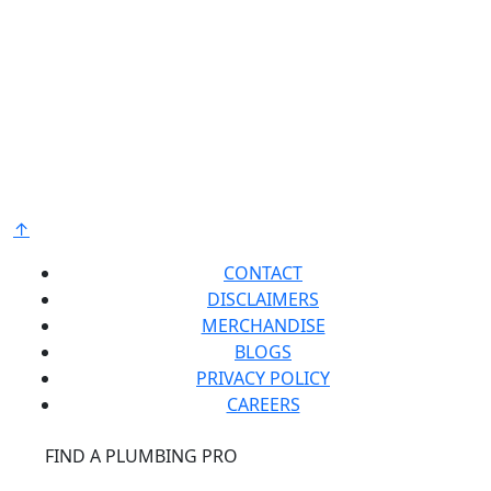
Bradford White is an American company with its
manufacturing facilities located in the United States
of America. Products made by Bradford White are
manufactured in the United States using the finest
raw materials and components from around the
world to deliver the highest quality and value to our
®
customers. Bradford White is American Strong
.
↑
CONTACT
DISCLAIMERS
MERCHANDISE
BLOGS
PRIVACY POLICY
CAREERS
®
FIND A PLUMBING PRO
FOR THE PRO
SITE