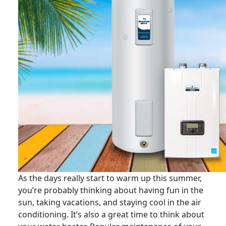
As the days really start to warm up this summer,
you’re probably thinking about having fun in the
sun, taking vacations, and staying cool in the air
conditioning. It’s also a great time to think about