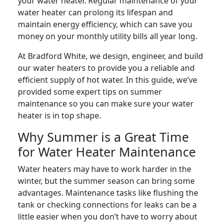
your water heater. Regular maintenance of your
water heater can prolong its lifespan and
maintain energy efficiency, which can save you
money on your monthly utility bills all year long.
At Bradford White, we design, engineer, and build
our water heaters to provide you a reliable and
efficient supply of hot water. In this guide, we’ve
provided some expert tips on summer
maintenance so you can make sure your water
heater is in top shape.
Why Summer is a Great Time
for Water Heater Maintenance
Water heaters may have to work harder in the
winter, but the summer season can bring some
advantages. Maintenance tasks like flushing the
tank or checking connections for leaks can be a
little easier when you don’t have to worry about