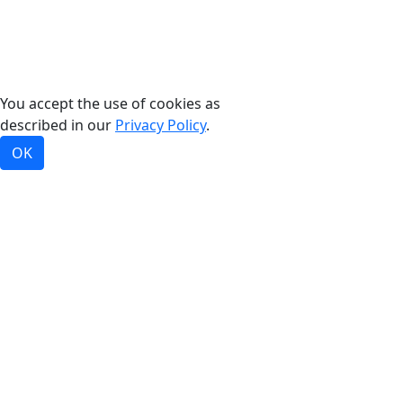
©2026, Bradford White Corporation, USA. All rights
reserved.
You accept the use of cookies as
described in our
Privacy Policy
.
OK