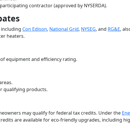
 participating contractor (approved by NYSERDA).
bates
 including
Con Edison
,
National Grid
,
NYSEG
, and
RG&E
, als
ter heaters.
of equipment and efficiency rating.
 areas.
r qualifying products.
meowners may qualify for federal tax credits. Under the
Ene
 credits are available for eco-friendly upgrades, including hi