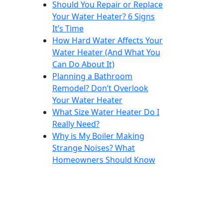
Should You Repair or Replace
Your Water Heater? 6 Signs
It’s Time
How Hard Water Affects Your
Water Heater (And What You
Can Do About It)
Planning a Bathroom
Remodel? Don’t Overlook
Your Water Heater
What Size Water Heater Do I
Really Need?
Why is My Boiler Making
Strange Noises? What
Homeowners Should Know