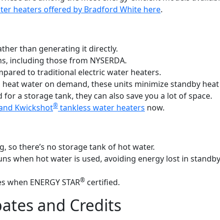
er heaters offered by Bradford White here
.
ather than generating it directly.
ms, including those from NYSERDA.
pared to traditional electric water heaters.
 heat water on demand, these units minimize standby heat
 for a storage tank, they can also save you a lot of space.
®
and Kwickshot
tankless water heaters
now.
 so there’s no storage tank of hot water.
 runs when hot water is used, avoiding energy lost in standb
®
bates when ENERGY STAR
certified.
ates and Credits