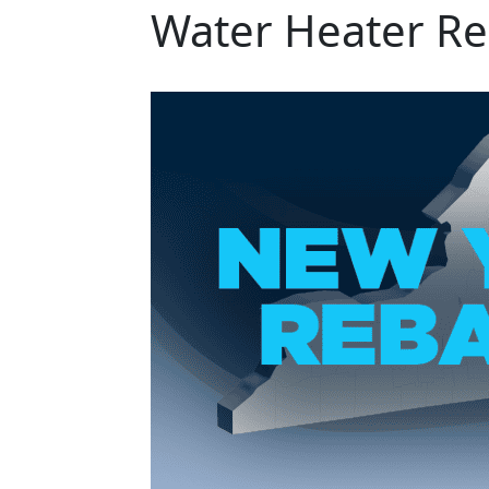
Water Heater Re