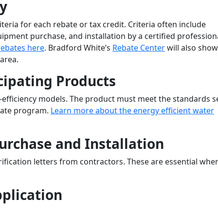
ty
eria for each rebate or tax credit. Criteria often include
ipment purchase, and installation by a certified professiona
rebates here
. Bradford White’s
Rebate Center
will also show
 area.
cipating Products
-efficiency models. The product must meet the standards s
ebate program.
Learn more about the energy efficient water
Purchase and Installation
ification letters from contractors. These are essential whe
pplication