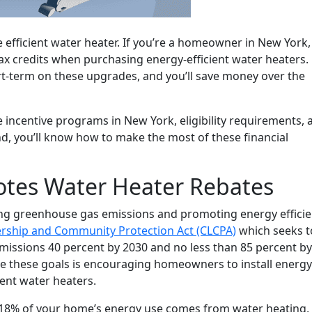
 efficient water heater. If you’re a homeowner in New York,
tax credits when purchasing energy-efficient water heaters.
rt-term on these upgrades, and you’ll save money over the
e incentive programs in New York, eligibility requirements, 
nd, you’ll know how to make the most of these financial
tes Water Heater Rebates
ng greenhouse gas emissions and promoting energy effici
ership and Community Protection Act (CLCPA)
which seeks t
ssions 40 percent by 2030 and no less than 85 percent by
ve these goals is encouraging homeowners to install energy
ient water heaters.
 18% of your home’s energy use comes from water heating, 