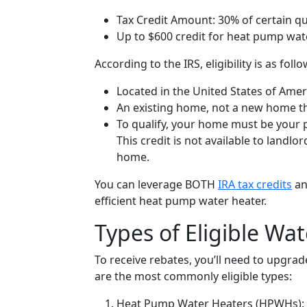
Tax Credit Amount:
30% of certain qu
Up to
$600 credit for heat pump wat
According to the IRS, eligibility is as follo
Located in the United States of Amer
An existing home, not a new home th
To qualify, your home must be your p
This credit is not available to landlo
home.
You can leverage BOTH
IRA tax credits
a
efficient heat pump water heater.
Types of Eligible Wa
To receive rebates, you’ll need to upgra
are the most commonly eligible types:
Heat Pump Water Heaters (HPWHs):