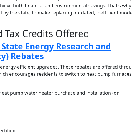
hieve both financial and environmental savings. That’s why
ed by the state, to make replacing outdated, inefficient mode
 Tax Credits Offered
State Energy Research and
y) Rebates
energy-efficient upgrades. These rebates are offered thro
hich encourages residents to switch to heat pump furnaces
heat pump water heater purchase and installation (on
ertified.