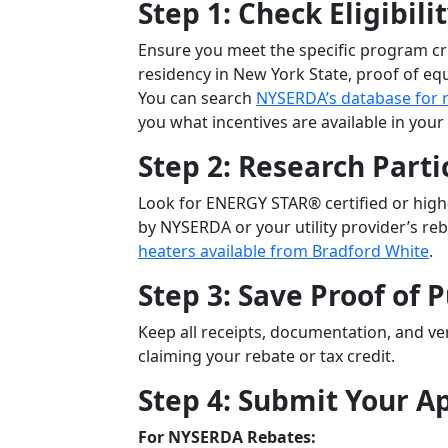
Step 1: Check Eligibili
Ensure you meet the specific program crit
residency in New York State, proof of equ
You can search
NYSERDA’s database for 
you what incentives are available in your
Step 2: Research Parti
Look for ENERGY STAR® certified or high
by NYSERDA or your utility provider’s r
heaters available from Bradford White
.
Step 3: Save Proof of 
Keep all receipts, documentation, and ver
claiming your rebate or tax credit.
Step 4: Submit Your A
For NYSERDA Rebates: