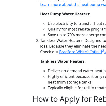
Learn more about the heat pump wat
Heat Pump Water Heaters:
Use electricity to transfer heat r
Qualify for most rebate progra
Save up to
70% more energy
com
Tankless Water Heaters:
Designed to
loss. Because they eliminate the need
®
Check out
Bradford White’s Infiniti
Tankless Water Heaters:
Deliver on-demand water heating,
Highly efficient because it only
heat from storage tanks.
Typically eligible for utility re
How to Apply for Reb