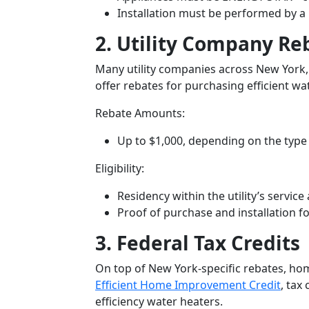
Installation must be performed by a
2. Utility Company Re
Many utility companies across New York,
offer rebates for purchasing efficient wa
Rebate Amounts:
Up to
$1,000
, depending on the type 
Eligibility:
Residency within the utility’s service
Proof of purchase and installation fo
3. Federal Tax Credits
On top of New York-specific rebates, ho
Efficient Home Improvement Credit
, tax
efficiency water heaters.