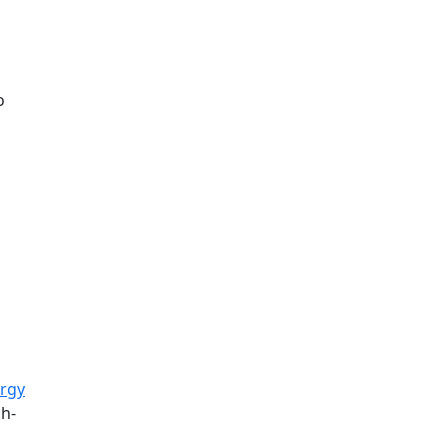
o
rgy
gh-