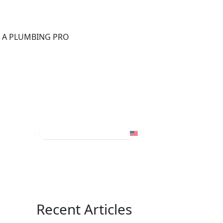
®
D A PLUMBING PRO
FOR THE PRO
SITE
USA
Recent Articles