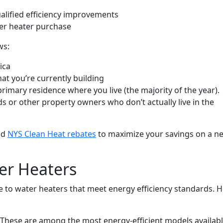
alified efficiency improvements
er heater purchase
ws:
ica
at you’re currently building
rimary residence where you live (the majority of the year).
rds or other property owners who don’t actually live in the
nd
NYS Clean Heat rebates
to maximize your savings on a n
ter Heaters
de to water heaters that meet energy efficiency standards. 
These are among the most energy-efficient models availabl