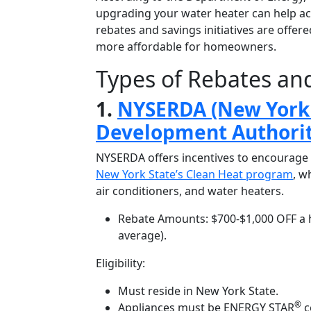
upgrading your water heater can help ac
rebates and savings initiatives are offer
more affordable for homeowners.
Types of Rebates and
1.
NYSERDA (New York 
Development Authorit
NYSERDA offers incentives to encourage 
New York State’s Clean Heat program
, w
air conditioners, and water heaters.
Rebate Amounts: $700-$1,000 OFF
a 
average).
Eligibility:
Must reside in New York State.
®
Appliances must be ENERGY STAR
c