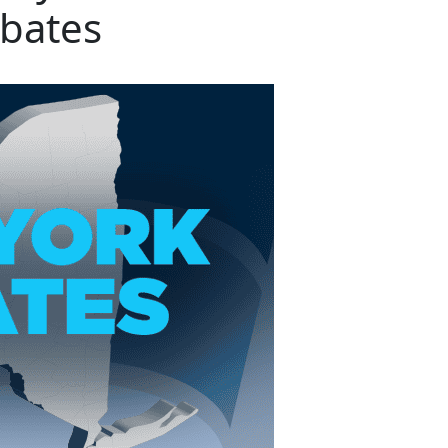
bates