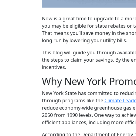
Now is a great time to upgrade to a more
you may be eligible for state rebates or 
That means you’ll save money in the sho
long run by lowering your utility bills.
This blog will guide you through availabl
the steps to claim your savings. By the e
incentives.
Why New York Promo
New York State has committed to reduci
through programs like the
Climate Lead
reduce economy-wide greenhouse gas emi
2050 from 1990 levels. One way to achie
efficient appliances, including more effic
According to the Department of Energy,