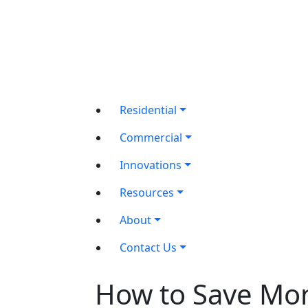
Residential
Commercial
Innovations
Resources
About
Contact Us
How to Save Mon