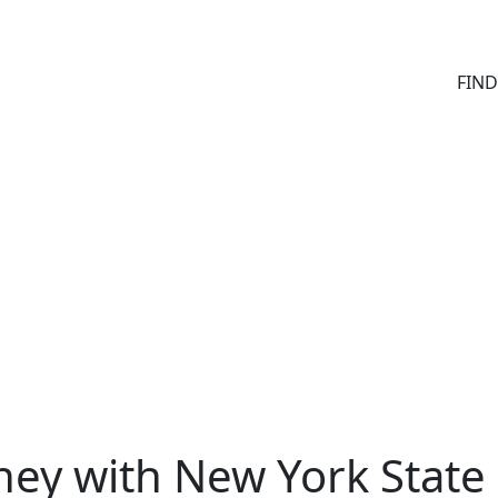
FIN
ey with New York State