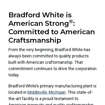
Bradford White is
®
American Strong
:
Committed to American
Craftsmanship
From the very beginning, Bradford White has
always been committed to quality products
built with American craftsmanship. That
commitment continues to drive the corporation
today.
Bradford White’s primary manufacturing plant is
located in
Middleville, Michigan
. This state-of-
the-art facility is a proud testament to
American ingenuity and quality craftsmanship,