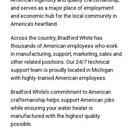
and serves as a major place of employment
and economic hub for the local community in
America’s heartland.
Across the country, Bradford White has
thousands of American employees who work
in manufacturing, support, marketing, sales and
other related positions. Our 24/7 technical
support team is proudly located in Michigan
with highly-trained American employees.
Bradford White’s commitment to American
craftsmanship helps support American jobs
while ensuring your water heater is
manufactured with the highest quality
possible.