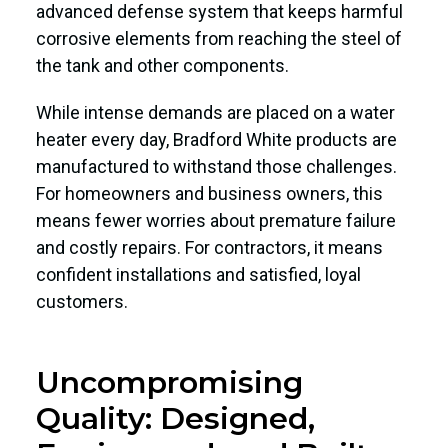
advanced defense system that keeps harmful
corrosive elements from reaching the steel of
the tank and other components.
While intense demands are placed on a water
heater every day, Bradford White products are
manufactured to withstand those challenges.
For homeowners and business owners, this
means fewer worries about premature failure
and costly repairs. For contractors, it means
confident installations and satisfied, loyal
customers.
Uncompromising
Quality: Designed,