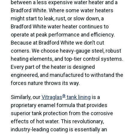
between a less expensive water heater and a
Bradford White. Where some water heaters
might start to leak, rust, or slow down, a
Bradford White water heater continues to
operate at peak performance and efficiency.
Because at Bradford White we don’t cut
corners. We choose heavy-gauge steel, robust
heating elements, and top-tier control systems.
Every part of the heater is designed
engineered, and manufactured to withstand the
forces nature throws its way.
®
Similarly, our
Vitraglas
tank lining
is a
proprietary enamel formula that provides
superior tank protection from the corrosive
effects of hot water. This revolutionary,
industry-leading coating is essentially an