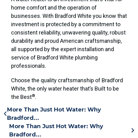
home comfort and the operation of
businesses. With Bradford White you know that
investment is protected by a commitment to
consistent reliability, unwavering quality, robust
durability and proud American craftsmanship,
all supported by the expert installation and
service of Bradford White plumbing
professionals.
Choose the quality craftsmanship of Bradford
White, the only water heater that’s Built to be
®
the Best
.
More Than Just Hot Water: Why
Bradford...
More Than Just Hot Water: Why
Bradford...