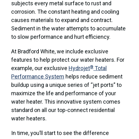
subjects every metal surface to rust and
corrosion. The constant heating and cooling
causes materials to expand and contract.
Sediment in the water attempts to accumulate
to slow performance and hurt efficiency.
At Bradford White, we include exclusive
features to help protect our water heaters. For
®
example, our exclusive
Hydrojet
Total
Performance System
helps reduce sediment
buildup using a unique series of “jet ports” to
maximize the life and performance of your
water heater. This innovative system comes
standard on all our top-connect residential
water heaters.
In time, you’ll start to see the difference