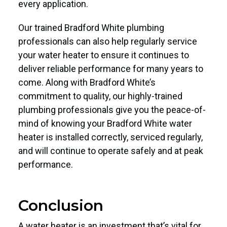
every application.
Our trained Bradford White plumbing
professionals can also help regularly service
your water heater to ensure it continues to
deliver reliable performance for many years to
come. Along with Bradford White’s
commitment to quality, our highly-trained
plumbing professionals give you the peace-of-
mind of knowing your Bradford White water
heater is installed correctly, serviced regularly,
and will continue to operate safely and at peak
performance.
Conclusion
A water heater is an investment that’s vital for