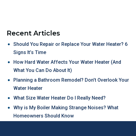
Recent Articles
Should You Repair or Replace Your Water Heater? 6
Signs It’s Time
How Hard Water Affects Your Water Heater (And
What You Can Do About It)
Planning a Bathroom Remodel? Don’t Overlook Your
Water Heater
What Size Water Heater Do I Really Need?
Why is My Boiler Making Strange Noises? What
Homeowners Should Know