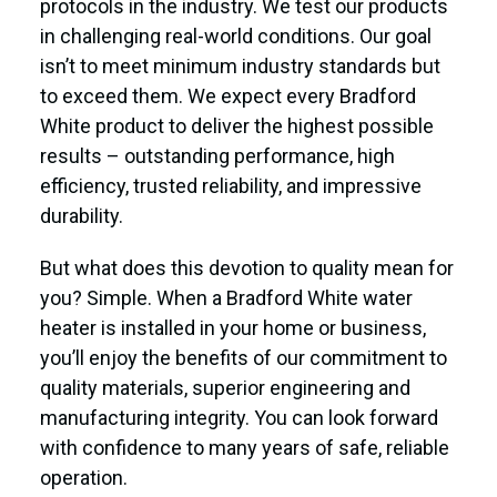
protocols in the industry. We test our products
in challenging real-world conditions. Our goal
isn’t to meet minimum industry standards but
to exceed them. We expect every Bradford
White product to deliver the highest possible
results – outstanding performance, high
efficiency, trusted reliability, and impressive
durability.
But what does this devotion to quality mean for
you? Simple. When a Bradford White water
heater is installed in your home or business,
you’ll enjoy the benefits of our commitment to
quality materials, superior engineering and
manufacturing integrity. You can look forward
with confidence to many years of safe, reliable
operation.