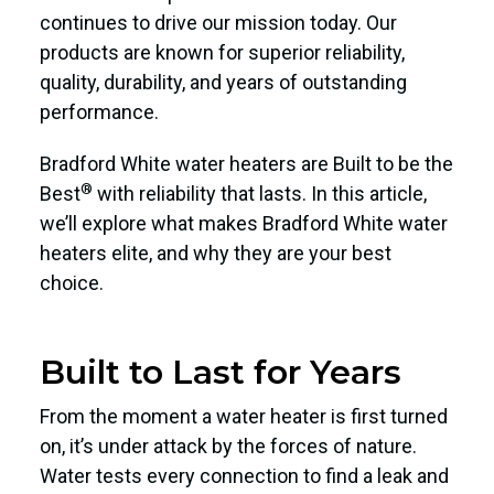
continues to drive our mission today. Our
products are known for superior reliability,
quality, durability, and years of outstanding
performance.
Bradford White water heaters are Built to be the
®
Best
with reliability that lasts. In this article,
we’ll explore what makes Bradford White water
heaters elite, and why they are your best
choice.
Built to Last for Years
From the moment a water heater is first turned
on, it’s under attack by the forces of nature.
Water tests every connection to find a leak and