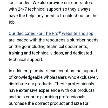
local codes. We also provide our contractors
with 24/7 technical support so they always
have the help they need to troubleshoot on the
job.
®
Our dedicated For The Pro
website and app
are loaded with the resources a plumber needs
on the go, including technical documents,
training and technical videos, and dedicated
technical support.
In addition, plumbers can count on the support
of knowledgeable wholesalers who exclusively
distribute our products. These professionals
have extensive experience with our products
and help ensure plumbing professionals
purchase the correct product and size for