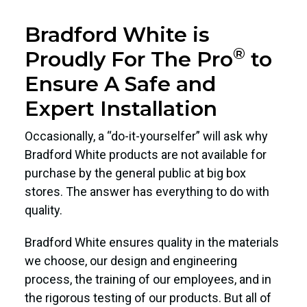
Bradford White is
®
Proudly For The Pro
to
Ensure A Safe and
Expert Installation
Occasionally, a “do-it-yourselfer” will ask why
Bradford White products are not available for
purchase by the general public at big box
stores. The answer has everything to do with
quality.
Bradford White ensures quality in the materials
we choose, our design and engineering
process, the training of our employees, and in
the rigorous testing of our products. But all of