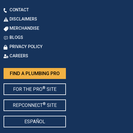
CONTACT
DISCLAIMERS
MERCHANDISE
BLOGS
PRIVACY POLICY
CAREERS
FIND A PLUMBING PRO
®
FOR THE PRO
SITE
®
REPCONNECT
SITE
ESPAÑOL