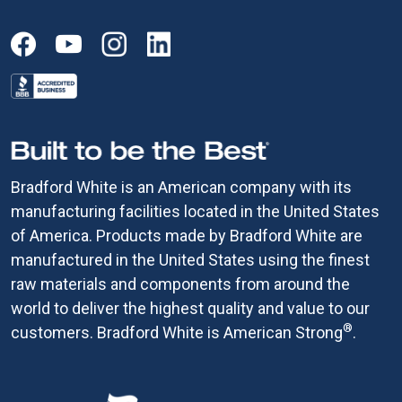
Bradford White is an American company with its
manufacturing facilities located in the United States
of America. Products made by Bradford White are
manufactured in the United States using the finest
raw materials and components from around the
world to deliver the highest quality and value to our
®
customers. Bradford White is American Strong
.