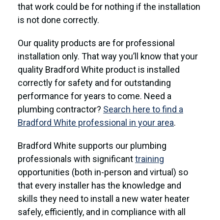
that work could be for nothing if the installation
is not done correctly.
Our quality products are for professional
installation only. That way you’ll know that your
quality Bradford White product is installed
correctly for safety and for outstanding
performance for years to come. Need a
plumbing contractor?
Search here to find a
Bradford White professional in your area
.
Bradford White supports our plumbing
professionals with significant
training
opportunities (both in-person and virtual) so
that every installer has the knowledge and
skills they need to install a new water heater
safely, efficiently, and in compliance with all