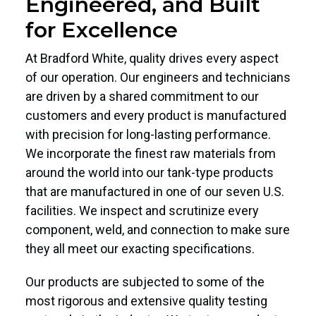
Engineered, and Built
for Excellence
At Bradford White, quality drives every aspect
of our operation. Our engineers and technicians
are driven by a shared commitment to our
customers and every product is manufactured
with precision for long-lasting performance.
We incorporate the finest raw materials from
around the world into our tank-type products
that are manufactured in one of our seven U.S.
facilities. We inspect and scrutinize every
component, weld, and connection to make sure
they all meet our exacting specifications.
Our products are subjected to some of the
most rigorous and extensive quality testing