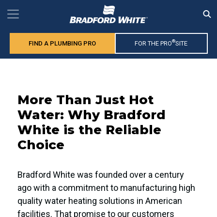
®
FIND A PLUMBING PRO
FOR THE PRO
SITE
More Than Just Hot
Water: Why Bradford
White is the Reliable
Choice
Bradford White was founded over a century
ago with a commitment to manufacturing high
quality water heating solutions in American
facilities. That promise to our customers