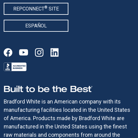
®
REPCONNECT
SITE
ESPAÑOL
Bradford White is an American company with its
manufacturing facilities located in the United States
of America. Products made by Bradford White are
manufactured in the United States using the finest
raw materials and components from around the