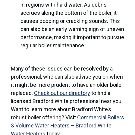
in regions with hard water. As debris
accrues along the bottom of the boiler, it
causes popping or crackling sounds. This
can also be an early warning sign of uneven
performance, making it important to pursue
regular boiler maintenance.
Many of these issues can be resolved by a
professional, who can also advise you on when
it might be more prudent to have an older boiler
replaced.
Check out our directory
to find a
licensed Bradford White professional near you.
Want to learn more about Bradford White’s
robust boiler offering? Visit
Commercial Boilers
& Volume Water Heaters – Bradford White
Water Heaters
today.