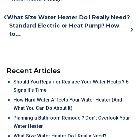
What Size Water Heater Do I Really Need?
Standard Electric or Heat Pump? How
to...
Recent Articles
Should You Repair or Replace Your Water Heater? 6
Signs It’s Time
How Hard Water Affects Your Water Heater (And
What You Can Do About It)
Planning a Bathroom Remodel? Don’t Overlook Your
Water Heater
What Size Water Heater Do I Really Need?