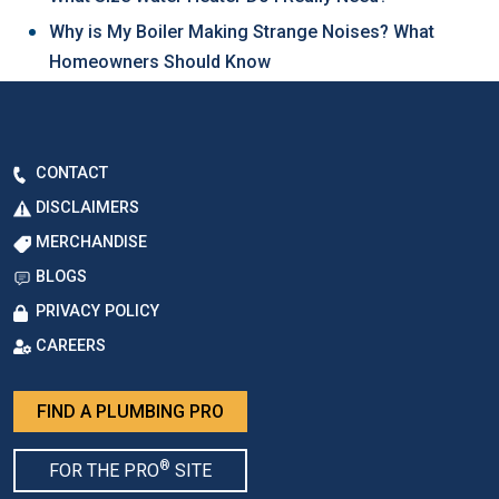
Why is My Boiler Making Strange Noises? What
Homeowners Should Know
CONTACT
DISCLAIMERS
MERCHANDISE
BLOGS
PRIVACY POLICY
CAREERS
FIND A PLUMBING PRO
®
FOR THE PRO
SITE