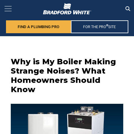
®
FIND A PLUMBING PRO
FOR THE PRO
SITE
Why is My Boiler Making
Strange Noises? What
Homeowners Should
Know