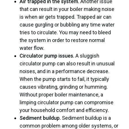
Air trapped in the system.
Another issue
that can result in your boiler making noise
is when air gets trapped. Trapped air can
cause gurgling or bubbling any time water
tries to circulate. You may need to bleed
the system in order to restore normal
water flow.
Circulator pump issues.
A sluggish
circulator pump can also result in unusual
noises, and in a performance decrease.
When the pump starts to fail, it typically
causes vibrating, grinding or humming.
Without proper boiler maintenance, a
limping circulator pump can compromise
your household comfort and efficiency.
Sediment buildup.
Sediment buildup is a
common problem among older systems, or