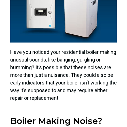
Have you noticed your residential boiler making
unusual sounds, like banging, gurgling or
humming? It’s possible that these noises are
more than just a nuisance. They could also be
early indicators that your boiler isn’t working the
way it’s supposed to and may require either
repair or replacement.
Boiler Making Noise?