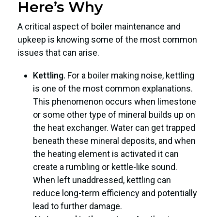
Here’s Why
A critical aspect of boiler maintenance and
upkeep is knowing some of the most common
issues that can arise.
Kettling.
For a boiler making noise, kettling
is one of the most common explanations.
This phenomenon occurs when limestone
or some other type of mineral builds up on
the heat exchanger. Water can get trapped
beneath these mineral deposits, and when
the heating element is activated it can
create a rumbling or kettle-like sound.
When left unaddressed, kettling can
reduce long-term efficiency and potentially
lead to further damage.