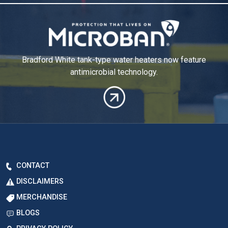
Bradford White tank-type water heaters now
feature
antimicrobial technology.
CONTACT
DISCLAIMERS
MERCHANDISE
BLOGS