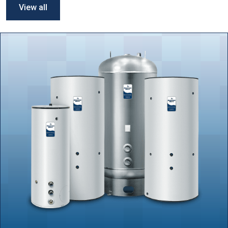
View all