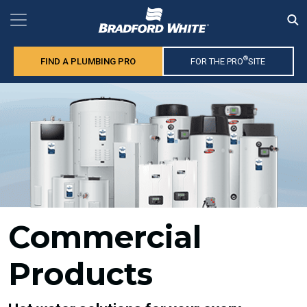
®
FIND A PLUMBING PRO
FOR THE PRO
SITE
Commercial
Products