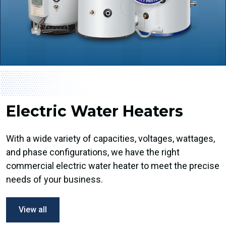
Electric Water Heaters
With a wide variety of capacities, voltages, wattages,
and phase configurations, we have the right
commercial electric water heater to meet the precise
needs of your business.
View all