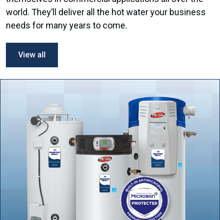
world. They’ll deliver all the hot water your business
needs for many years to come.
View all