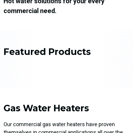
Hot water solutions for your every
commercial need.
Featured Products
Gas Water Heaters
Our commercial gas water heaters have proven
themselves in commercial applications all over the