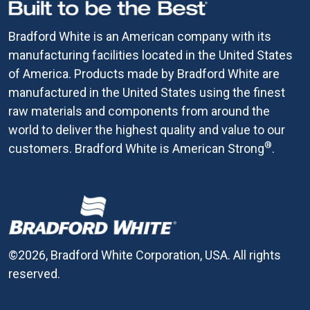
Bradford White is an American company with its
manufacturing facilities located in the United States
of America. Products made by Bradford White are
manufactured in the United States using the finest
raw materials and components from around the
world to deliver the highest quality and value to our
®
customers. Bradford White is American Strong
.
©2026, Bradford White Corporation, USA. All rights
reserved.