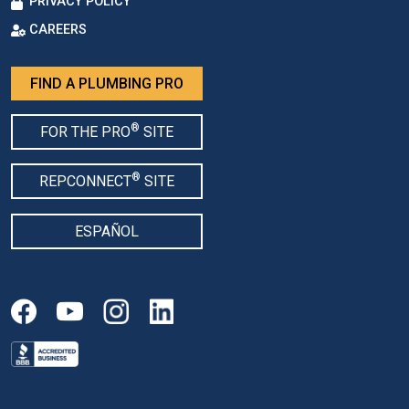
PRIVACY POLICY
CAREERS
FIND A PLUMBING PRO
®
FOR THE PRO
SITE
®
REPCONNECT
SITE
ESPAÑOL