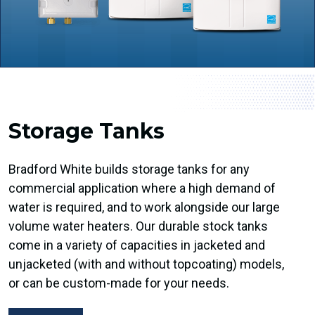
Storage Tanks
Bradford White builds storage tanks for any
commercial application where a high demand of
water is required, and to work alongside our large
volume water heaters. Our durable stock tanks
come in a variety of capacities in jacketed and
unjacketed (with and without topcoating) models,
or can be custom-made for your needs.