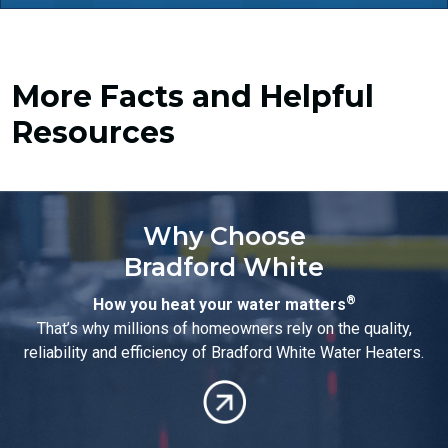
More Facts and Helpful
Resources
Why Choose
Bradford White
®
How you heat your water matters
That’s why millions of homeowners rely on the quality,
reliability and efficiency of Bradford White Water Heaters.