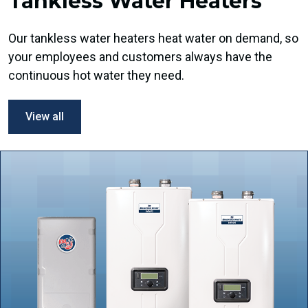
Tankless Water Heaters
Our tankless water heaters heat water on demand, so
your employees and customers always have the
continuous hot water they need.
View all