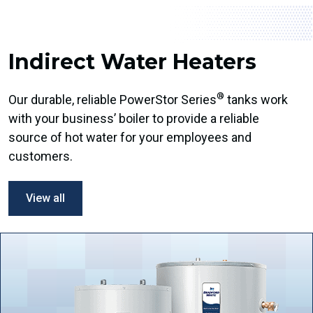
Indirect Water Heaters
®
Our durable, reliable PowerStor Series
tanks work
with your business’ boiler to provide a reliable
source of hot water for your employees and
customers.
View all