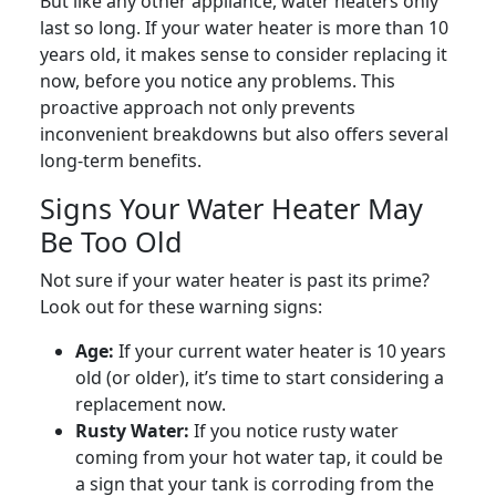
But like any other appliance, water heaters only
last so long. If your water heater is more than 10
years old, it makes sense to consider replacing it
now, before you notice any problems. This
proactive approach not only prevents
inconvenient breakdowns but also offers several
long-term benefits.
Signs Your Water Heater May
Be Too Old
Not sure if your water heater is past its prime?
Look out for these warning signs:
Age:
If your current water heater is 10 years
old (or older), it’s time to start considering a
replacement now.
Rusty Water:
If you notice rusty water
coming from your hot water tap, it could be
a sign that your tank is corroding from the