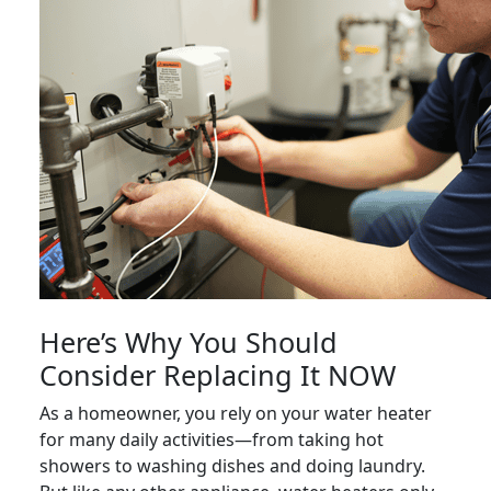
Here’s Why You Should
Consider Replacing It NOW
As a homeowner, you rely on your water heater
for many daily activities—from taking hot
showers to washing dishes and doing laundry.