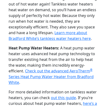
out of hot water again! Tankless water heaters
heat water on demand, so you’ll have an endless
supply of perfectly hot water. Because they only
run when hot water is needed, they are
exceptionally efficient. They also save you space
and have a long lifespan.
Learn more about
Bradford White’s tankless water heaters here
.
Heat Pump Water Heaters:
A heat pump water
heater uses advanced heat pump technology to
transfer existing heat from the air to help heat
the water, making them incredibly energy-
®
efficient.
Check out the advanced AeroTherm
Series Heat Pump Water Heater from Bradford
White
.
For more detailed information on tankless water
heaters, you can check
out this guide
. If you’re
curious about heat pump water heaters,
here’s a