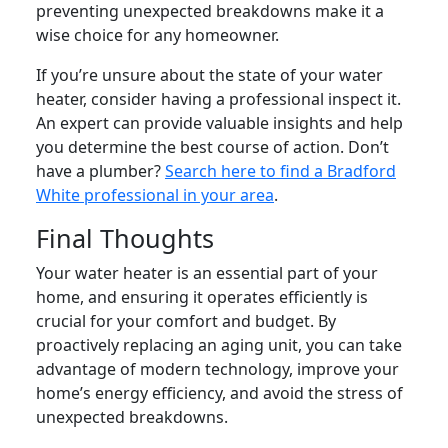
preventing unexpected breakdowns make it a
wise choice for any homeowner.
If you’re unsure about the state of your water
heater, consider having a professional inspect it.
An expert can provide valuable insights and help
you determine the best course of action. Don’t
have a plumber?
Search here to find a Bradford
White professional in your area
.
Final Thoughts
Your water heater is an essential part of your
home, and ensuring it operates efficiently is
crucial for your comfort and budget. By
proactively replacing an aging unit, you can take
advantage of modern technology, improve your
home’s energy efficiency, and avoid the stress of
unexpected breakdowns.