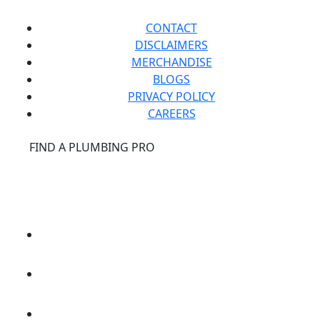
CONTACT
DISCLAIMERS
MERCHANDISE
BLOGS
PRIVACY POLICY
CAREERS
®
FIND A PLUMBING PRO
FOR THE PRO
SITE
®
REPCONNECT
SITE
ESPAÑOL