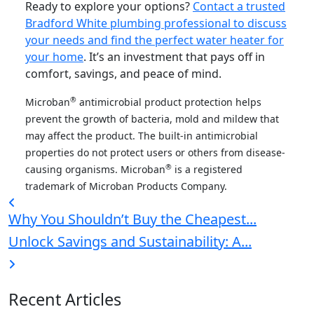
Ready to explore your options?
Contact a trusted
Bradford White plumbing professional to discuss
your needs and find the perfect water heater for
your home
. It’s an investment that pays off in
comfort, savings, and peace of mind.
®
Microban
antimicrobial product protection helps
prevent the growth of bacteria, mold and mildew that
may affect the product. The built-in antimicrobial
properties do not protect users or others from disease-
®
causing organisms. Microban
is a registered
trademark of Microban Products Company.
Why You Shouldn’t Buy the Cheapest...
Unlock Savings and Sustainability: A...
Recent Articles