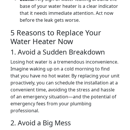
base of your water heater is a clear indicator
that it needs immediate attention. Act now
before the leak gets worse.
5 Reasons to Replace Your
Water Heater Now
1. Avoid a Sudden Breakdown
Losing hot water is a tremendous inconvenience.
Imagine waking up on a cold morning to find
that you have no hot water. By replacing your unit
proactively, you can schedule the installation at a
convenient time, avoiding the stress and hassle
of an emergency situation—and the potential of
emergency fees from your plumbing
professional.
2. Avoid a Big Mess