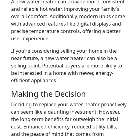
A new water heater can provide more consistent
and reliable hot water, improving your family’s
overall comfort. Additionally, modern units come
with advanced features like digital displays and
precise temperature controls, offering a better
user experience.
If you’re considering selling your home in the
near future, a new water heater can also be a
selling point. Potential buyers are more likely to
be interested in a home with newer, energy-
efficient appliances.
Making the Decision
Deciding to replace your water heater proactively
can seem like a daunting investment. However,
the long-term benefits far outweigh the initial
cost. Enhanced efficiency, reduced utility bills,
and the peace of mind that comes from