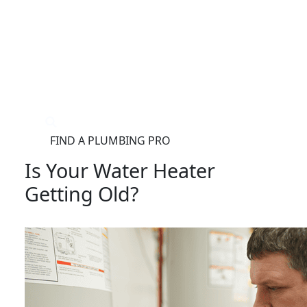
®
FIND A PLUMBING PRO
FOR THE PRO
SITE
Is Your Water Heater
Getting Old?