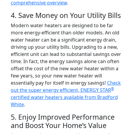
comprehensive overview
.
4. Save Money on Your Utility Bills
Modern water heaters are designed to be far
more energy-efficient than older models. An old
water heater can be a significant energy drain,
driving up your utility bills. Upgrading to a new,
efficient unit can lead to substantial savings over
time. In fact, the energy savings alone can often
offset the cost of the new water heater within a
few years, so your new water heater will
essentially pay for itself in energy savings!
Check
®
out the super energy efficient, ENERGY STAR
certified water heaters available from Bradford
White
.
5. Enjoy Improved Performance
and Boost Your Home’s Value