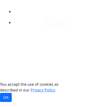
©2026, Bradford White Corporation, USA. All rights
reserved.
You accept the use of cookies as
described in our
Privacy Policy
.
OK