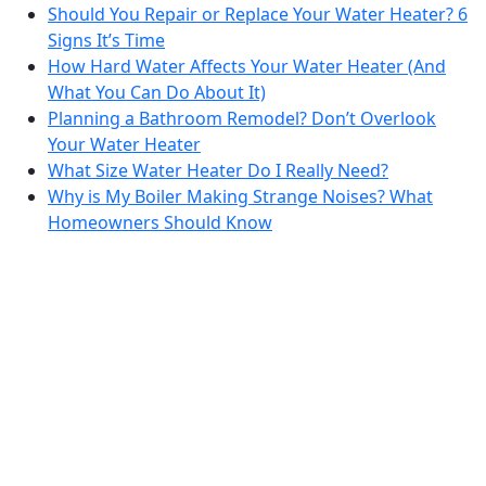
Should You Repair or Replace Your Water Heater? 6
Signs It’s Time
How Hard Water Affects Your Water Heater (And
What You Can Do About It)
Planning a Bathroom Remodel? Don’t Overlook
Your Water Heater
What Size Water Heater Do I Really Need?
Why is My Boiler Making Strange Noises? What
Homeowners Should Know
Bradford White is an American company with its
manufacturing facilities located in the United States
of America. Products made by Bradford White are
manufactured in the United States using the finest
raw materials and components from around the
world to deliver the highest quality and value to our
®
customers. Bradford White is American Strong
.