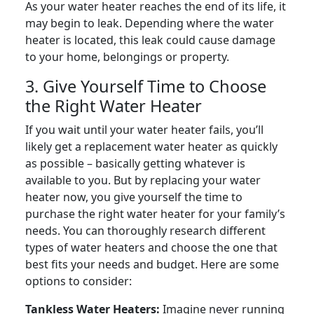
As your water heater reaches the end of its life, it
may begin to leak. Depending where the water
heater is located, this leak could cause damage
to your home, belongings or property.
3. Give Yourself Time to Choose
the Right Water Heater
If you wait until your water heater fails, you’ll
likely get a replacement water heater as quickly
as possible – basically getting whatever is
available to you. But by replacing your water
heater now, you give yourself the time to
purchase the right water heater for your family’s
needs. You can thoroughly research different
types of water heaters and choose the one that
best fits your needs and budget. Here are some
options to consider:
Tankless Water Heaters:
Imagine never running