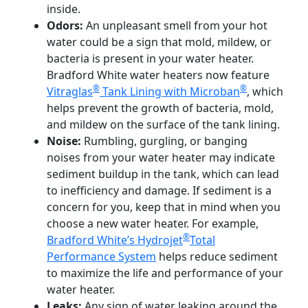
inside.
Odors:
An unpleasant smell from your hot
water could be a sign that mold, mildew, or
bacteria is present in your water heater.
Bradford White water heaters now feature
®
®
Vitraglas
Tank Lining with Microban
, which
helps prevent the growth of bacteria, mold,
and mildew on the surface of the tank lining.
Noise:
Rumbling, gurgling, or banging
noises from your water heater may indicate
sediment buildup in the tank, which can lead
to inefficiency and damage. If sediment is a
concern for you, keep that in mind when you
choose a new water heater. For example,
®
Bradford White’s Hydrojet
Total
Performance System
helps reduce sediment
to maximize the life and performance of your
water heater.
Leaks:
Any sign of water leaking around the