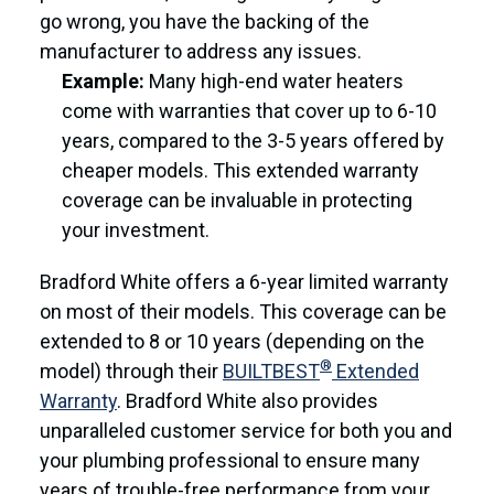
go wrong, you have the backing of the
manufacturer to address any issues.
Example:
Many high-end water heaters
come with warranties that cover up to 6-10
years, compared to the 3-5 years offered by
cheaper models. This extended warranty
coverage can be invaluable in protecting
your investment.
Bradford White offers a 6-year limited warranty
on most of their models. This coverage can be
extended to 8 or 10 years (depending on the
®
model) through their
BUILTBEST
Extended
Warranty
. Bradford White also provides
unparalleled customer service for both you and
your plumbing professional to ensure many
years of trouble-free performance from your