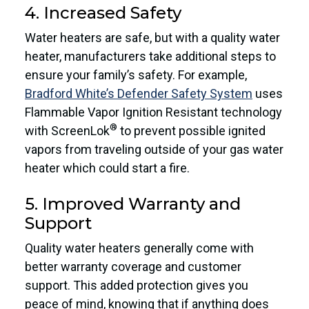
4. Increased Safety
Water heaters are safe, but with a quality water
heater, manufacturers take additional steps to
ensure your family’s safety. For example,
Bradford White’s Defender Safety System
uses
Flammable Vapor Ignition Resistant technology
®
with ScreenLok
to prevent possible ignited
vapors from traveling outside of your gas water
heater which could start a fire.
5. Improved Warranty and
Support
Quality water heaters generally come with
better warranty coverage and customer
support. This added protection gives you
peace of mind, knowing that if anything does