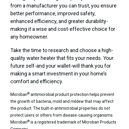
from a manufacturer you can trust, you ensure
better performance, improved safety,
enhanced efficiency, and greater durability-
making it a wise and cost-effective choice for
any homeowner.
Take the time to research and choose a high-
quality water heater that fits your needs. Your
future self-and your wallet-will thank you for
making a smart investment in your home’s
comfort and efficiency.
®
Microban
antimicrobial product protection helps prevent
the growth of bacteria, mold and mildew that may affect
the product. The built-in antimicrobial properties do not
protect users or others from disease-causing organisms.
®
Microban
is a registered trademark of Microban Products
Company.