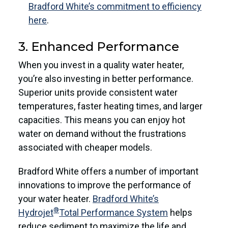
Bradford White’s commitment to efficiency
here
.
3. Enhanced Performance
When you invest in a quality water heater,
you’re also investing in better performance.
Superior units provide consistent water
temperatures, faster heating times, and larger
capacities. This means you can enjoy hot
water on demand without the frustrations
associated with cheaper models.
Bradford White offers a number of important
innovations to improve the performance of
your water heater.
Bradford White’s
®
Hydrojet
Total Performance System
helps
reduce sediment to maximize the life and