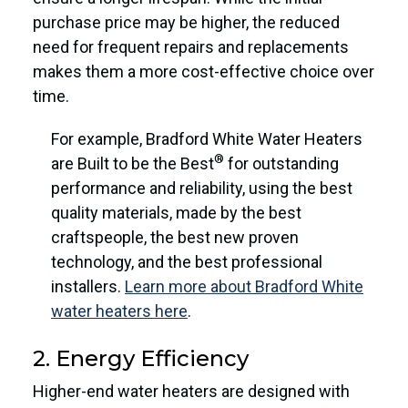
purchase price may be higher, the reduced
need for frequent repairs and replacements
makes them a more cost-effective choice over
time.
For example, Bradford White Water Heaters
®
are Built to be the Best
for outstanding
performance and reliability, using the best
quality materials, made by the best
craftspeople, the best new proven
technology, and the best professional
installers.
Learn more about Bradford White
water heaters here
.
2. Energy Efficiency
Higher-end water heaters are designed with