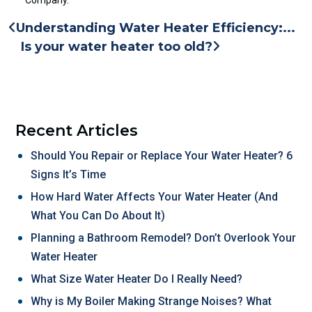
Understanding Water Heater Efficiency:...
Is your water heater too old?
Recent Articles
Should You Repair or Replace Your Water Heater? 6
Signs It’s Time
How Hard Water Affects Your Water Heater (And
What You Can Do About It)
Planning a Bathroom Remodel? Don’t Overlook Your
Water Heater
What Size Water Heater Do I Really Need?
Why is My Boiler Making Strange Noises? What