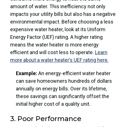
amount of water. This inefficiency not only
impacts your utility bills but also has a negative
environmental impact. Before choosing a less
expensive water heater, look at its Uniform
Energy Factor (UEF) rating. A higher rating
means the water heater is more energy
efficient and will cost less to operate.
Learn
more about a water heater’s UEF rating here.
Example:
An energy-efficient water heater
can save homeowners hundreds of dollars
annually on energy bills. Over its lifetime,
these savings can significantly offset the
initial higher cost of a quality unit.
3. Poor Performance