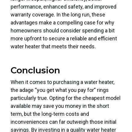
performance, enhanced safety, and improved
warranty coverage. In the long run, these
advantages make a compelling case for why
homeowners should consider spending a bit
more upfront to secure a reliable and efficient
water heater that meets their needs.
Conclusion
When it comes to purchasing a water heater,
the adage “you get what you pay for” rings
particularly true. Opting for the cheapest model
available may save you money in the short
term, but the long-term costs and
inconveniences can far outweigh those initial
savings. By investing in a quality water heater