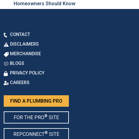
Homeowners Should Know
CONTACT
DISCLAIMERS
MERCHANDISE
BLOGS
PRIVACY POLICY
CAREERS
FIND A PLUMBING PRO
®
FOR THE PRO
SITE
®
REPCONNECT
SITE