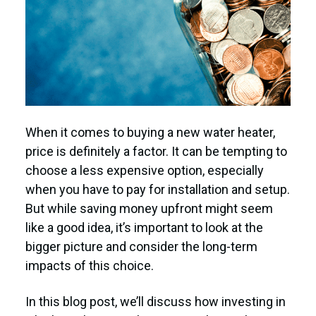
When it comes to buying a new water heater,
price is definitely a factor. It can be tempting to
choose a less expensive option, especially
when you have to pay for installation and setup.
But while saving money upfront might seem
like a good idea, it’s important to look at the
bigger picture and consider the long-term
impacts of this choice.
In this blog post, we’ll discuss how investing in