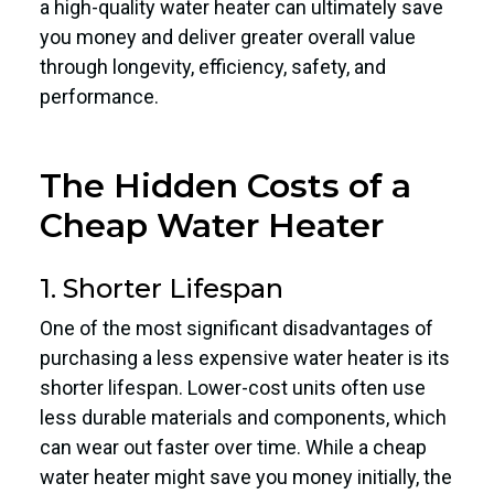
a high-quality water heater can ultimately save
you money and deliver greater overall value
through longevity, efficiency, safety, and
performance.
The Hidden Costs of a
Cheap Water Heater
1. Shorter Lifespan
One of the most significant disadvantages of
purchasing a less expensive water heater is its
shorter lifespan. Lower-cost units often use
less durable materials and components, which
can wear out faster over time. While a cheap
water heater might save you money initially, the