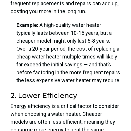
frequent replacements and repairs can add up,
costing you more in the long run.
Example:
A high-quality water heater
typically lasts between 10-15 years, but a
cheaper model might only last 5-8 years.
Over a 20-year period, the cost of replacing a
cheap water heater multiple times will likely
far exceed the initial savings — and that’s
before factoring in the more frequent repairs
the less expensive water heater may require.
2. Lower Efficiency
Energy efficiency is a critical factor to consider
when choosing a water heater. Cheaper
models are often less efficient, meaning they
consume more energy to heat the same