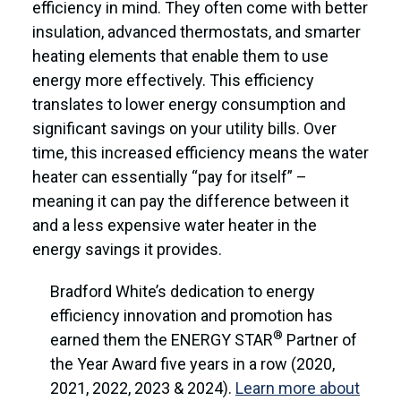
efficiency in mind. They often come with better
insulation, advanced thermostats, and smarter
heating elements that enable them to use
energy more effectively. This efficiency
translates to lower energy consumption and
significant savings on your utility bills. Over
time, this increased efficiency means the water
heater can essentially “pay for itself” –
meaning it can pay the difference between it
and a less expensive water heater in the
energy savings it provides.
Bradford White’s dedication to energy
efficiency innovation and promotion has
®
earned them the ENERGY STAR
Partner of
the Year Award five years in a row (2020,
2021, 2022, 2023 & 2024).
Learn more about