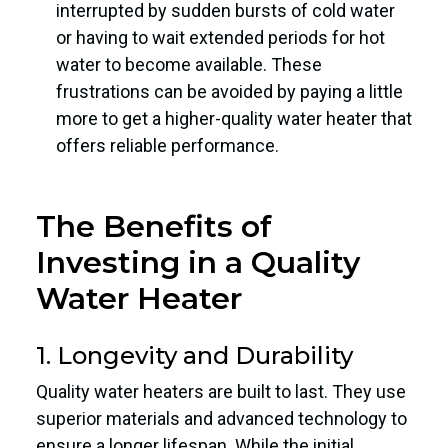
interrupted by sudden bursts of cold water
or having to wait extended periods for hot
water to become available. These
frustrations can be avoided by paying a little
more to get a higher-quality water heater that
offers reliable performance.
The Benefits of
Investing in a Quality
Water Heater
1. Longevity and Durability
Quality water heaters are built to last. They use
superior materials and advanced technology to
ensure a longer lifespan. While the initial