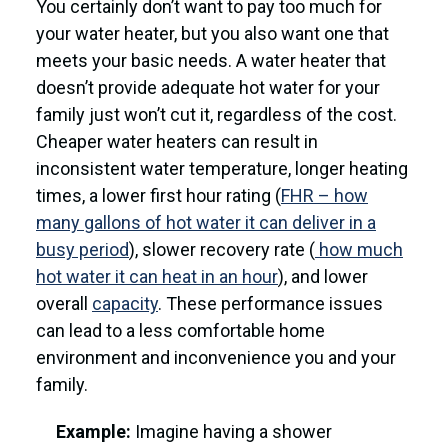
You certainly don’t want to pay too much for
your water heater, but you also want one that
meets your basic needs. A water heater that
doesn’t provide adequate hot water for your
family just won’t cut it, regardless of the cost.
Cheaper water heaters can result in
inconsistent water temperature, longer heating
times, a lower first hour rating (
FHR – how
many gallons of hot water it can deliver in a
busy period
), slower recovery rate (
how much
hot water it can heat in an hour
), and lower
overall
capacity
. These performance issues
can lead to a less comfortable home
environment and inconvenience you and your
family.
Example:
Imagine having a shower