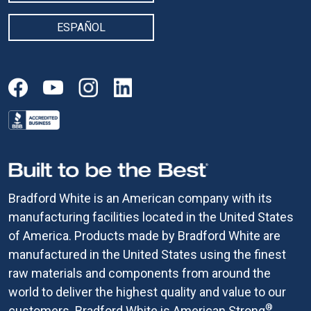
ESPAÑOL
Bradford White is an American company with its
manufacturing facilities located in the United States
of America. Products made by Bradford White are
manufactured in the United States using the finest
raw materials and components from around the
world to deliver the highest quality and value to our
®
customers. Bradford White is American Strong
.