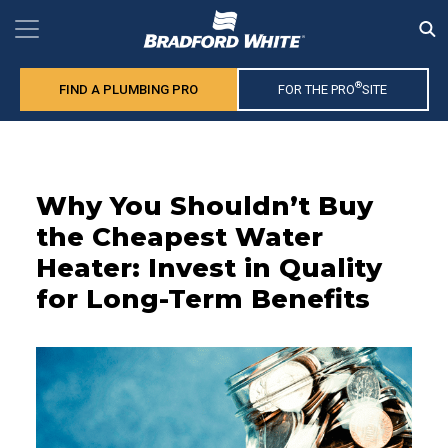
®
FIND A PLUMBING PRO
FOR THE PRO
SITE
Why You Shouldn’t Buy
the Cheapest Water
Heater: Invest in Quality
for Long-Term Benefits