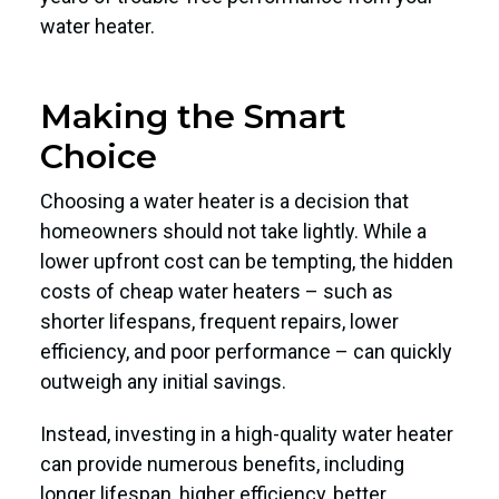
water heater.
Making the Smart
Choice
Choosing a water heater is a decision that
homeowners should not take lightly. While a
lower upfront cost can be tempting, the hidden
costs of cheap water heaters – such as
shorter lifespans, frequent repairs, lower
efficiency, and poor performance – can quickly
outweigh any initial savings.
Instead, investing in a high-quality water heater
can provide numerous benefits, including
longer lifespan, higher efficiency, better