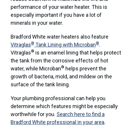
performance of your water heater. This is
especially important if you have a lot of
minerals in your water.
Bradford White water heaters also feature
®
®
Vitraglas
Tank Lining with Microban
.
®
Vitraglas
is an enamel lining that helps protect
the tank from the corrosive effects of hot
®
water, while Microban
helps prevent the
growth of bacteria, mold, and mildew on the
surface of the tank lining.
Your plumbing professional can help you
determine which features might be especially
worthwhile for you.
Search here to find a
Bradford White professional in your area
.