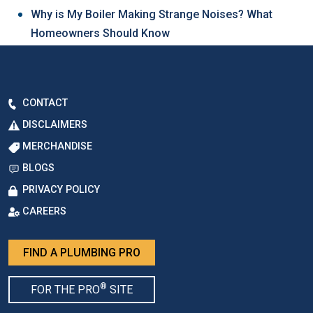
Why is My Boiler Making Strange Noises? What
Homeowners Should Know
CONTACT
DISCLAIMERS
MERCHANDISE
BLOGS
PRIVACY POLICY
CAREERS
FIND A PLUMBING PRO
®
FOR THE PRO
SITE