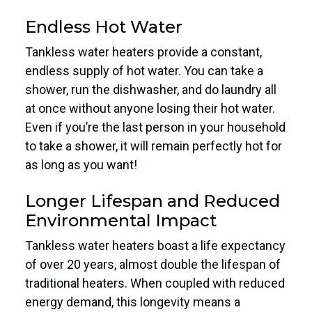
Endless Hot Water
Tankless water heaters provide a constant,
endless supply of hot water. You can take a
shower, run the dishwasher, and do laundry all
at once without anyone losing their hot water.
Even if you’re the last person in your household
to take a shower, it will remain perfectly hot for
as long as you want!
Longer Lifespan and Reduced
Environmental Impact
Tankless water heaters boast a life expectancy
of over 20 years, almost double the lifespan of
traditional heaters. When coupled with reduced
energy demand, this longevity means a