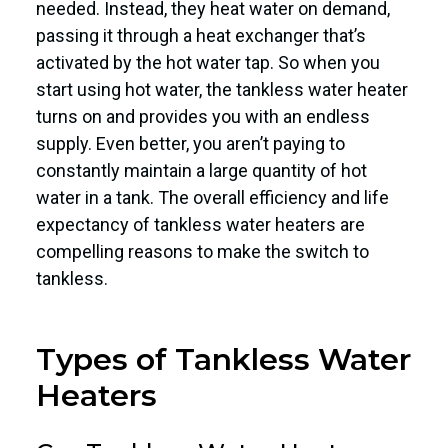
needed. Instead, they heat water on demand,
passing it through a heat exchanger that’s
activated by the hot water tap. So when you
start using hot water, the tankless water heater
turns on and provides you with an endless
supply. Even better, you aren’t paying to
constantly maintain a large quantity of hot
water in a tank. The overall efficiency and life
expectancy of tankless water heaters are
compelling reasons to make the switch to
tankless.
Types of Tankless Water
Heaters