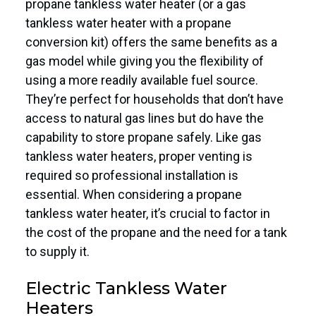
propane tankless water heater (or a gas
tankless water heater with a propane
conversion kit) offers the same benefits as a
gas model while giving you the flexibility of
using a more readily available fuel source.
They’re perfect for households that don’t have
access to natural gas lines but do have the
capability to store propane safely. Like gas
tankless water heaters, proper venting is
required so professional installation is
essential. When considering a propane
tankless water heater, it’s crucial to factor in
the cost of the propane and the need for a tank
to supply it.
Electric Tankless Water
Heaters