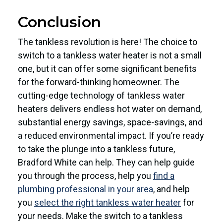
Conclusion
The tankless revolution is here! The choice to
switch to a tankless water heater is not a small
one, but it can offer some significant benefits
for the forward-thinking homeowner. The
cutting-edge technology of tankless water
heaters delivers endless hot water on demand,
substantial energy savings, space-savings, and
a reduced environmental impact. If you’re ready
to take the plunge into a tankless future,
Bradford White can help. They can help guide
you through the process, help you
find a
plumbing professional in your area
, and help
you
select the right tankless water heater
for
your needs. Make the switch to a tankless