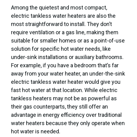
Among the quietest and most compact,
electric tankless water heaters are also the
most straightforward to install. They don’t
require ventilation or a gas line, making them
suitable for smaller homes or as a point-of-use
solution for specific hot water needs, like
under-sink installations or auxiliary bathrooms.
For example, if you have a bedroom that’s far
away from your water heater, an under-the-sink
electric tankless water heater would give you
fast hot water at that location. While electric
tankless heaters may not be as powerful as
their gas counterparts, they still offer an
advantage in energy efficiency over traditional
water heaters because they only operate when
hot water is needed.