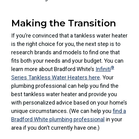
Making the Transition
If you’re convinced that a tankless water heater
is the right choice for you, the next step is to
research brands and models to find one that
fits both your needs and your budget. You can
®
learn more about Bradford White’s
Infiniti
Series Tankless Water Heaters here
. Your
plumbing professional can help you find the
best tankless water heater and provide you
with personalized advice based on your home’s
unique circumstances. (We can help you
find a
Bradford White plumbing professional
in your
area if you don’t currently have one.)