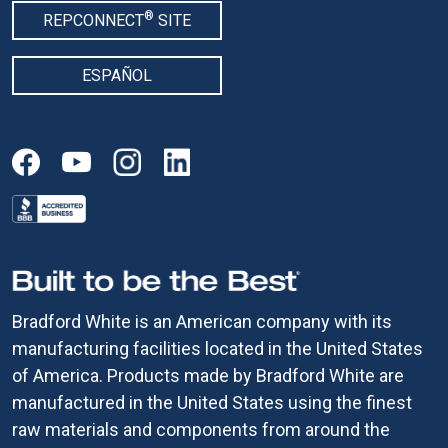
®
REPCONNECT
SITE
ESPAÑOL
Bradford White is an American company with its
manufacturing facilities located in the United States
of America. Products made by Bradford White are
manufactured in the United States using the finest
raw materials and components from around the