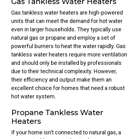
Gas Tankless Water Heaters
Gas tankless water heaters are high-powered
units that can meet the demand for hot water
even in larger households. They typically use
natural gas or propane and employ a set of
powerful burners to heat the water rapidly. Gas
tankless water heaters require more ventilation
and should only be installed by professionals
due to their technical complexity. However,
their efficiency and output make them an
excellent choice for homes that need a robust
hot water system.
Propane Tankless Water
Heaters
If your home isn’t connected to natural gas, a