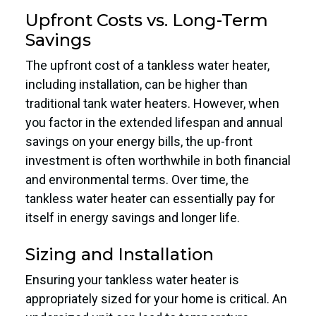
Upfront Costs vs. Long-Term
Savings
The upfront cost of a tankless water heater,
including installation, can be higher than
traditional tank water heaters. However, when
you factor in the extended lifespan and annual
savings on your energy bills, the up-front
investment is often worthwhile in both financial
and environmental terms. Over time, the
tankless water heater can essentially pay for
itself in energy savings and longer life.
Sizing and Installation
Ensuring your tankless water heater is
appropriately sized for your home is critical. An