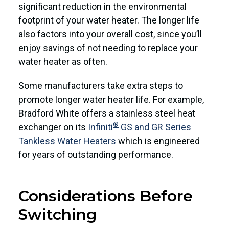
significant reduction in the environmental
footprint of your water heater. The longer life
also factors into your overall cost, since you’ll
enjoy savings of not needing to replace your
water heater as often.
Some manufacturers take extra steps to
promote longer water heater life. For example,
Bradford White offers a stainless steel heat
®
exchanger on its
Infiniti
GS and GR Series
Tankless Water Heaters
which is engineered
for years of outstanding performance.
Considerations Before
Switching