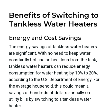
Benefits of Switching to
Tankless Water Heaters
Energy and Cost Savings
The energy savings of tankless water heaters
are significant. With no need to keep water
constantly hot and no heat loss from the tank,
tankless water heaters can reduce energy
consumption for water heating by 10% to 20%,
according to the U.S. Department of Energy. For
the average household, this could mean a
savings of hundreds of dollars annually on
utility bills by switching to a tankless water
heater.