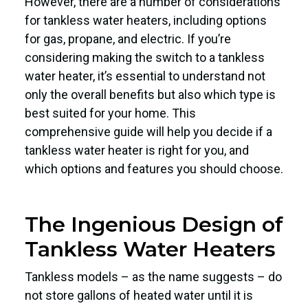
However, there are a number of considerations
for tankless water heaters, including options
for gas, propane, and electric. If you’re
considering making the switch to a tankless
water heater, it’s essential to understand not
only the overall benefits but also which type is
best suited for your home. This
comprehensive guide will help you decide if a
tankless water heater is right for you, and
which options and features you should choose.
The Ingenious Design of
Tankless Water Heaters
Tankless models – as the name suggests – do
not store gallons of heated water until it is