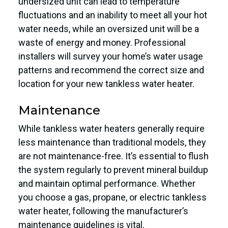
undersized unit can lead to temperature
fluctuations and an inability to meet all your hot
water needs, while an oversized unit will be a
waste of energy and money. Professional
installers will survey your home’s water usage
patterns and recommend the correct size and
location for your new tankless water heater.
Maintenance
While tankless water heaters generally require
less maintenance than traditional models, they
are not maintenance-free. It’s essential to flush
the system regularly to prevent mineral buildup
and maintain optimal performance. Whether
you choose a gas, propane, or electric tankless
water heater, following the manufacturer’s
maintenance guidelines is vital.