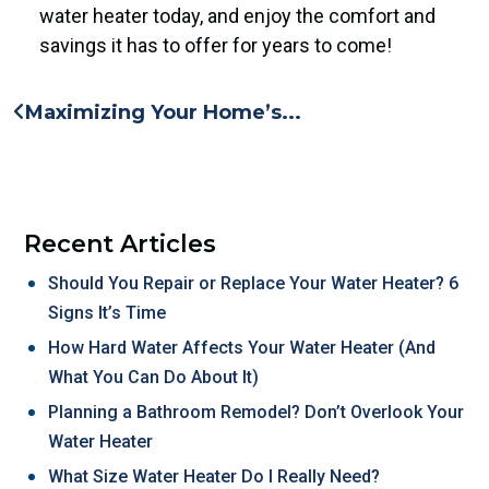
water heater today, and enjoy the comfort and
savings it has to offer for years to come!
Maximizing Your Home’s...
Recent Articles
Should You Repair or Replace Your Water Heater? 6
Signs It’s Time
How Hard Water Affects Your Water Heater (And
What You Can Do About It)
Planning a Bathroom Remodel? Don’t Overlook Your
Water Heater
What Size Water Heater Do I Really Need?