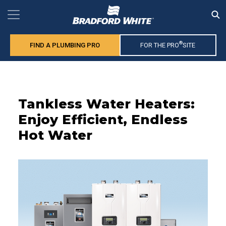
®
FIND A PLUMBING PRO
FOR THE PRO
SITE
Tankless Water Heaters:
Enjoy Efficient, Endless
Hot Water