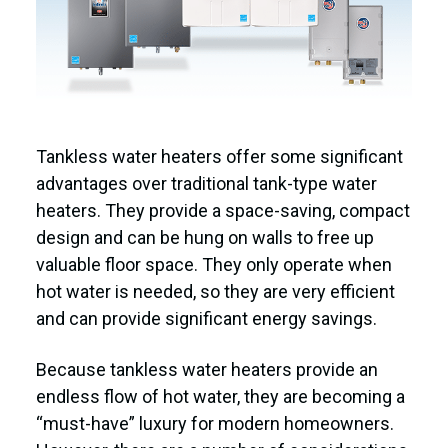
Tankless water heaters offer some significant
advantages over traditional tank-type water
heaters. They provide a space-saving, compact
design and can be hung on walls to free up
valuable floor space. They only operate when
hot water is needed, so they are very efficient
and can provide significant energy savings.
Because tankless water heaters provide an
endless flow of hot water, they are becoming a
“must-have” luxury for modern homeowners.