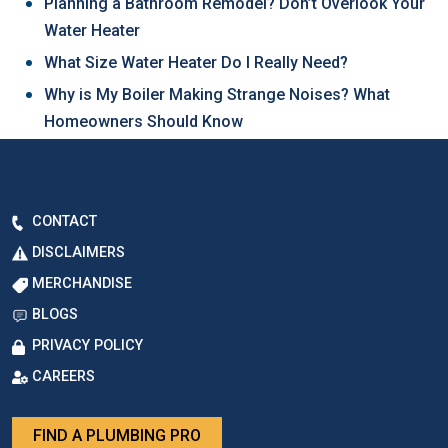
Planning a Bathroom Remodel? Don’t Overlook Your
Water Heater
What Size Water Heater Do I Really Need?
Why is My Boiler Making Strange Noises? What
Homeowners Should Know
CONTACT
DISCLAIMERS
MERCHANDISE
BLOGS
PRIVACY POLICY
CAREERS
FIND A PLUMBING PRO