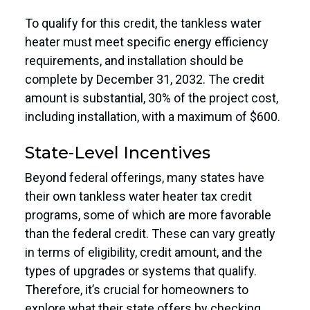
To qualify for this credit, the tankless water
heater must meet specific energy efficiency
requirements, and installation should be
complete by December 31, 2032. The credit
amount is substantial, 30% of the project cost,
including installation, with a maximum of $600.
State-Level Incentives
Beyond federal offerings, many states have
their own tankless water heater tax credit
programs, some of which are more favorable
than the federal credit. These can vary greatly
in terms of eligibility, credit amount, and the
types of upgrades or systems that qualify.
Therefore, it’s crucial for homeowners to
explore what their state offers by checking