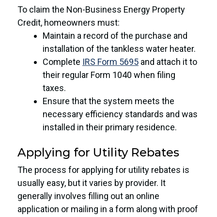
To claim the Non-Business Energy Property
Credit, homeowners must:
Maintain a record of the purchase and
installation of the tankless water heater.
Complete
IRS Form 5695
and attach it to
their regular Form 1040 when filing
taxes.
Ensure that the system meets the
necessary efficiency standards and was
installed in their primary residence.
Applying for Utility Rebates
The process for applying for utility rebates is
usually easy, but it varies by provider. It
generally involves filling out an online
application or mailing in a form along with proof