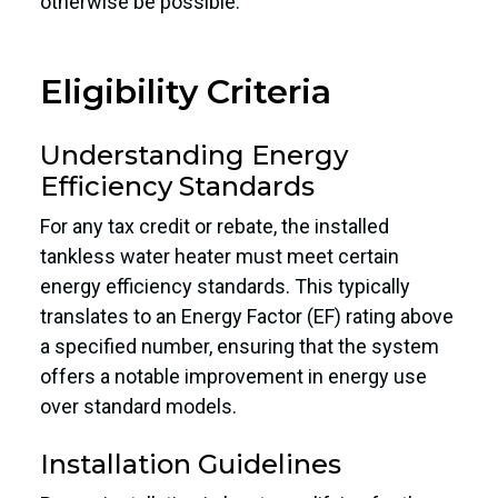
otherwise be possible.
Eligibility Criteria
Understanding Energy
Efficiency Standards
For any tax credit or rebate, the installed
tankless water heater must meet certain
energy efficiency standards. This typically
translates to an Energy Factor (EF) rating above
a specified number, ensuring that the system
offers a notable improvement in energy use
over standard models.
Installation Guidelines