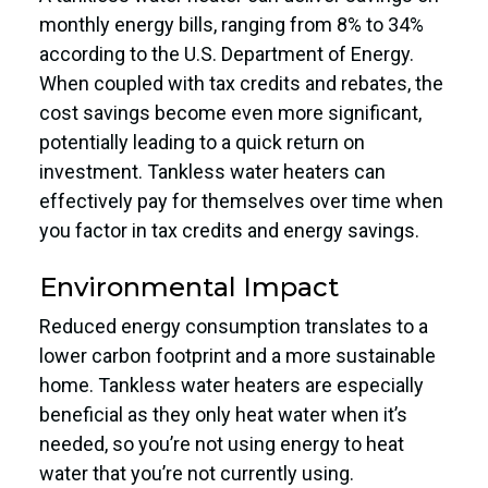
monthly energy bills, ranging from 8% to 34%
according to the U.S. Department of Energy.
When coupled with tax credits and rebates, the
cost savings become even more significant,
potentially leading to a quick return on
investment. Tankless water heaters can
effectively pay for themselves over time when
you factor in tax credits and energy savings.
Environmental Impact
Reduced energy consumption translates to a
lower carbon footprint and a more sustainable
home. Tankless water heaters are especially
beneficial as they only heat water when it’s
needed, so you’re not using energy to heat
water that you’re not currently using.