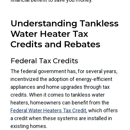
Understanding Tankless
Water Heater Tax
Credits and Rebates
Federal Tax Credits
The federal government has, for several years,
incentivized the adoption of energy-efficient
appliances and home upgrades through tax
credits. When it comes to tankless water
heaters, homeowners can benefit from the
Federal Water Heaters Tax Credit
, which offers
a credit when these systems are installed in
existing homes.