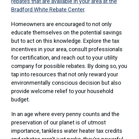
rebates that are available in your area at the
Bradford White Rebate Center
.
Homeowners are encouraged to not only
educate themselves on the potential savings
but to act on this knowledge. Explore the tax
incentives in your area, consult professionals
for certification, and reach out to your utility
company for possible rebates. By doing so, you
tap into resources that not only reward your
environmentally conscious decision but also
provide welcome relief to your household
budget.
In an age where every penny counts and the
preservation of our planet is of utmost
importance, tankless water heater tax credits