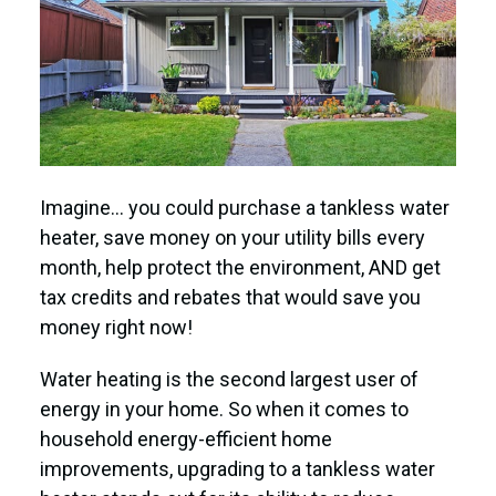
Imagine… you could purchase a tankless water
heater, save money on your utility bills every
month, help protect the environment, AND get
tax credits and rebates that would save you
money right now!
Water heating is the second largest user of
energy in your home. So when it comes to
household energy-efficient home
improvements, upgrading to a tankless water