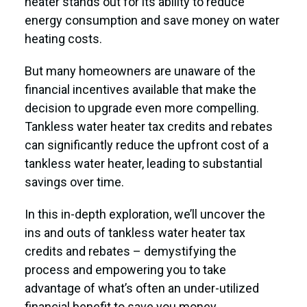
heater stands out for its ability to reduce
energy consumption and save money on water
heating costs.
But many homeowners are unaware of the
financial incentives available that make the
decision to upgrade even more compelling.
Tankless water heater tax credits and rebates
can significantly reduce the upfront cost of a
tankless water heater, leading to substantial
savings over time.
In this in-depth exploration, we’ll uncover the
ins and outs of tankless water heater tax
credits and rebates – demystifying the
process and empowering you to take
advantage of what’s often an under-utilized
financial benefit to save you money.