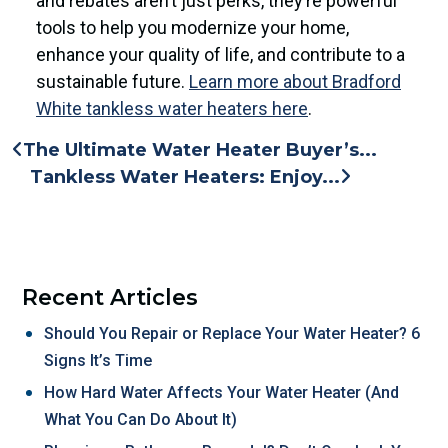
and rebates aren’t just perks, they’re powerful
tools to help you modernize your home,
enhance your quality of life, and contribute to a
sustainable future.
Learn more about Bradford
White tankless water heaters here
.
The Ultimate Water Heater Buyer’s...
Tankless Water Heaters: Enjoy...
Recent Articles
Should You Repair or Replace Your Water Heater? 6
Signs It’s Time
How Hard Water Affects Your Water Heater (And
What You Can Do About It)