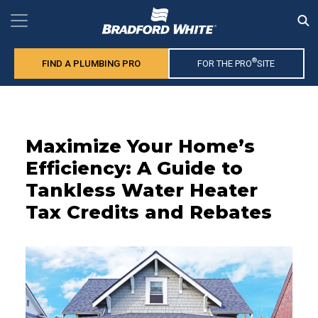
®
FIND A PLUMBING PRO
FOR THE PRO
SITE
Maximize Your Home’s
Efficiency: A Guide to
Tankless Water Heater
Tax Credits and Rebates