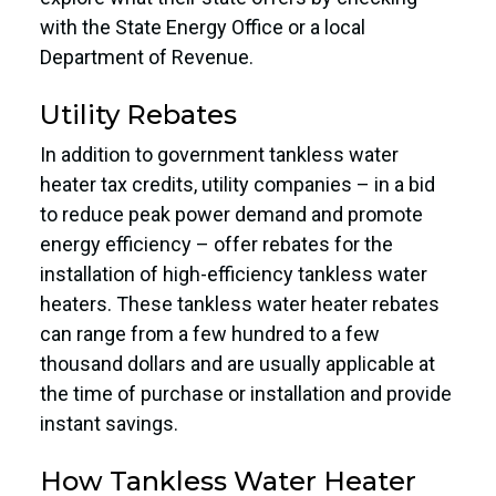
with the State Energy Office or a local
Department of Revenue.
Utility Rebates
In addition to government tankless water
heater tax credits, utility companies – in a bid
to reduce peak power demand and promote
energy efficiency – offer rebates for the
installation of high-efficiency tankless water
heaters. These tankless water heater rebates
can range from a few hundred to a few
thousand dollars and are usually applicable at
the time of purchase or installation and provide
instant savings.
How Tankless Water Heater