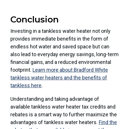
Conclusion
Investing in a tankless water heater not only
provides immediate benefits in the form of
endless hot water and saved space but can
also lead to everyday energy savings, long-term
financial gains, and a reduced environmental
footprint.
Learn more about Bradford White
tankless water heaters and the benefits of
tankless here
.
Understanding and taking advantage of
available tankless water heater tax credits and
rebates is a smart way to further maximize the
advantages of tankless water heaters.
Find the