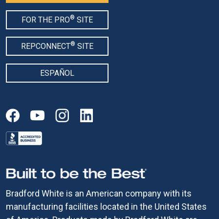
®
FOR THE PRO
SITE
®
REPCONNECT
SITE
ESPAÑOL
Bradford White is an American company with its
manufacturing facilities located in the United States