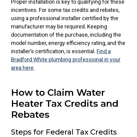
Proper installation is key to qualifying for these
incentives. For some tax credits and rebates,
using a professional installer certified by the
manufacturer may be required. Keeping
documentation of the purchase, including the
model number, energy efficiency rating, and the
installer’s certification, is essential.
Find a
Bradford White plumbing professional in your
area here
.
How to Claim Water
Heater Tax Credits and
Rebates
Steps for Federal Tax Credits