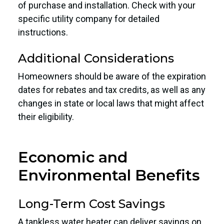
of purchase and installation. Check with your
specific utility company for detailed
instructions.
Additional Considerations
Homeowners should be aware of the expiration
dates for rebates and tax credits, as well as any
changes in state or local laws that might affect
their eligibility.
Economic and
Environmental Benefits
Long-Term Cost Savings
A tankless water heater can deliver savings on