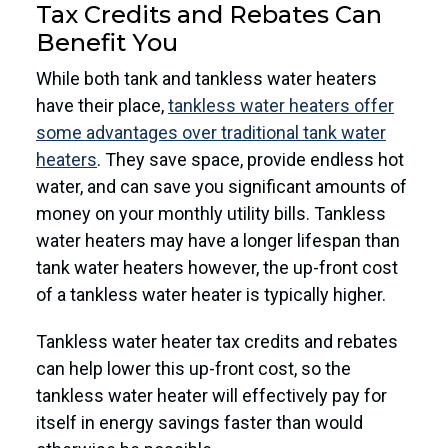
Tax Credits and Rebates Can
Benefit You
While both tank and tankless water heaters
have their place,
tankless water heaters offer
some advantages over traditional tank water
heaters
. They save space, provide endless hot
water, and can save you significant amounts of
money on your monthly utility bills. Tankless
water heaters may have a longer lifespan than
tank water heaters however, the up-front cost
of a tankless water heater is typically higher.
Tankless water heater tax credits and rebates
can help lower this up-front cost, so the
tankless water heater will effectively pay for
itself in energy savings faster than would