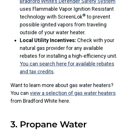
Bradford White’s Defender Safety System
uses Flammable Vapor Ignition Resistant
®
technology with ScreenLok
to prevent
possible ignited vapors from traveling
outside of your water heater.
Local Utility Incentives:
Check with your
natural gas provider for any available
rebates for installing a high-efficiency unit.
You can search here for available rebates
and tax credits
.
Want to learn more about gas water heaters?
You can
view a selection of gas water heaters
from Bradford White here.
3. Propane Water