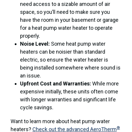
need access to a sizable amount of air
space, so you’ll need to make sure you
have the room in your basement or garage
for a heat pump water heater to operate
properly.
Noise Level:
Some heat pump water
heaters can be noisier than standard
electric, so ensure the water heater is
being installed somewhere where sound is
an issue.
Upfront Cost and Warranties:
While more
expensive initially, these units often come
with longer warranties and significant life
cycle savings.
Want to learn more about heat pump water
®
heaters?
Check out the advanced AeroTherm