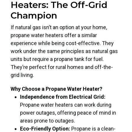
Heaters: The Off-Grid
Champion
If natural gas isn’t an option at your home,
propane water heaters offer a similar
experience while being cost-effective. They
work under the same principles as natural gas
units but require a propane tank for fuel.
They’re perfect for rural homes and off-the-
grid living.
Why Choose a Propane Water Heater?
Independence from Electrical Grid:
Propane water heaters can work during
power outages, offering peace of mind in
areas prone to outages.
Eco-Friendly Option:
Propane is a clean-