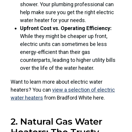
shower. Your plumbing professional can
help make sure you get the right electric
water heater for your needs.
Upfront Cost vs. Operating Efficiency:
While they might be cheaper up front,
electric units can sometimes be less
energy-efficient than their gas
counterparts, leading to higher utility bills
over the life of the water heater.
Want to learn more about electric water
heaters? You can
view a selection of electric
water heaters
from Bradford White here.
2. Natural Gas Water