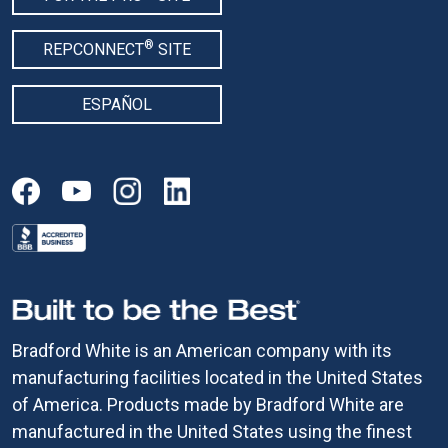
®
REPCONNECT
SITE
ESPAÑOL
Bradford White is an American company with its
manufacturing facilities located in the United States
of America. Products made by Bradford White are
manufactured in the United States using the finest