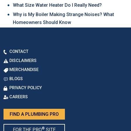
What Size Water Heater Do I Really Need?
Why is My Boiler Making Strange Noises? What
Homeowners Should Know
CONTACT
DISCLAIMERS
MERCHANDISE
BLOGS
PRIVACY POLICY
CAREERS
FIND A PLUMBING PRO
®
FOR THE PRO
SITE