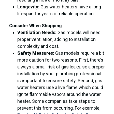
Longevity:
Gas water heaters have a long
lifespan for years of reliable operation.
Consider When Shopping
Ventilation Needs:
Gas models will need
proper ventilation, adding to installation
complexity and cost.
Safety Measures:
Gas models require a bit
more caution for two reasons. First, there’s
always a small risk of gas leaks, so a proper
installation by your plumbing professional
is important to ensure safety. Second, gas
water heaters use a live flame which could
ignite flammable vapors around the water
heater. Some companies take steps to
prevent this from occurring. For example,