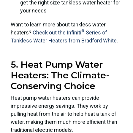
get the right size tankless water heater for
your needs
Want to learn more about tankless water
®
heaters?
Check out the Infiniti
Series of
Tankless Water Heaters from Bradford White
.
5. Heat Pump Water
Heaters: The Climate-
Conserving Choice
Heat pump water heaters can provide
impressive energy savings. They work by
pulling heat from the air to help heat a tank of
water, making them much more efficient than
traditional electric models.