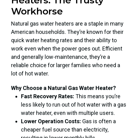
Heaters: The Trusty
Workhorse
Natural gas water heaters are a staple in many
American households. They’re known for their
quick water heating rates and their ability to
work even when the power goes out. Efficient
and generally low-maintenance, they’re a
reliable choice for larger families who need a
lot of hot water.
Why Choose a Natural Gas Water Heater?
Fast Recovery Rates:
This means you’re
less likely to run out of hot water with a gas
water heater, even with multiple users.
Lower Operation Costs:
Gas is often a
cheaper fuel source than electricity,
resulting in lower monthly bills.