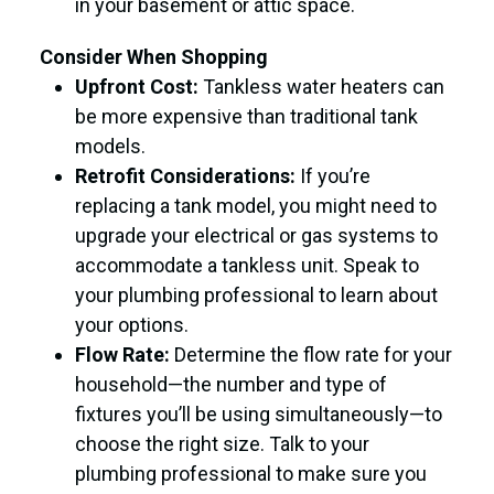
in your basement or attic space.
Consider When Shopping
Upfront Cost:
Tankless water heaters can
be more expensive than traditional tank
models.
Retrofit Considerations:
If you’re
replacing a tank model, you might need to
upgrade your electrical or gas systems to
accommodate a tankless unit. Speak to
your plumbing professional to learn about
your options.
Flow Rate:
Determine the flow rate for your
household—the number and type of
fixtures you’ll be using simultaneously—to
choose the right size. Talk to your
plumbing professional to make sure you