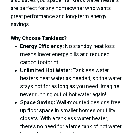
also saves you space. Tankless water heaters
are perfect for any homeowner who wants
great performance and long-term energy
savings.
Why Choose Tankless?
Energy Efficiency:
No standby heat loss
means lower energy bills and reduced
carbon footprint.
Unlimited Hot Water:
Tankless water
heaters heat water as needed, so the water
stays hot for as long as you need. Imagine
never running out of hot water again!
Space Saving:
Wall-mounted designs free
up floor space in smaller homes or utility
closets. With a tankless water heater,
there’s no need for a large tank of hot water