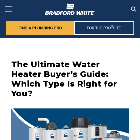
®
FIND A PLUMBING PRO
FOR THE PRO
SITE
The Ultimate Water
Heater Buyer’s Guide:
Which Type Is Right for
You?