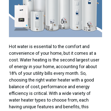
Hot water is essential to the comfort and
convenience of your home, but it comes at a
cost. Water heating is the second largest user
of energy in your home, accounting for about
18% of your utility bills every month. So,
choosing the right water heater with a good
balance of cost, performance and energy
efficiency is critical. With a wide variety of
water heater types to choose from, each
having unique features and benefits, this