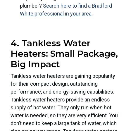
plumber?
Search here to find a Bradford
White professional in your area
.
4. Tankless Water
Heaters: Small Package,
Big Impact
Tankless water heaters are gaining popularity
for their compact design, outstanding
performance, and energy-saving capabilities.
Tankless water heaters provide an endless
supply of hot water. They only run when hot
water is needed, so they are very efficient. You
don’t need to keep a large tank of water, which