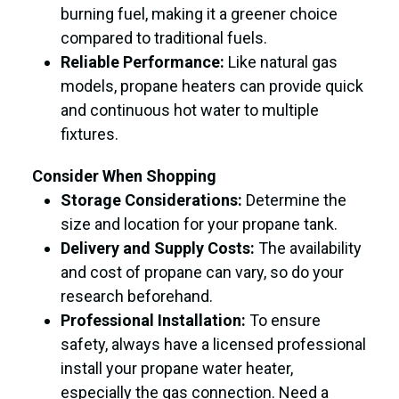
burning fuel, making it a greener choice
compared to traditional fuels.
Reliable Performance:
Like natural gas
models, propane heaters can provide quick
and continuous hot water to multiple
fixtures.
Consider When Shopping
Storage Considerations:
Determine the
size and location for your propane tank.
Delivery and Supply Costs:
The availability
and cost of propane can vary, so do your
research beforehand.
Professional Installation:
To ensure
safety, always have a licensed professional
install your propane water heater,
especially the gas connection. Need a