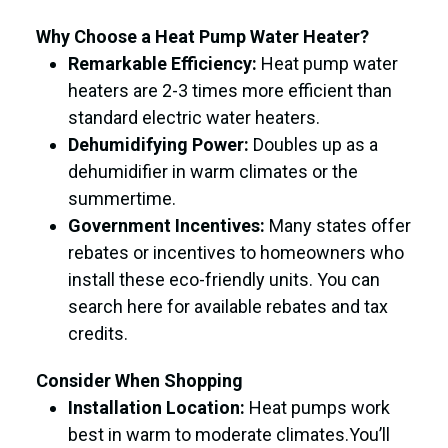
Why Choose a Heat Pump Water Heater?
Remarkable Efficiency:
Heat pump water
heaters are 2-3 times more efficient than
standard electric water heaters.
Dehumidifying Power:
Doubles up as a
dehumidifier in warm climates or the
summertime.
Government Incentives:
Many states offer
rebates or incentives to homeowners who
install these eco-friendly units. You can
search here for available rebates and tax
credits.
Consider When Shopping
Installation Location:
Heat pumps work
best in warm to moderate climates.You’ll