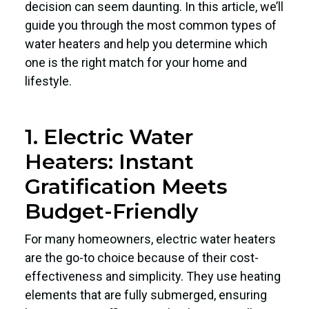
decision can seem daunting. In this article, we’ll
guide you through the most common types of
water heaters and help you determine which
one is the right match for your home and
lifestyle.
1. Electric Water
Heaters: Instant
Gratification Meets
Budget-Friendly
For many homeowners, electric water heaters
are the go-to choice because of their cost-
effectiveness and simplicity. They use heating
elements that are fully submerged, ensuring