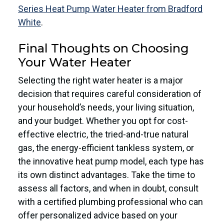
Series Heat Pump Water Heater from Bradford
White
.
Final Thoughts on Choosing
Your Water Heater
Selecting the right water heater is a major
decision that requires careful consideration of
your household’s needs, your living situation,
and your budget. Whether you opt for cost-
effective electric, the tried-and-true natural
gas, the energy-efficient tankless system, or
the innovative heat pump model, each type has
its own distinct advantages. Take the time to
assess all factors, and when in doubt, consult
with a certified plumbing professional who can
offer personalized advice based on your