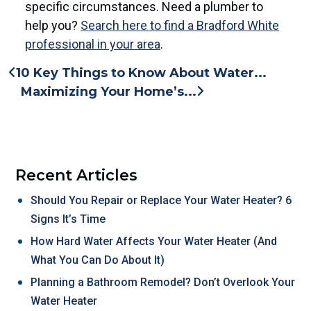
specific circumstances. Need a plumber to
help you?
Search here to find a Bradford White
professional in your area
.
10 Key Things to Know About Water...
Maximizing Your Home’s...
Recent Articles
Should You Repair or Replace Your Water Heater? 6
Signs It’s Time
How Hard Water Affects Your Water Heater (And
What You Can Do About It)
Planning a Bathroom Remodel? Don’t Overlook Your
Water Heater