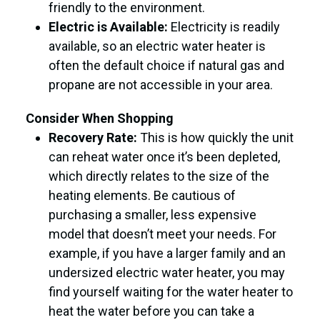
friendly to the environment.
Electric is Available:
Electricity is readily
available, so an electric water heater is
often the default choice if natural gas and
propane are not accessible in your area.
Consider When Shopping
Recovery Rate:
This is how quickly the unit
can reheat water once it’s been depleted,
which directly relates to the size of the
heating elements. Be cautious of
purchasing a smaller, less expensive
model that doesn’t meet your needs. For
example, if you have a larger family and an
undersized electric water heater, you may
find yourself waiting for the water heater to
heat the water before you can take a