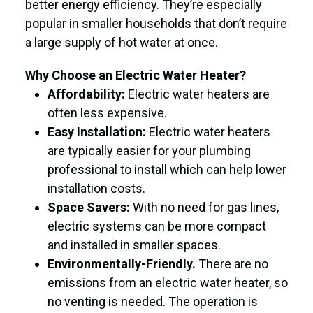
better energy efficiency. They’re especially
popular in smaller households that don’t require
a large supply of hot water at once.
Why Choose an Electric Water Heater?
Affordability:
Electric water heaters are
often less expensive.
Easy Installation:
Electric water heaters
are typically easier for your plumbing
professional to install which can help lower
installation costs.
Space Savers:
With no need for gas lines,
electric systems can be more compact
and installed in smaller spaces.
Environmentally-Friendly.
There are no
emissions from an electric water heater, so
no venting is needed. The operation is