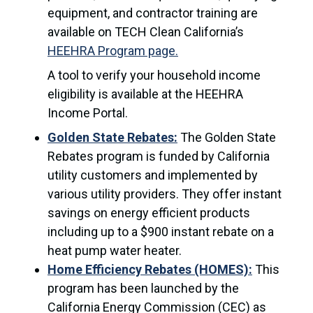
equipment, and contractor training are
available on TECH Clean California’s
HEEHRA Program page.
A tool to verify your household income
eligibility is available at the HEEHRA
Income Portal.
Golden State Rebates:
The Golden State
Rebates program is funded by California
utility customers and implemented by
various utility providers. They offer instant
savings on energy efficient products
including up to a $900 instant rebate on a
heat pump water heater.
Home Efficiency Rebates (HOMES):
This
program has been launched by the
California Energy Commission (CEC) as