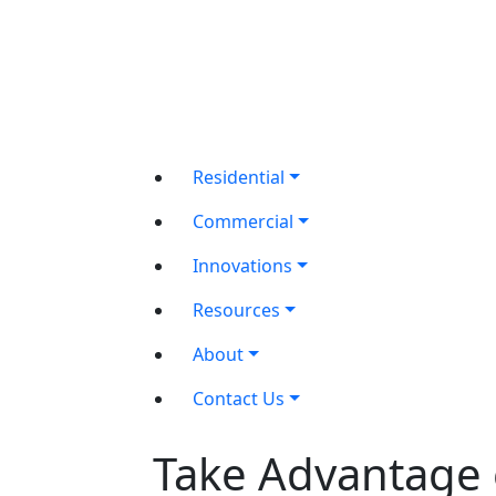
Residential
Commercial
Innovations
Resources
About
Contact Us
Take Advantage 