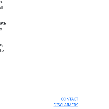
p-
ll
bate
To
e,
 to
CONTACT
DISCLAIMERS