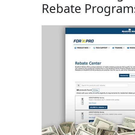
Rebate Program