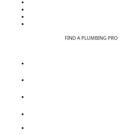
d
FIND A PLUMBING PRO
F
d