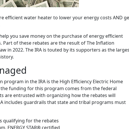
e efficient water heater to lower your energy costs AND ge
.
 help you save money on the purchase of energy efficient
Part of these rebates are the result of The Inflation
aw in 2022. The IRA is touted by its supporters as the large
istory.
anaged
n program in the IRA is the High Efficiency Electric Home
the funding for this program comes from the federal
s are entrusted with organizing how the rebates will
RA includes guardrails that state and tribal programs must
qualifying for the rebates
um, ENERGY STAR® certified