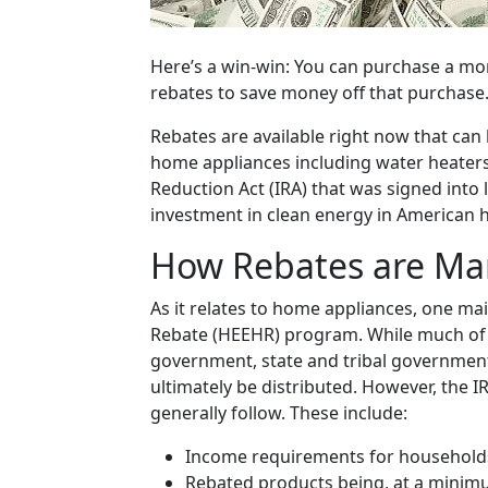
Here’s a win-win: You can purchase a mor
rebates to save money off that purchase
Rebates are available right now that can
home appliances including water heaters. 
Reduction Act (IRA) that was signed into l
investment in clean energy in American h
How Rebates are M
As it relates to home appliances, one mai
Rebate (HEEHR) program. While much of 
government, state and tribal government
ultimately be distributed. However, the I
generally follow. These include:
Income requirements for households 
Rebated products being, at a minim