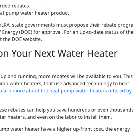
rded rebates
heat pump water heater product
the IRA, state governments must propose their rebate progr
 Energy (DOE) for approval. For an up-to-date status of the
it the DOE website.
on Your Next Water Heater
p and running, more rebates will be available to you. This 
 pump water heaters, that use advanced technology to heat
Learn more about the heat pump water heaters offered by
ese rebates can help you save hundreds or even thousands
er heaters, and even on the labor to install them.
pump water heater have a higher up-front cost, the energy