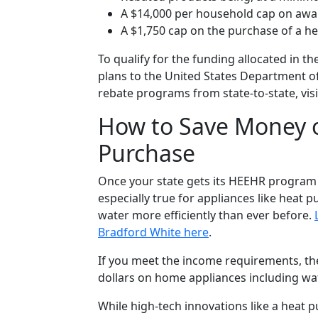
A $14,000 per household cap on awa
A $1,750 cap on the purchase of a 
To qualify for the funding allocated in 
plans to the United States Department of
rebate programs from state-to-state, vis
How to Save Money 
Purchase
Once your state gets its HEEHR program u
especially true for appliances like heat
water more efficiently than ever before.
Bradford White here
.
If you meet the income requirements, th
dollars on home appliances including wat
While high-tech innovations like a heat 