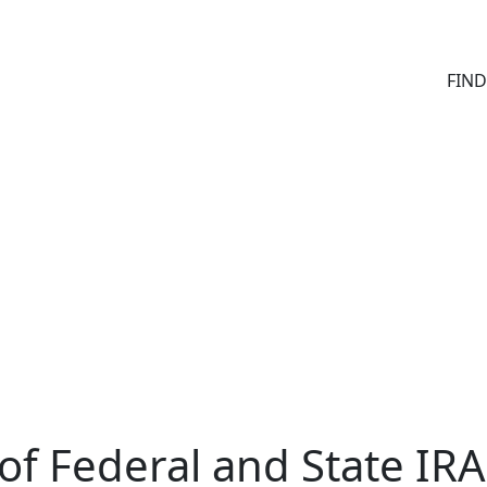
FIN
of Federal and State IRA