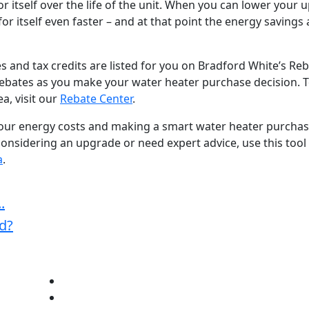
or itself over the life of the unit. When you can lower your u
or itself even faster – and at that point the energy savings a
es and tax credits are listed for you on Bradford White’s Re
rebates as you make your water heater purchase decision. 
a, visit our
Rebate Center
.
your energy costs and making a smart water heater purchas
e considering an upgrade or need expert advice, use this tool
a
.
.
d?