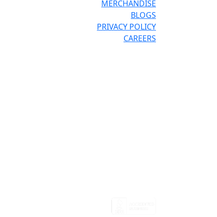
MERCHANDISE
BLOGS
PRIVACY POLICY
CAREERS
®
®
OR THE PRO
SITE
REPCONNECT
SITE
ESPAÑOL