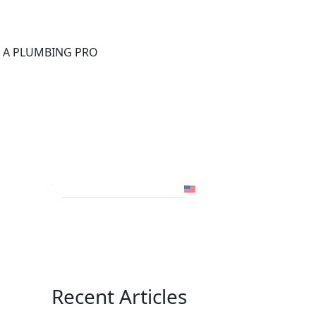
®
D A PLUMBING PRO
FOR THE PRO
SITE
USA
Recent Articles