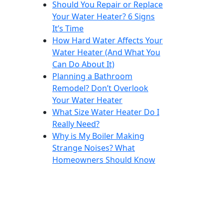
Should You Repair or Replace
Your Water Heater? 6 Signs
It’s Time
How Hard Water Affects Your
Water Heater (And What You
Can Do About It)
Planning a Bathroom
Remodel? Don’t Overlook
Your Water Heater
What Size Water Heater Do I
Really Need?
Why is My Boiler Making
Strange Noises? What
Homeowners Should Know