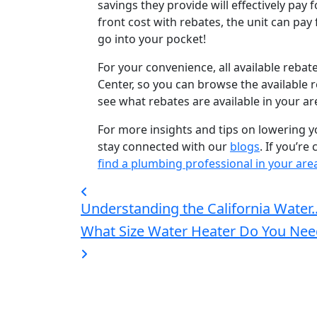
savings they provide will effectively pay f
front cost with rebates, the unit can pay f
go into your pocket!
For your convenience, all available rebat
Center, so you can browse the available 
see what rebates are available in your are
For more insights and tips on lowering 
stay connected with our
blogs
. If you’r
find a plumbing professional in your are
Understanding the California Water..
What Size Water Heater Do You Nee