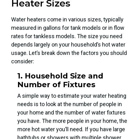
Heater Sizes
Water heaters come in various sizes, typically
measured in gallons for tank models or in flow
rates for tankless models. The size you need
depends largely on your household’s hot water
usage. Let’s break down the factors you should
consider:
1. Household Size and
Number of Fixtures
A simple way to estimate your water heating
needs is to look at the number of people in
your home and the number of water fixtures
you have. The more people in your home, the
more hot water you’ll need. If you have large
bathtubs or showers with multiple shower