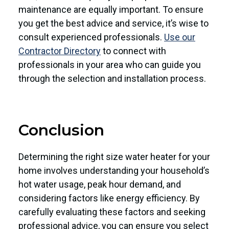
maintenance are equally important. To ensure
you get the best advice and service, it’s wise to
consult experienced professionals.
Use our
Contractor Directory
to connect with
professionals in your area who can guide you
through the selection and installation process.
Conclusion
Determining the right size water heater for your
home involves understanding your household’s
hot water usage, peak hour demand, and
considering factors like energy efficiency. By
carefully evaluating these factors and seeking
professional advice, you can ensure you select