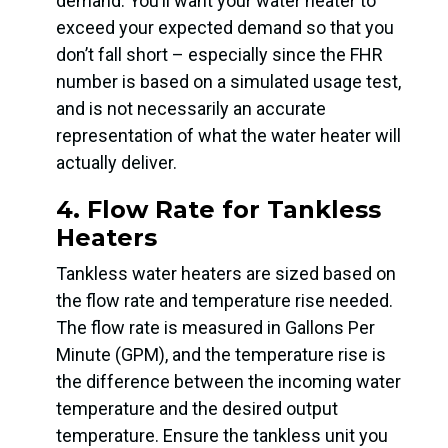
demand. You’ll want your water heater to
exceed your expected demand so that you
don’t fall short – especially since the FHR
number is based on a simulated usage test,
and is not necessarily an accurate
representation of what the water heater will
actually deliver.
4. Flow Rate for Tankless
Heaters
Tankless water heaters are sized based on
the flow rate and temperature rise needed.
The flow rate is measured in Gallons Per
Minute (GPM), and the temperature rise is
the difference between the incoming water
temperature and the desired output
temperature. Ensure the tankless unit you