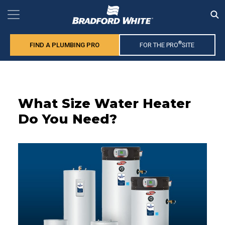
®
FIND A PLUMBING PRO
FOR THE PRO
SITE
What Size Water Heater
Do You Need?