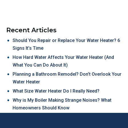
Recent Articles
Should You Repair or Replace Your Water Heater? 6
Signs It’s Time
How Hard Water Affects Your Water Heater (And
What You Can Do About It)
Planning a Bathroom Remodel? Don’t Overlook Your
Water Heater
What Size Water Heater Do I Really Need?
Why is My Boiler Making Strange Noises? What
Homeowners Should Know