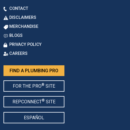
CONTACT
DISCLAIMERS
MERCHANDISE
BLOGS
PRIVACY POLICY
CAREERS
FIND A PLUMBING PRO
®
FOR THE PRO
SITE
®
REPCONNECT
SITE
ESPAÑOL