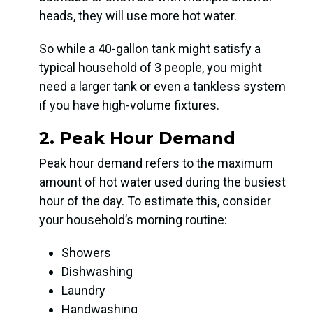
heads, they will use more hot water.
So while a 40-gallon tank might satisfy a
typical household of 3 people, you might
need a larger tank or even a tankless system
if you have high-volume fixtures.
2. Peak Hour Demand
Peak hour demand refers to the maximum
amount of hot water used during the busiest
hour of the day. To estimate this, consider
your household’s morning routine:
Showers
Dishwashing
Laundry
Handwashing