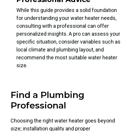
While this guide provides a solid foundation
for understanding your water heater needs,
consulting with a professional can offer
personalized insights. A pro can assess your
specific situation, consider variables such as
local climate and plumbing layout, and
recommend the most suitable water heater
size.
Find a Plumbing
Professional
Choosing the right water heater goes beyond
size; installation quality and proper