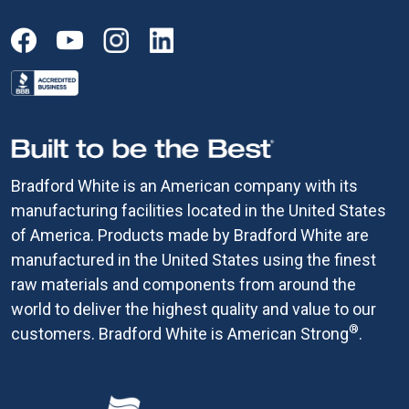
Bradford White is an American company with its
manufacturing facilities located in the United States
of America. Products made by Bradford White are
manufactured in the United States using the finest
raw materials and components from around the
world to deliver the highest quality and value to our
®
customers. Bradford White is American Strong
.