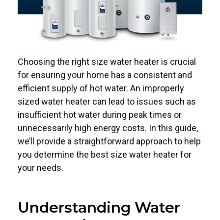
Choosing the right size water heater is crucial
for ensuring your home has a consistent and
efficient supply of hot water. An improperly
sized water heater can lead to issues such as
insufficient hot water during peak times or
unnecessarily high energy costs. In this guide,
we’ll provide a straightforward approach to help
you determine the best size water heater for
your needs.
Understanding Water