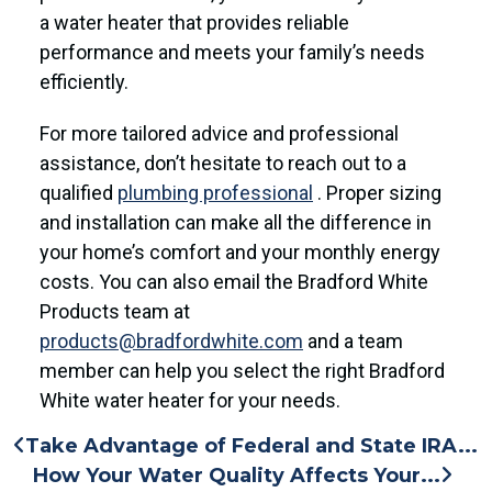
a water heater that provides reliable
performance and meets your family’s needs
efficiently.
For more tailored advice and professional
assistance, don’t hesitate to reach out to a
qualified
plumbing professional
. Proper sizing
and installation can make all the difference in
your home’s comfort and your monthly energy
costs. You can also email the Bradford White
Products team at
products@bradfordwhite.com
and a team
member can help you select the right Bradford
White water heater for your needs.
Take Advantage of Federal and State IRA...
How Your Water Quality Affects Your...