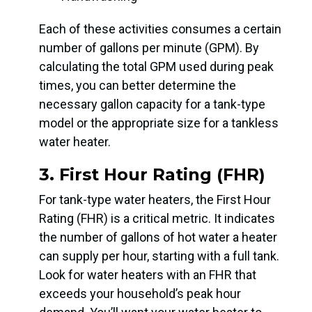
Each of these activities consumes a certain
number of gallons per minute (GPM). By
calculating the total GPM used during peak
times, you can better determine the
necessary gallon capacity for a tank-type
model or the appropriate size for a tankless
water heater.
3. First Hour Rating (FHR)
For tank-type water heaters, the First Hour
Rating (FHR) is a critical metric. It indicates
the number of gallons of hot water a heater
can supply per hour, starting with a full tank.
Look for water heaters with an FHR that
exceeds your household’s peak hour