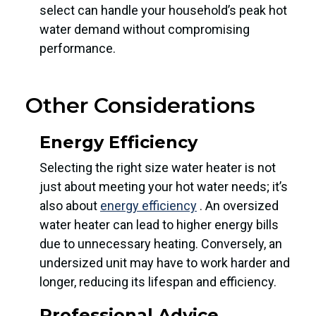
select can handle your household’s peak hot
water demand without compromising
performance.
Other Considerations
Energy Efficiency
Selecting the right size water heater is not
just about meeting your hot water needs; it’s
also about
energy efficiency
. An oversized
water heater can lead to higher energy bills
due to unnecessary heating. Conversely, an
undersized unit may have to work harder and
longer, reducing its lifespan and efficiency.
Professional Advice